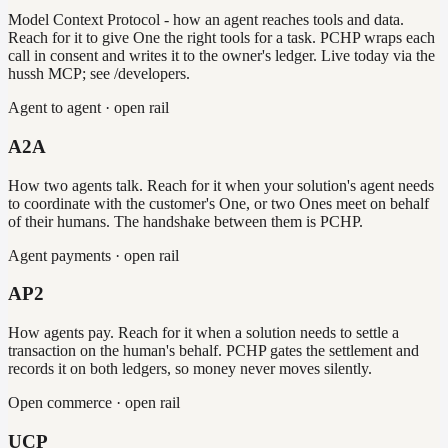
Model Context Protocol - how an agent reaches tools and data.
Reach for it to give One the right tools for a task. PCHP wraps each
call in consent and writes it to the owner's ledger. Live today via the
hussh MCP; see /developers.
Agent to agent · open rail
A2A
How two agents talk. Reach for it when your solution's agent needs
to coordinate with the customer's One, or two Ones meet on behalf
of their humans. The handshake between them is PCHP.
Agent payments · open rail
AP2
How agents pay. Reach for it when a solution needs to settle a
transaction on the human's behalf. PCHP gates the settlement and
records it on both ledgers, so money never moves silently.
Open commerce · open rail
UCP