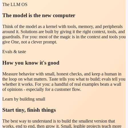
The LLM OS
The model is the new computer
Think of the model as a kernel with tools, memory, and peripherals
around it. Solutions are built by giving it the right context, tools, and
guardrails. For you: most of the magic is in the context and tools you
give One, not a clever prompt.
Evals & taste
How you know it's good
Measure behavior with small, honest checks, and keep a human in
the loop on what matters. Taste tells you what to build; evals tell you
whether it works. For you: a handful of real examples beats a wall
of opinions - especially for a customer flow.
Learn by building small
Start tiny, finish things
The best way to understand is to build the smallest version that
works, end to end, then grow it. Small, legible projects teach more