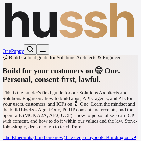
hu
ssh
One
Puppy
🤫 Build · a field guide for Solutions Architects & Engineers
Build for your customers on 🤫 One.
Personal, consent-first, lawful.
This is the builder's field guide for our Solutions Architects and
Solutions Engineers: how to build apps, APIs, agents, and AIs for
your users, customers, and ICPs on 🤫 One. Learn the mindset and
the build blocks - Agent One, PCHP consent and receipts, and the
open rails (MCP, A2A, AP2, UCP) - how to personalize to an ICP
with consent, and how to do it within our values and the law. Steve-
Jobs-simple, deep enough to teach from.
The Blueprints (build one now)
The deep playbook: Building on 🤫