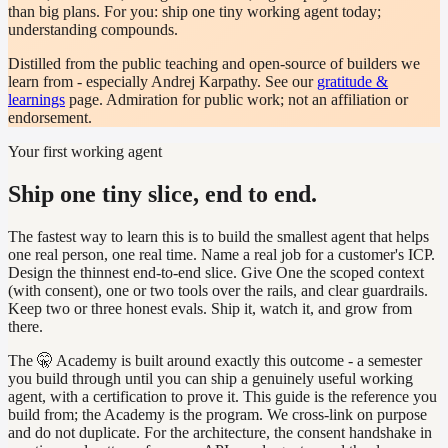
than big plans. For you: ship one tiny working agent today;
understanding compounds.
Distilled from the public teaching and open-source of builders we
learn from - especially Andrej Karpathy. See our
gratitude &
learnings
page. Admiration for public work; not an affiliation or
endorsement.
Your first working agent
Ship one tiny slice, end to end.
The fastest way to learn this is to build the smallest agent that helps
one real person, one real time. Name a real job for a customer's ICP.
Design the thinnest end-to-end slice. Give One the scoped context
(with consent), one or two tools over the rails, and clear guardrails.
Keep two or three honest evals. Ship it, watch it, and grow from
there.
The 🤫 Academy is built around exactly this outcome - a semester
you build through until you can ship a genuinely useful working
agent, with a certification to prove it. This guide is the reference you
build from; the Academy is the program. We cross-link on purpose
and do not duplicate. For the architecture, the consent handshake in