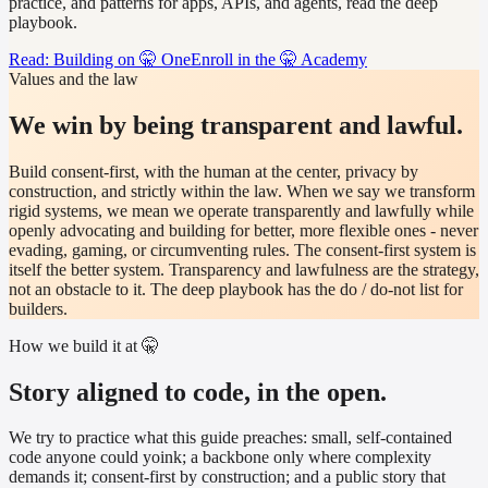
practice, and patterns for apps, APIs, and agents, read the deep
playbook.
Read: Building on 🤫 One
Enroll in the 🤫 Academy
Values and the law
We win by being transparent and lawful.
Build consent-first, with the human at the center, privacy by
construction, and strictly within the law. When we say we transform
rigid systems, we mean we operate transparently and lawfully while
openly advocating and building for better, more flexible ones - never
evading, gaming, or circumventing rules. The consent-first system is
itself the better system. Transparency and lawfulness are the strategy,
not an obstacle to it. The deep playbook has the do / do-not list for
builders.
How we build it at 🤫
Story aligned to code, in the open.
We try to practice what this guide preaches: small, self-contained
code anyone could yoink; a backbone only where complexity
demands it; consent-first by construction; and a public story that