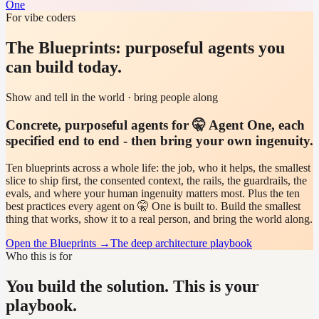
One
For vibe coders
The Blueprints: purposeful agents you
can build today.
Show and tell in the world · bring people along
Concrete, purposeful agents for 🤫 Agent One, each
specified end to end - then bring your own ingenuity.
Ten blueprints across a whole life: the job, who it helps, the smallest
slice to ship first, the consented context, the rails, the guardrails, the
evals, and where your human ingenuity matters most. Plus the ten
best practices every agent on 🤫 One is built to. Build the smallest
thing that works, show it to a real person, and bring the world along.
Open the Blueprints
→
The deep architecture playbook
Who this is for
You build the solution. This is your
playbook.