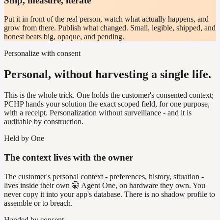
Ship, measure, iterate
Put it in front of the real person, watch what actually happens, and
grow from there. Publish what changed. Small, legible, shipped, and
honest beats big, opaque, and pending.
Personalize with consent
Personal, without harvesting a single life.
This is the whole trick. One holds the customer's consented context;
PCHP hands your solution the exact scoped field, for one purpose,
with a receipt. Personalization without surveillance - and it is
auditable by construction.
Held by One
The context lives with the owner
The customer's personal context - preferences, history, situation -
lives inside their own 🤫 Agent One, on hardware they own. You
never copy it into your app's database. There is no shadow profile to
assemble or to breach.
Handed by consent