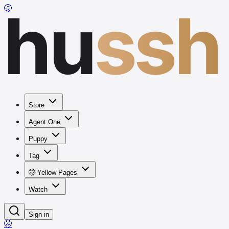
hu
ssh
🤫
Store
Agent One
Puppy
Tag
🤫 Yellow Pages
Watch
Sign in
🤫