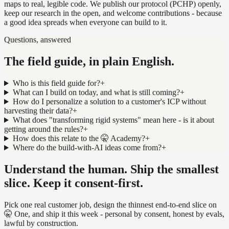
maps to real, legible code. We publish our protocol (PCHP) openly,
keep our research in the open, and welcome contributions - because
a good idea spreads when everyone can build to it.
Questions, answered
The field guide, in plain English.
Who is this field guide for?
+
What can I build on today, and what is still coming?
+
How do I personalize a solution to a customer's ICP without
harvesting their data?
+
What does "transforming rigid systems" mean here - is it about
getting around the rules?
+
How does this relate to the 🤫 Academy?
+
Where do the build-with-AI ideas come from?
+
Understand the human. Ship the smallest
slice. Keep it consent-first.
Pick one real customer job, design the thinnest end-to-end slice on
🤫 One, and ship it this week - personal by consent, honest by evals,
lawful by construction.