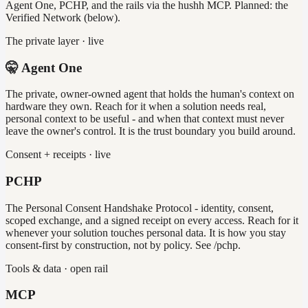
Agent One, PCHP, and the rails via the hushh MCP. Planned: the
Verified Network (below).
The private layer · live
🤫 Agent One
The private, owner-owned agent that holds the human's context on
hardware they own. Reach for it when a solution needs real,
personal context to be useful - and when that context must never
leave the owner's control. It is the trust boundary you build around.
Consent + receipts · live
PCHP
The Personal Consent Handshake Protocol - identity, consent,
scoped exchange, and a signed receipt on every access. Reach for it
whenever your solution touches personal data. It is how you stay
consent-first by construction, not by policy. See /pchp.
Tools & data · open rail
MCP