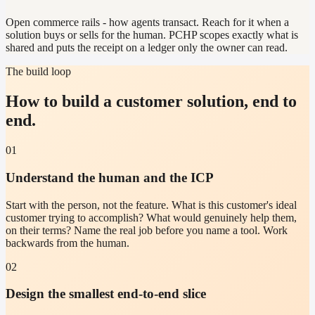
Open commerce rails - how agents transact. Reach for it when a
solution buys or sells for the human. PCHP scopes exactly what is
shared and puts the receipt on a ledger only the owner can read.
The build loop
How to build a customer solution, end to
end.
01
Understand the human and the ICP
Start with the person, not the feature. What is this customer's ideal
customer trying to accomplish? What would genuinely help them,
on their terms? Name the real job before you name a tool. Work
backwards from the human.
02
Design the smallest end-to-end slice