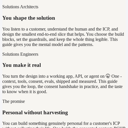
Solutions Architects
You shape the solution
You listen to a customer, understand the human and the ICP, and
design the smallest end-to-end slice that helps. You choose the build
blocks, set the guardrails, and keep the whole thing legible. This
guide gives you the mental model and the patterns.
Solutions Engineers
You make it real
You turn the design into a working app, API, or agent on 🤫 One -
context, tools, consent, evals, shipped and measured. This guide
gives you the loop, the consent handshake in practice, and the taste
to know when it is good.
The promise
Personal without harvesting
You can build something genuinely personal for a customer's ICP