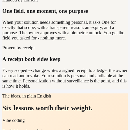
One field, one moment, one purpose
When your solution needs something personal, it asks One for
exactly that scope, with a transparent reason, an expiry, and a
purpose. The owner approves with a biometric unlock. You get the
field you asked for - nothing more.
Proven by receipt
A receipt both sides keep
Every scoped exchange writes a signed receipt to a ledger the owner
can read and revoke. Your solution is personal and auditable at the
same time. Personalization without surveillance is the point, and this
is how it holds.
The ideas, in plain English
Six lessons worth their weight.
Vibe coding