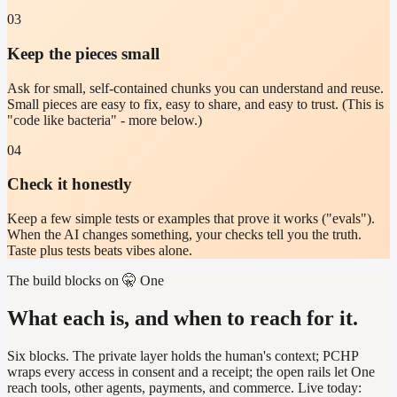
03
Keep the pieces small
Ask for small, self-contained chunks you can understand and reuse.
Small pieces are easy to fix, easy to share, and easy to trust. (This is
"code like bacteria" - more below.)
04
Check it honestly
Keep a few simple tests or examples that prove it works ("evals").
When the AI changes something, your checks tell you the truth.
Taste plus tests beats vibes alone.
The build blocks on 🤫 One
What each is, and when to reach for it.
Six blocks. The private layer holds the human's context; PCHP
wraps every access in consent and a receipt; the open rails let One
reach tools, other agents, payments, and commerce. Live today: