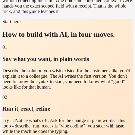
without collecting their life. One holds the consented context; PCHP
hands you the exact scoped field with a receipt. That is the whole
trick, and this guide teaches it.
Start here
How to build with AI, in four moves.
01
Say what you want, in plain words
Describe the solution you wish existed for the customer - like you'd
explain it to a colleague. The AI writes the first version. You don't
need to know the syntax to start; you need to know what "good"
looks like for that human.
02
Run it, react, refine
Try it. Notice what's off. Ask for the change in plain words. This
loop - describe, run, react - is "vibe coding": you steer with taste
while the machine does the typing.