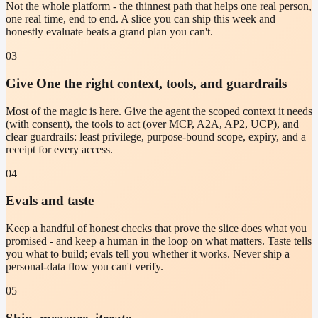
Not the whole platform - the thinnest path that helps one real person,
one real time, end to end. A slice you can ship this week and
honestly evaluate beats a grand plan you can't.
03
Give One the right context, tools, and guardrails
Most of the magic is here. Give the agent the scoped context it needs
(with consent), the tools to act (over MCP, A2A, AP2, UCP), and
clear guardrails: least privilege, purpose-bound scope, expiry, and a
receipt for every access.
04
Evals and taste
Keep a handful of honest checks that prove the slice does what you
promised - and keep a human in the loop on what matters. Taste tells
you what to build; evals tell you whether it works. Never ship a
personal-data flow you can't verify.
05