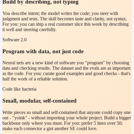
Build by describing, not typing
You describe intent; the model writes the code; you steer with
judgment and tests. The skill becomes taste and clarity, not syntax.
For you: you can ship a real customer slice this week by describing
it well and steering carefully.
Software 2.0
Program with data, not just code
Neural nets are a new kind of software you "program" by choosing
data and checking results. The dataset and the evals are as important
as the code. For you: curate good examples and good checks - that's
half the work of a reliable solution.
Code like bacteria
Small, modular, self-contained
Write pieces so small and self-contained that anyone could copy one
out - "yoink" - without importing your whole project. Build a bigger
backbone only where you must. For you: prefer 5 lines over 50;
make each connector a gist another SE could love.