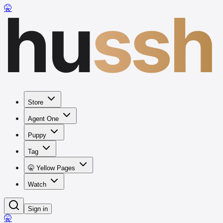
hu
ssh
🤫
Store
Agent One
Puppy
Tag
🤫 Yellow Pages
Watch
Sign in
🤫