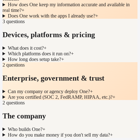
How does One keep my information accurate and available in
real time?
+
Does One work with the apps I already use?
+
3 questions
Devices, platforms & pricing
What does it cost?
+
Which platforms does it run on?
+
How long does setup take?
+
2 questions
Enterprise, government & trust
Can my company or agency deploy One?
+
Are you certified (SOC 2, FedRAMP, HIPAA, etc.)?
+
2 questions
The company
Who builds One?
+
How do you make money if you don't sell my data?
+