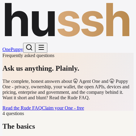
hu
ssh
One
Puppy
Frequently asked questions
Ask us anything.
Plainly.
The complete, honest answers about 🤫 Agent One and 🤫 Puppy
One - privacy, ownership, your wallet, the open APIs, devices and
pricing, enterprise and government, and the company behind it.
Want it short and blunt? Read the Rude FAQ.
Read the Rude FAQ
Claim your One - free
4 questions
The basics