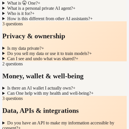
What is 🤫 One?
+
What is a personal private AI agent?
+
Who is it for?
+
How is this different from other AI assistants?
+
3 questions
Privacy & ownership
Is my data private?
+
Do you sell my data or use it to train models?
+
Can I see and undo what was shared?
+
2 questions
Money, wallet & well-being
Is there an AI wallet I actually own?
+
Can One help with my health and well-being?
+
3 questions
Data, APIs & integrations
Do you have an API to make my information accessible by
consent?
+