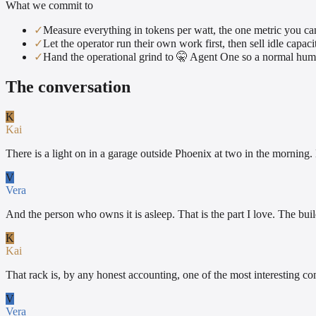
What we commit to
✓
Measure everything in tokens per watt, the one metric you ca
✓
Let the operator run their own work first, then sell idle capaci
✓
Hand the operational grind to 🤫 Agent One so a normal hum
The conversation
K
Kai
There is a light on in a garage outside Phoenix at two in the morning. N
V
Vera
And the person who owns it is asleep. That is the part I love. The bu
K
Kai
That rack is, by any honest accounting, one of the most interesting co
V
Vera