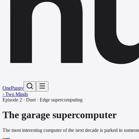
h
One
Puppy
‹ Two Minds
Episode
2
·
Duet
·
Edge supercomputing
The garage supercomputer
The most interesting computer of the next decade is parked in someone