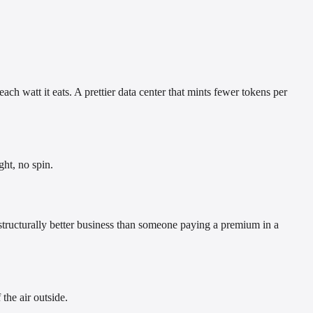
ch watt it eats. A prettier data center that mints fewer tokens per
ght, no spin.
a structurally better business than someone paying a premium in a
the air outside.