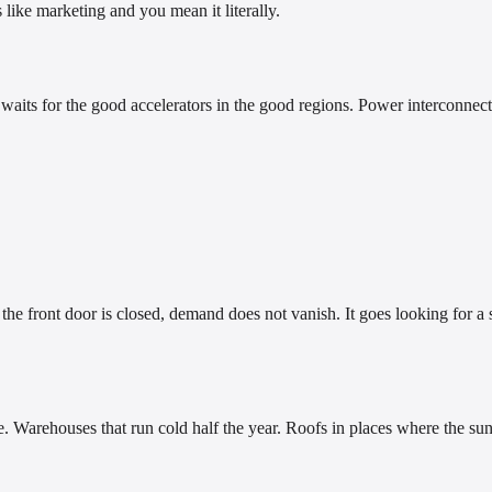
like marketing and you mean it literally.
er waits for the good accelerators in the good regions. Power interconnec
e front door is closed, demand does not vanish. It goes looking for a 
re. Warehouses that run cold half the year. Roofs in places where the 