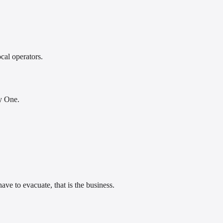
cal operators.
py One.
ave to evacuate, that is the business.