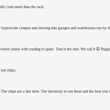
ally costs more than the rack.
 the hyperscale campus and moving into garages and warehouses run by lo
ewhere sunny with cooling to spare. That is the unit. We call it 🤫 Pup
 not chips.
The chips are a line item. The electricity to run them and the heat you h