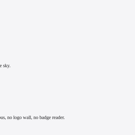
e sky.
pus, no logo wall, no badge reader.