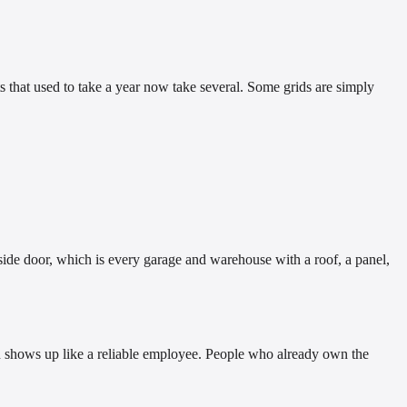
ts that used to take a year now take several. Some grids are simply
side door, which is every garage and warehouse with a roof, a panel,
sun shows up like a reliable employee. People who already own the