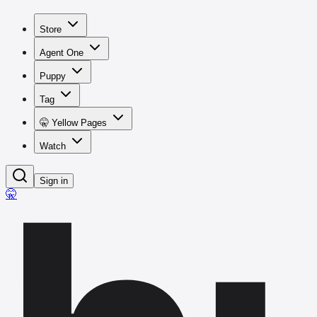
Store
Agent One
Puppy
Tag
🤫 Yellow Pages
Watch
Sign in
🤫