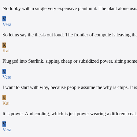
No lobby with a single very expensive plant in it. The plant alone usu
V
Vera
So let us say the thesis out loud. The frontier of compute is leaving
K
Kai
Plugged into Starlink, sipping cheap or subsidized power, sitting som
V
Vera
I want to start with why, because people assume the why is chips. It is
K
Kai
It is power. And cooling, which is just power wearing a different coat. 
V
Vera