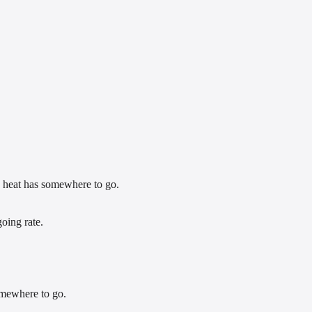
nd heat has somewhere to go.
oing rate.
omewhere to go.