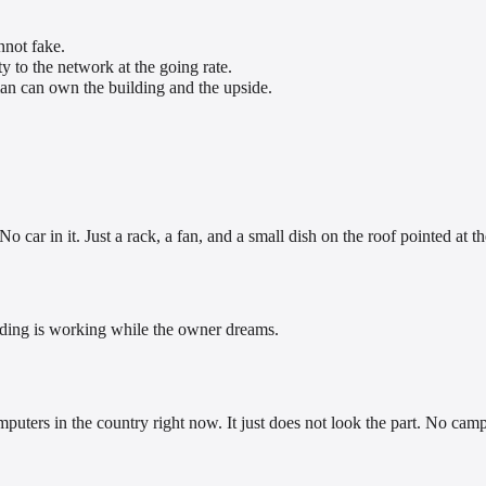
nnot fake.
ty to the network at the going rate.
an can own the building and the upside.
o car in it. Just a rack, a fan, and a small dish on the roof pointed at th
ilding is working while the owner dreams.
mputers in the country right now. It just does not look the part. No cam