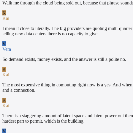
Walk me through the cloud being sold out, because that phrase sounds 
K
Kai
I mean it close to literally. The big providers are quoting multi-quart
telling new data centers there is no capacity to give.
V
Vera
So demand exists, money exists, and the answer is still a polite no.
K
Kai
The most expensive thing in computing right now is a yes. And when th
and a connection.
K
Kai
There is a staggering amount of latent space and latent power out the
hardest part to permit, which is the building.
V