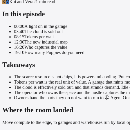
K
V
Kai and Vera
21 min
read
In this episode
00:00
A light on in the garage
03:40
The cloud is sold out
08:15
Tokens per watt
12:30
The new industrial map
16:20
Who captures the value
19:10
How many Puppies do you need
Takeaways
The scarce resource is not chips, it is power and cooling. Put 
Tokens per watt is the real unit of value. A garage that mints mo
The cloud is effectively sold out, and that strands demand. Idle 
The operator who owns the space and the hustle captures the mar
Owners hand the parts they do not want to run to 🤫 Agent One, f
Where the room landed
Move compute to the edge, to garages and warehouses run by local op