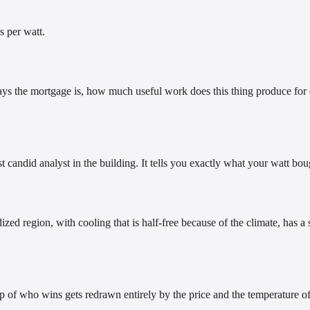
s per watt.
ays the mortgage is, how much useful work does this thing produce for ea
t candid analyst in the building. It tells you exactly what your watt bou
ized region, with cooling that is half-free because of the climate, has 
f who wins gets redrawn entirely by the price and the temperature of 