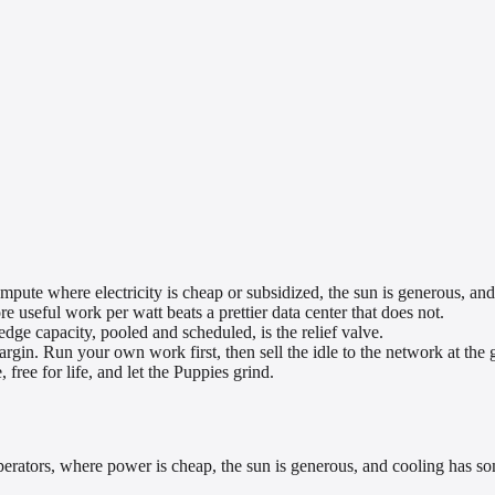
compute where electricity is cheap or subsidized, the sun is generous, a
re useful work per watt beats a prettier data center that does not.
edge capacity, pooled and scheduled, is the relief valve.
gin. Run your own work first, then sell the idle to the network at the g
ree for life, and let the Puppies grind.
erators, where power is cheap, the sun is generous, and cooling has s