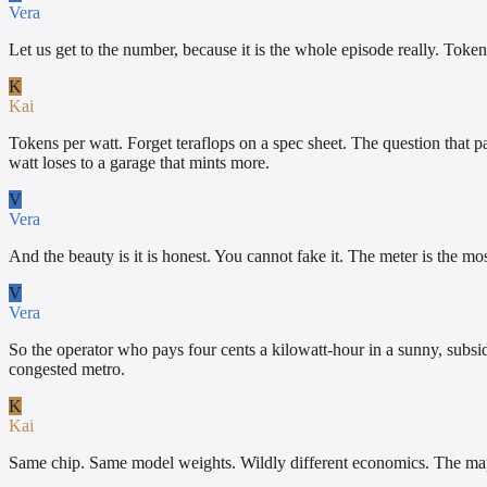
Vera
Let us get to the number, because it is the whole episode really. Token
K
Kai
Tokens per watt. Forget teraflops on a spec sheet. The question that p
watt loses to a garage that mints more.
V
Vera
And the beauty is it is honest. You cannot fake it. The meter is the mos
V
Vera
So the operator who pays four cents a kilowatt-hour in a sunny, subsid
congested metro.
K
Kai
Same chip. Same model weights. Wildly different economics. The map o