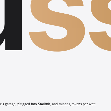
u
s
's garage, plugged into Starlink, and minting tokens per watt.