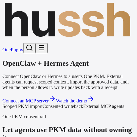
hu
ssh
One
Puppy
OpenClaw + Hermes Agent
Connect OpenClaw or Hermes to a user's One PKM. External
agents can request scoped context, import the approved data, and,
when the person allows it, write updates back with a receipt.
Connect an MCP server
Watch the demo
Scoped PKM import
Consented writeback
External MCP agents
One PKM consent rail
Let agents use PKM data without owning