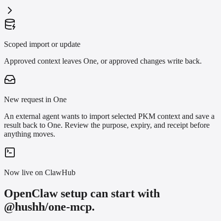
Scoped import or update
Approved context leaves One, or approved changes write back.
New request in One
An external agent wants to import selected PKM context and save a
result back to One. Review the purpose, expiry, and receipt before
anything moves.
Now live on ClawHub
OpenClaw setup can start with
@hushh/one-mcp.