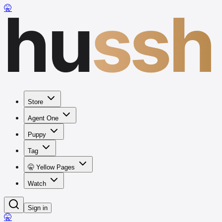
hu
ssh
🤫
Store
Agent One
Puppy
Tag
🤫 Yellow Pages
Watch
Sign in
🤫