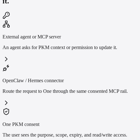
it.
External agent or MCP server
An agent asks for PKM context or permission to update it.
OpenClaw / Hermes connector
Route the request to One through the same consented MCP rail.
One PKM consent
The user sees the purpose, scope, expiry, and read/write access.