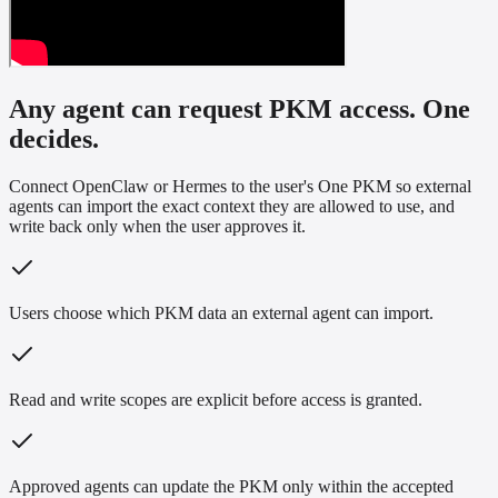
Any agent can request PKM access. One
decides.
Connect OpenClaw or Hermes to the user's One PKM so external
agents can import the exact context they are allowed to use, and
write back only when the user approves it.
Users choose which PKM data an external agent can import.
Read and write scopes are explicit before access is granted.
Approved agents can update the PKM only within the accepted