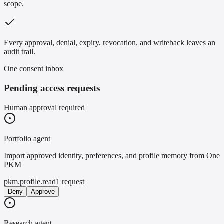
scope.
Every approval, denial, expiry, revocation, and writeback leaves an
audit trail.
One consent inbox
Pending access requests
Human approval required
Portfolio agent
Import approved identity, preferences, and profile memory from One
PKM
pkm.profile.read
1 request
Deny
Approve
Research agent