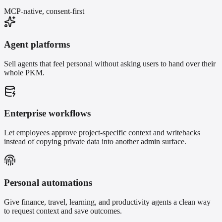
MCP-native, consent-first
Agent platforms
Sell agents that feel personal without asking users to hand over their
whole PKM.
Enterprise workflows
Let employees approve project-specific context and writebacks
instead of copying private data into another admin surface.
Personal automations
Give finance, travel, learning, and productivity agents a clean way
to request context and save outcomes.