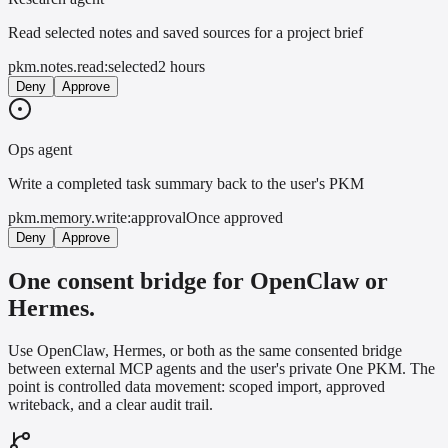
Read selected notes and saved sources for a project brief
pkm.notes.read:selected
2 hours
Deny
Approve
Ops agent
Write a completed task summary back to the user's PKM
pkm.memory.write:approval
Once approved
Deny
Approve
One consent bridge for OpenClaw or
Hermes.
Use OpenClaw, Hermes, or both as the same consented bridge
between external MCP agents and the user's private One PKM. The
point is controlled data movement: scoped import, approved
writeback, and a clear audit trail.