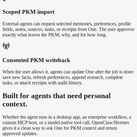
Scoped PKM import
External agents can request selected memories, preferences, profile
fields, notes, sources, tasks, or receipts from One. The user approves
exactly what leaves the PKM, why, and for how long.
Consented PKM writeback
When the user allows it, agents can update One after the job is done:
save new facts, refresh preferences, append research, complete
tasks, or attach receipts with audit history.
Built for agents that need personal
context.
Whether the agent runs in a desktop app, an enterprise workflow, a
custom MCP host, or a model-native tool call, OpenClaw/Hermes
gives it a clean way to ask One for PKM context and return
approved updates.