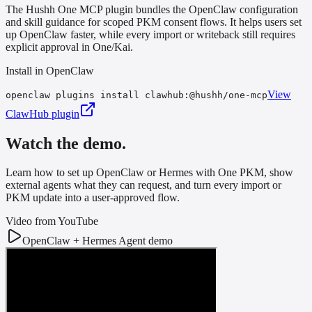
The Hushh One MCP plugin bundles the OpenClaw configuration
and skill guidance for scoped PKM consent flows. It helps users set
up OpenClaw faster, while every import or writeback still requires
explicit approval in One/Kai.
Install in OpenClaw
View
openclaw plugins install clawhub:@hushh/one-mcp
ClawHub plugin
Watch the demo.
Learn how to set up OpenClaw or Hermes with One PKM, show
external agents what they can request, and turn every import or
PKM update into a user-approved flow.
Video from YouTube
OpenClaw + Hermes Agent demo