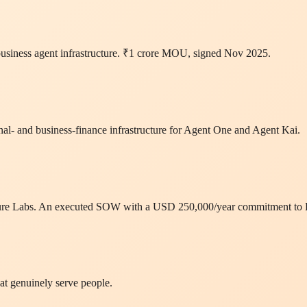
business agent infrastructure. ₹1 crore MOU, signed Nov 2025.
l- and business-finance infrastructure for Agent One and Agent Kai.
ructure Labs. An executed SOW with a USD 250,000/year commitment to
at genuinely serve people.