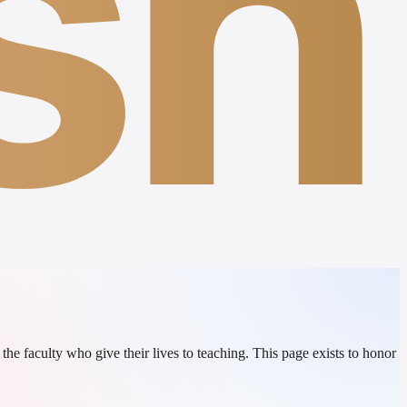
sh
e faculty who give their lives to teaching. This page exists to honor