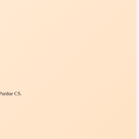
 Purdue CS.