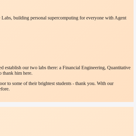
ure Labs, building personal supercomputing for everyone with Agent
 establish our two labs there: a Financial Engineering, Quantitative
o thank him here.
or to some of their brightest students - thank you. With our
fore.