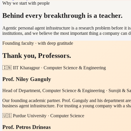
Why we start with people
Behind every breakthrough is a teacher.
Agentic personal agent infrastructure is a research problem before it 
institutions, and we believe the most important thing a company can d
Founding faculty · with deep gratitude
Thank you, Professors.
🇮🇳 IIT Kharagpur · Computer Science & Engineering
Prof. Niloy Ganguly
Head of Department, Computer Science & Engineering · Surojit & San
Our founding academic partner. Prof. Ganguly and his department are
business agent infrastructure. For trusting a young company with a s
🇺🇸 Purdue University · Computer Science
Prof. Petros Drineas