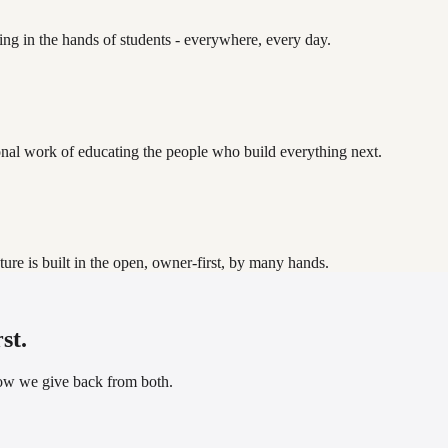
ding in the hands of students - everywhere, every day.
onal work of educating the people who build everything next.
uture is built in the open, owner-first, by many hands.
st.
how we give back from both.