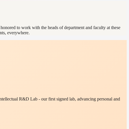
e honored to work with the heads of department and faculty at these
ents, everywhere.
tellectual R&D Lab - our first signed lab, advancing personal and