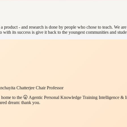
is a product - and research is done by people who chose to teach. We ar
o with its success is give it back to the youngest communities and stud
chayita Chatterjee Chair Professor
 home to the 🤫 Agentic Personal Knowledge Training Intelligence & In
hared dream: thank you.