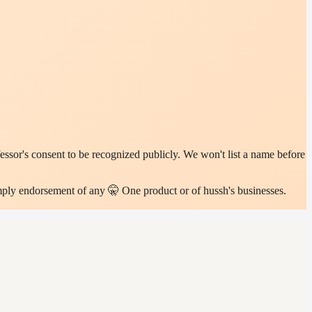
sor's consent to be recognized publicly. We won't list a name before
imply endorsement of any 🤫 One product or of hussh's businesses.