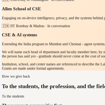
Allen School of CSE
Engaging on on-device intelligence, privacy, and the systems behind
🇮🇳 IIT Bombay & Madras · In conversation
CSE & AI systems
Extending the India program to Mumbai and Chennai - agent systems,
We will name each head of department and faculty member here, by na
the person has said yes - gratitude should never come at the cost of s
Institution, school, and center names are referenced to describe the 
Grants are made under formal agreements.
How we give back
To the students, the profession, and the fiel
To the students