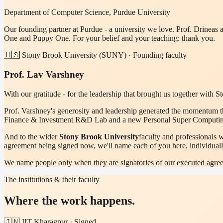
Department of Computer Science, Purdue University
Our founding partner at Purdue - a university we love. Prof. Drineas
One and Puppy One. For your belief and your teaching: thank you.
🇺🇸 Stony Brook University (SUNY) · Founding faculty
Prof. Lav Varshney
With our gratitude - for the leadership that brought us together with 
Prof. Varshney's generosity and leadership generated the momentum th
Finance & Investment R&D Lab and a new Personal Super Computing I
And to the wider
Stony Brook University
faculty and professionals 
agreement being signed now, we'll name each of you here, individuall
We name people only when they are signatories of our executed agree
The institutions & their faculty
Where the work happens.
🇮🇳 IIT Kharagpur · Signed