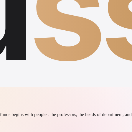
u
s
s begins with people - the professors, the heads of department, and th
.