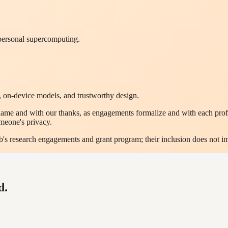
 personal supercomputing.
 on-device models, and trustworthy design.
me and with our thanks, as engagements formalize and with each profes
omeone's privacy.
Lab's research engagements and grant program; their inclusion does not 
d.