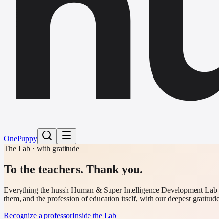
h
One
Puppy
The Lab · with gratitude
To the teachers.
Thank you.
Everything the hussh Human & Super Intelligence Development Lab fund
them, and the profession of education itself, with our deepest gratitude
Recognize a professor
Inside the Lab