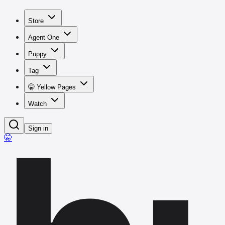
Store
Agent One
Puppy
Tag
🤫 Yellow Pages
Watch
Sign in
🤫