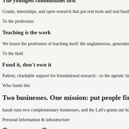
The youngest communities first
Grants, internships, and open research that put real tools and real fun
To the profession
Teaching is the work
We honor the profession of teaching itself: the unglamorous, generati
To the field
Fund it, don't own it
Patient, charitable support for foundational research - so the agentic f
Who funds this
Two businesses. One mission: put people fir
hussh runs two complementary businesses, and the Lab's grants are 
Personal information & infrastructure