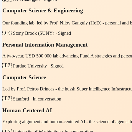
Computer Science & Engineering
Our founding lab, led by Prof. Niloy Ganguly (HoD) - personal and 
🇺🇸 Stony Brook (SUNY) · Signed
Personal Information Management
A two-year, USD 500,000 lab advancing Fund A strategies and persona
🇺🇸 Purdue University · Signed
Computer Science
Led by Prof. Petros Drineas - the hussh Super Intelligence Infrast
🇺🇸 Stanford · In conversation
Human-Centered AI
Exploring alignment and human-centered AI - the science of agents th
🇺🇸 University of Washington · In conversation