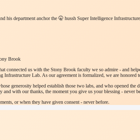
 and his department anchor the 🤫 hussh Super Intelligence Infrastruct
Stony Brook
at connected us with the Stony Brook faculty we so admire - and helped
nfrastructure Lab. As our agreement is formalized, we are honored t
whose generosity helped establish those two labs, and who opened the do
y and with our thanks, the moment you give us your blessing - never be
ments, or when they have given consent - never before.