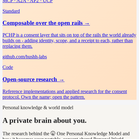
MCP · A2A · AP2 · UCP
Standard
Composable over the open rails
→
PCHP is a consent layer that sits on top of the rails the world already
builds on - adding identity, scope, and a receipt to each, rather than
replacing them.
github.com/hushh-labs
Code
Open-source research
→
Reference implementations and applied research for the consent
protocol. Own the name; open the pattern.
Personal knowledge & world model
A private brain about you.
The research behind the 🤫 One Personal Knowledge Model and