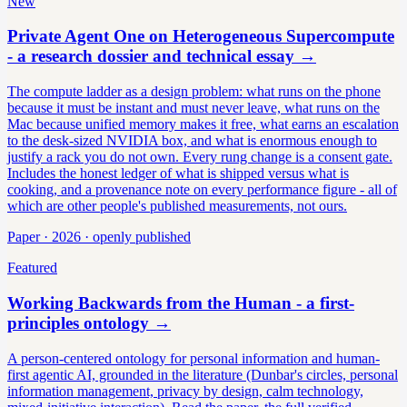
New
Private Agent One on Heterogeneous Supercompute
- a research dossier and technical essay
→
The compute ladder as a design problem: what runs on the phone
because it must be instant and must never leave, what runs on the
Mac because unified memory makes it free, what earns an escalation
to the desk-sized NVIDIA box, and what is enormous enough to
justify a rack you do not own. Every rung change is a consent gate.
Includes the honest ledger of what is shipped versus what is
cooking, and a provenance note on every performance figure - all of
which are other people's published measurements, not ours.
Paper · 2026 · openly published
Featured
Working Backwards from the Human - a first-
principles ontology
→
A person-centered ontology for personal information and human-
first agentic AI, grounded in the literature (Dunbar's circles, personal
information management, privacy by design, calm technology,