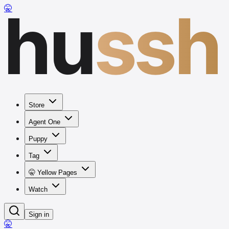
hu
ssh
🤫
Store
Agent One
Puppy
Tag
🤫 Yellow Pages
Watch
Sign in
🤫