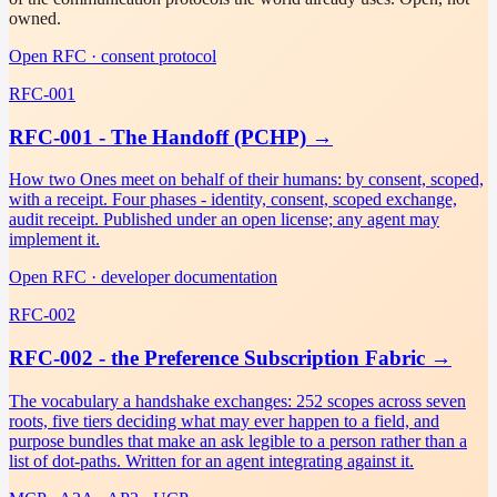
owned.
Open RFC · consent protocol
RFC-001
RFC-001 - The Handoff (PCHP)
→
How two Ones meet on behalf of their humans: by consent, scoped,
with a receipt. Four phases - identity, consent, scoped exchange,
audit receipt. Published under an open license; any agent may
implement it.
Open RFC · developer documentation
RFC-002
RFC-002 - the Preference Subscription Fabric
→
The vocabulary a handshake exchanges: 252 scopes across seven
roots, five tiers deciding what may ever happen to a field, and
purpose bundles that make an ask legible to a person rather than a
list of dot-paths. Written for an agent integrating against it.