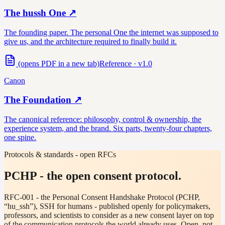
The hussh One
↗
The founding paper. The personal One the internet was supposed to
give us, and the architecture required to finally build it.
(opens PDF in a new tab)
Reference · v1.0
Canon
The Foundation
↗
The canonical reference: philosophy, control & ownership, the
experience system, and the brand. Six parts, twenty-four chapters,
one spine.
Protocols & standards - open RFCs
PCHP - the open consent protocol.
RFC-001 - the Personal Consent Handshake Protocol (PCHP,
“hu_ssh”), SSH for humans - published openly for policymakers,
professors, and scientists to consider as a new consent layer on top
of the communication protocols the world already uses. Open, not