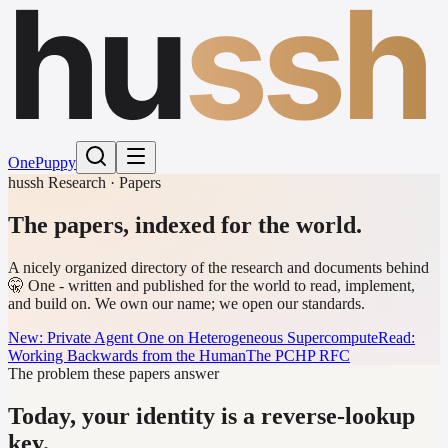
hu
ssh
One
Puppy
hussh Research · Papers
The papers,
indexed for the world.
A nicely organized directory of the research and documents behind
🤫 One - written and published for the world to read, implement,
and build on. We own our name; we open our standards.
New: Private Agent One on Heterogeneous Supercompute
Read:
Working Backwards from the Human
The PCHP RFC
The problem these papers answer
Today, your identity is a reverse-lookup
key.