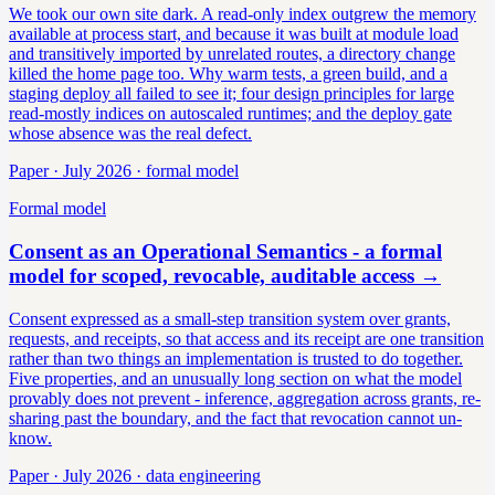
We took our own site dark. A read-only index outgrew the memory
available at process start, and because it was built at module load
and transitively imported by unrelated routes, a directory change
killed the home page too. Why warm tests, a green build, and a
staging deploy all failed to see it; four design principles for large
read-mostly indices on autoscaled runtimes; and the deploy gate
whose absence was the real defect.
Paper · July 2026 · formal model
Formal model
Consent as an Operational Semantics - a formal
model for scoped, revocable, auditable access
→
Consent expressed as a small-step transition system over grants,
requests, and receipts, so that access and its receipt are one transition
rather than two things an implementation is trusted to do together.
Five properties, and an unusually long section on what the model
provably does not prevent - inference, aggregation across grants, re-
sharing past the boundary, and the fact that revocation cannot un-
know.
Paper · July 2026 · data engineering