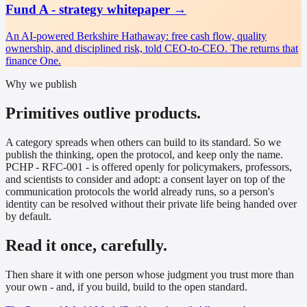
Fund A - strategy whitepaper
→
An AI-powered Berkshire Hathaway: free cash flow, quality
ownership, and disciplined risk, told CEO-to-CEO. The returns that
finance One.
Why we publish
Primitives outlive products.
A category spreads when others can build to its standard. So we
publish the thinking, open the protocol, and keep only the name.
PCHP - RFC-001 - is offered openly for policymakers, professors,
and scientists to consider and adopt: a consent layer on top of the
communication protocols the world already runs, so a person's
identity can be resolved without their private life being handed over
by default.
Read it once, carefully.
Then share it with one person whose judgment you trust more than
your own - and, if you build, build to the open standard.