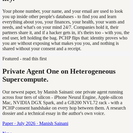
Your phone number, your name, and your email are used to look
you up inside other people's databases - to find you and learn
everything about you, your finances, your health, your wants and
needs, and what's on your mind 24/7. Companies hold it, their
partners share it, and if a hacker gets in, it's theirs too - with you, the
end user, left holding the bag. PCHP flips that: identity proves who
you are without exposing what makes you you, and nothing is
shared without your consent and a receipt.
Featured - read this first
Private Agent One on Heterogeneous
Supercompute.
Our newest paper, by Manish Sainani: one private agent running
across four tiers of silicon - iPhone Neural Engine, Apple-silicon
Mac, NVIDIA DGX Spark, and a GB200 NVL72 rack - with a
PCHP consent handshake on every hop between them. A research
dossier and a technical essay in the author's own voice.
Paper · July 2026 · Manish Sainani