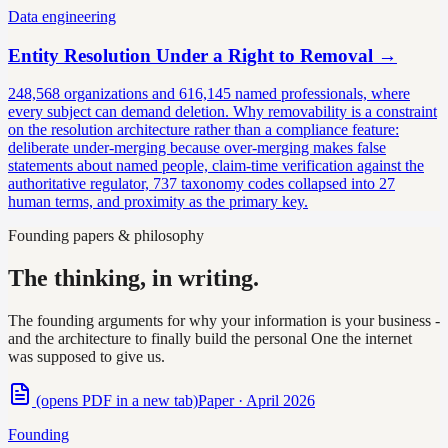
Data engineering
Entity Resolution Under a Right to Removal
→
248,568 organizations and 616,145 named professionals, where
every subject can demand deletion. Why removability is a constraint
on the resolution architecture rather than a compliance feature:
deliberate under-merging because over-merging makes false
statements about named people, claim-time verification against the
authoritative regulator, 737 taxonomy codes collapsed into 27
human terms, and proximity as the primary key.
Founding papers & philosophy
The thinking, in writing.
The founding arguments for why your information is your business -
and the architecture to finally build the personal One the internet
was supposed to give us.
(opens PDF in a new tab)
Paper · April 2026
Founding