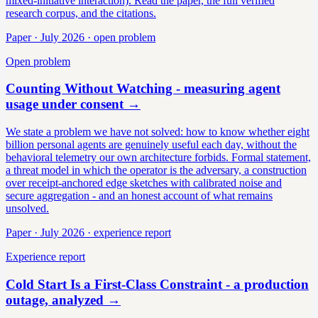
mixed-initiative interaction). Read the paper, the full verified
research corpus, and the citations.
Paper · July 2026 · open problem
Open problem
Counting Without Watching - measuring agent
usage under consent
→
We state a problem we have not solved: how to know whether eight
billion personal agents are genuinely useful each day, without the
behavioral telemetry our own architecture forbids. Formal statement,
a threat model in which the operator is the adversary, a construction
over receipt-anchored edge sketches with calibrated noise and
secure aggregation - and an honest account of what remains
unsolved.
Paper · July 2026 · experience report
Experience report
Cold Start Is a First-Class Constraint - a production
outage, analyzed
→