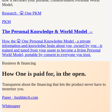
how it becomes your portable, consent-shared Personal World
Model.
Research · 🤫 One PKM
PKM
The Personal Knowledge & World Model
→
How the 🤫 One Personal Knowledge Model - a private
information-and-knowledge brain about you, owned by you - is
trained and tuned from your usage to become a living Personal
World Model, portable by consent to everyone you trust.
Business & financing
How One is paid for, in the open.
Transparent about the financing that lets the product never have to
monetize you.
Paper · hushhtech.com
Whitepaper