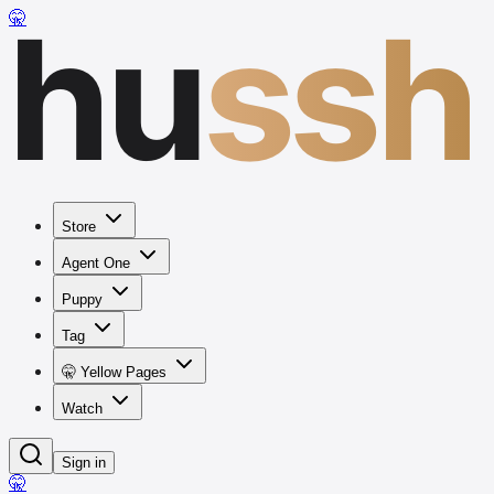
hu
ssh
🤫
Store
Agent One
Puppy
Tag
🤫 Yellow Pages
Watch
Sign in
🤫