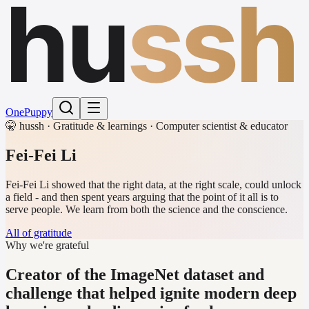
hu
ssh
One
Puppy
🤫 hussh · Gratitude & learnings · Computer scientist & educator
Fei-Fei Li
Fei-Fei Li showed that the right data, at the right scale, could unlock
a field - and then spent years arguing that the point of it all is to
serve people. We learn from both the science and the conscience.
All of gratitude
Why we're grateful
Creator of the ImageNet dataset and
challenge that helped ignite modern deep