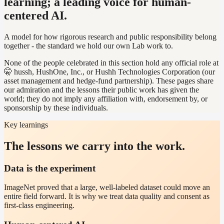
learning; a leading voice for human-
centered AI.
A model for how rigorous research and public responsibility belong
together - the standard we hold our own Lab work to.
None of the people celebrated in this section hold any official role at
🤫 hussh, HushOne, Inc., or Hushh Technologies Corporation (our
asset management and hedge-fund partnership). These pages share
our admiration and the lessons their public work has given the
world; they do not imply any affiliation with, endorsement by, or
sponsorship by these individuals.
Key learnings
The lessons we carry into the work.
Data is the experiment
ImageNet proved that a large, well-labeled dataset could move an
entire field forward. It is why we treat data quality and consent as
first-class engineering.