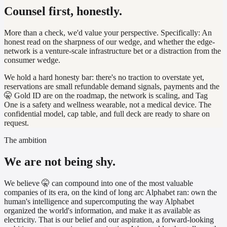
Counsel first, honestly.
More than a check, we'd value your perspective. Specifically:
An
honest read on the sharpness of our wedge, and whether the edge-
network is a venture-scale infrastructure bet or a distraction from the
consumer wedge.
We hold a hard honesty bar: there's no traction to overstate yet,
reservations are small refundable demand signals, payments and the
🤫 Gold ID are on the roadmap, the network is scaling, and Tag
One is a safety and wellness wearable, not a medical device. The
confidential model, cap table, and full deck are ready to share on
request.
The ambition
We are not being shy.
We believe 🤫 can compound into one of the most valuable
companies of its era, on the kind of long arc Alphabet ran: own the
human's intelligence and supercomputing the way Alphabet
organized the world's information, and make it as available as
electricity. That is our belief and our aspiration, a forward-looking