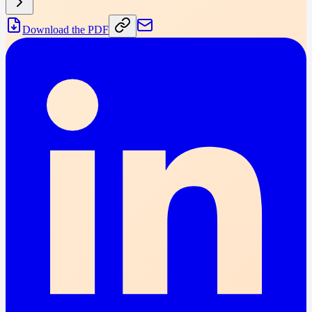
Download the PDF