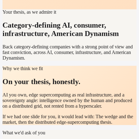
Your thesis, as we admire it
Category-defining AI, consumer,
infrastructure, American Dynamism
Back category-defining companies with a strong point of view and
fast conviction, across AI, consumer, infrastructure, and American
Dynamism.
Why we think we fit
On your thesis, honestly.
AI you own, edge supercomputing as real infrastructure, and a
sovereignty angle: intelligence owned by the human and produced
on a distributed grid, not rented from a hyperscaler.
If we had one slide for you, it would lead with:
The wedge and the
market, then the distributed edge-supercomputing thesis.
What we'd ask of you