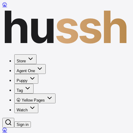
hu
ssh
🤫
Store
Agent One
Puppy
Tag
🤫 Yellow Pages
Watch
Sign in
🤫