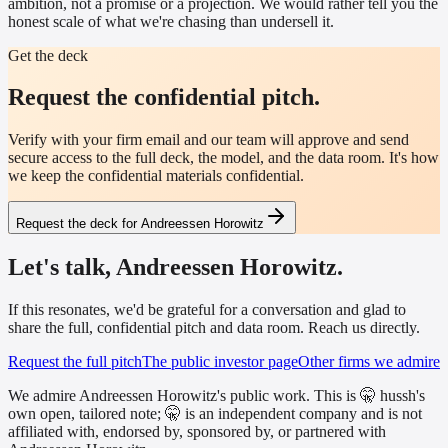
ambition, not a promise or a projection. We would rather tell you the
honest scale of what we're chasing than undersell it.
Get the deck
Request the confidential pitch.
Verify with your firm email and our team will approve and send
secure access to the full deck, the model, and the data room. It's how
we keep the confidential materials confidential.
Request the deck for Andreessen Horowitz
Let's talk, Andreessen Horowitz.
If this resonates, we'd be grateful for a conversation and glad to
share the full, confidential pitch and data room. Reach us directly.
Request the full pitch
The public investor page
Other firms we admire
We admire Andreessen Horowitz's public work. This is 🤫 hussh's
own open, tailored note; 🤫 is an independent company and is not
affiliated with, endorsed by, sponsored by, or partnered with