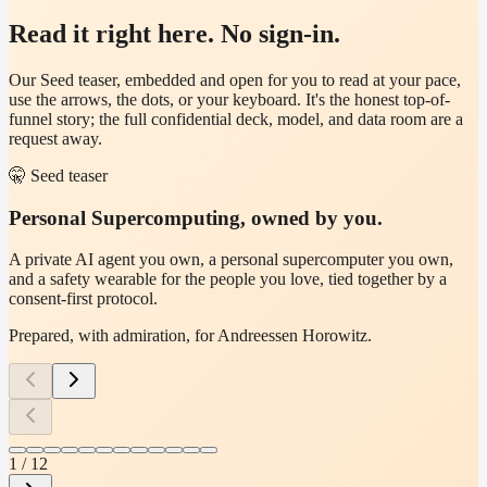
Read it right here. No sign-in.
Our Seed teaser, embedded and open for you to read at your pace,
use the arrows, the dots, or your keyboard. It's the honest top-of-
funnel story; the full confidential deck, model, and data room are a
request away.
🤫
Seed teaser
Personal Supercomputing, owned by you.
A private AI agent you own, a personal supercomputer you own,
and a safety wearable for the people you love, tied together by a
consent-first protocol.
Prepared, with admiration, for
Andreessen Horowitz
.
1
/
12