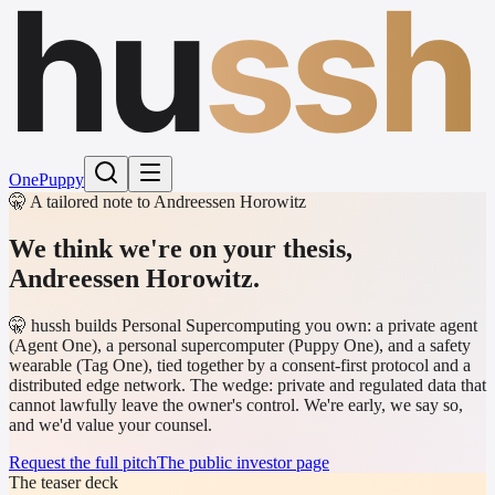
hu
ssh
One
Puppy
🤫 A tailored note to Andreessen Horowitz
We think we're on your thesis,
Andreessen Horowitz
.
🤫 hussh builds Personal Supercomputing you own: a private agent
(Agent One), a personal supercomputer (Puppy One), and a safety
wearable (Tag One), tied together by a consent-first protocol and a
distributed edge network. The wedge: private and regulated data that
cannot lawfully leave the owner's control. We're early, we say so,
and we'd value your counsel.
Request the full pitch
The public investor page
The teaser deck