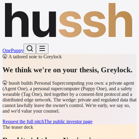
hu
ssh
One
Puppy
🤫 A tailored note to Greylock
We think we're on your thesis,
Greylock
.
🤫 hussh builds Personal Supercomputing you own: a private agent
(Agent One), a personal supercomputer (Puppy One), and a safety
wearable (Tag One), tied together by a consent-first protocol and a
distributed edge network. The wedge: private and regulated data that
cannot lawfully leave the owner's control. We're early, we say so,
and we'd value your counsel.
Request the full pitch
The public investor page
The teaser deck