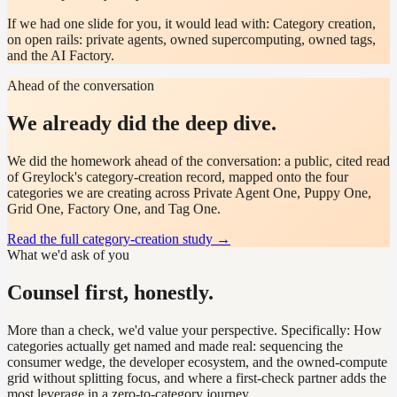
If we had one slide for you, it would lead with:
Category creation,
on open rails: private agents, owned supercomputing, owned tags,
and the AI Factory.
Ahead of the conversation
We already did the deep dive.
We did the homework ahead of the conversation: a public, cited read
of Greylock's category-creation record, mapped onto the four
categories we are creating across Private Agent One, Puppy One,
Grid One, Factory One, and Tag One.
Read the full category-creation study
→
What we'd ask of you
Counsel first, honestly.
More than a check, we'd value your perspective. Specifically:
How
categories actually get named and made real: sequencing the
consumer wedge, the developer ecosystem, and the owned-compute
grid without splitting focus, and where a first-check partner adds the
most leverage in a zero-to-category journey.