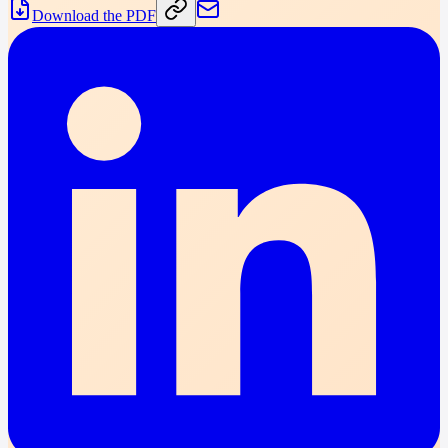
Download the PDF