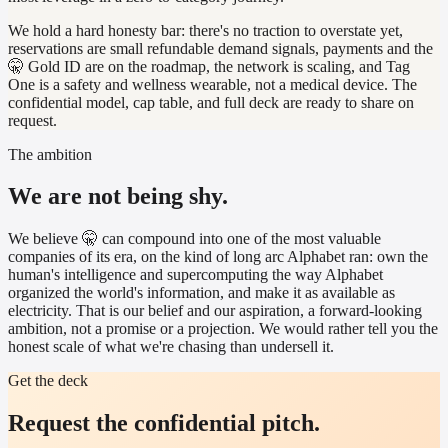
We hold a hard honesty bar: there's no traction to overstate yet,
reservations are small refundable demand signals, payments and the
🤫 Gold ID are on the roadmap, the network is scaling, and Tag
One is a safety and wellness wearable, not a medical device. The
confidential model, cap table, and full deck are ready to share on
request.
The ambition
We are not being shy.
We believe 🤫 can compound into one of the most valuable
companies of its era, on the kind of long arc Alphabet ran: own the
human's intelligence and supercomputing the way Alphabet
organized the world's information, and make it as available as
electricity. That is our belief and our aspiration, a forward-looking
ambition, not a promise or a projection. We would rather tell you the
honest scale of what we're chasing than undersell it.
Get the deck
Request the confidential pitch.