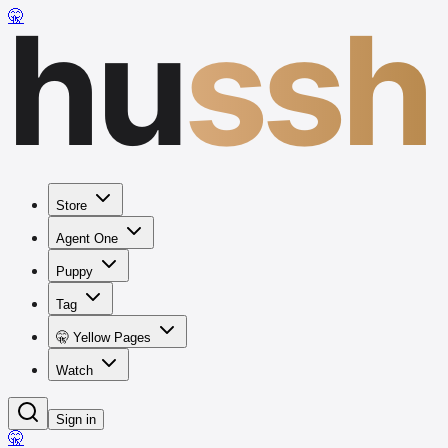
hu
ssh
🤫
Store
Agent One
Puppy
Tag
🤫 Yellow Pages
Watch
Sign in
🤫