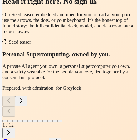
Read it right here. No sign-in.
Our Seed teaser, embedded and open for you to read at your pace,
use the arrows, the dots, or your keyboard. It's the honest top-of-
funnel story; the full confidential deck, model, and data room are a
request away.
🤫
Seed teaser
Personal Supercomputing, owned by you.
A private AI agent you own, a personal supercomputer you own,
and a safety wearable for the people you love, tied together by a
consent-first protocol.
Prepared, with admiration, for
Greylock
.
1
/
12