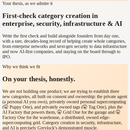
Your thesis, as we admire it
First-check category creation in
enterprise, security, infrastructure & AI
Write the first check and build alongside founders from day one,
with a rare, decades-long record of helping create whole categories,
from enterprise networks and next-gen security to data infrastructure
and now AI-first companies, and staying on the board through to
IPO.
Why we think we fit
On your thesis, honestly.
We are not building one product; we are trying to establish three
new categories, all built on consent and ownership: the private agent
(a personal AI you own), privately owned personal supercomputing
(🤫 Puppy One), and privately owned tags (🤫 Tag One), plus the
AI Factory that powers them, 🤫 Grid One for the garage and 🤫
Factory One for the warehouse, a distributed, owned edge-
supercomputing grid. Category creation in security, infrastructure,
and AI is precisely Greylock's demonstrated muscle.