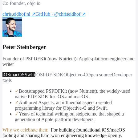
Co-founder, objc.io
chris.eidhof.nl
↗
GitHub · @chriseidhof
↗
Peter Steinberger
Founder of PSPDFKit (now Nutrient); Apple-platform engineer and
writer
iOS
macOS
Swift
iOS
PDF SDK
Objective-C
Open source
Developer
tools
✓
Bootstrapped PSPDFKit (now Nutrient), the widely-used
native PDF SDK for iOS and macOS.
✓
Authored Aspects, an influential aspect-oriented
programming library for Objective-C and Swift.
✓
Years of technical writing on steipete.me that shaped a
generation of Apple-platform developers.
Why we celebrate them.
For building foundational iOS/macOS
tooling and sharing hard-won engineering knowledge openly.