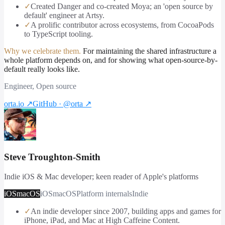
✓
Created Danger and co-created Moya; an 'open source by
default' engineer at Artsy.
✓
A prolific contributor across ecosystems, from CocoaPods
to TypeScript tooling.
Why we celebrate them.
For maintaining the shared infrastructure a
whole platform depends on, and for showing what open-source-by-
default really looks like.
Engineer, Open source
orta.io
↗
GitHub · @orta
↗
Steve Troughton-Smith
Indie iOS & Mac developer; keen reader of Apple's platforms
iOS
macOS
iOS
macOS
Platform internals
Indie
✓
An indie developer since 2007, building apps and games for
iPhone, iPad, and Mac at High Caffeine Content.