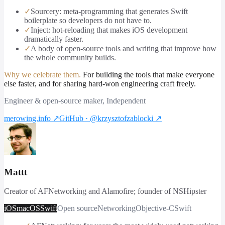
✓
Sourcery: meta-programming that generates Swift
boilerplate so developers do not have to.
✓
Inject: hot-reloading that makes iOS development
dramatically faster.
✓
A body of open-source tools and writing that improve how
the whole community builds.
Why we celebrate them.
For building the tools that make everyone
else faster, and for sharing hard-won engineering craft freely.
Engineer & open-source maker, Independent
merowing.info
↗
GitHub · @krzysztofzablocki
↗
Mattt
Creator of AFNetworking and Alamofire; founder of NSHipster
iOS
macOS
Swift
Open source
Networking
Objective-C
Swift