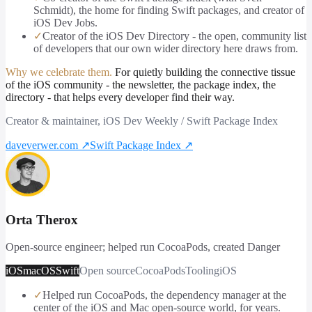
Schmidt), the home for finding Swift packages, and creator of
iOS Dev Jobs.
✓
Creator of the iOS Dev Directory - the open, community list
of developers that our own wider directory here draws from.
Why we celebrate them.
For quietly building the connective tissue
of the iOS community - the newsletter, the package index, the
directory - that helps every developer find their way.
Creator & maintainer, iOS Dev Weekly / Swift Package Index
daveverwer.com
↗
Swift Package Index
↗
Orta Therox
Open-source engineer; helped run CocoaPods, created Danger
iOS
macOS
Swift
Open source
CocoaPods
Tooling
iOS
✓
Helped run CocoaPods, the dependency manager at the
center of the iOS and Mac open-source world, for years.