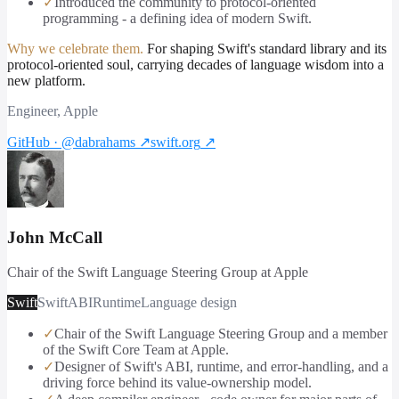
✓
Introduced the community to protocol-oriented
programming - a defining idea of modern Swift.
Why we celebrate them.
For shaping Swift's standard library and its
protocol-oriented soul, carrying decades of language wisdom into a
new platform.
Engineer, Apple
GitHub · @dabrahams
↗
swift.org
↗
John McCall
Chair of the Swift Language Steering Group at Apple
Swift
Swift
ABI
Runtime
Language design
✓
Chair of the Swift Language Steering Group and a member
of the Swift Core Team at Apple.
✓
Designer of Swift's ABI, runtime, and error-handling, and a
driving force behind its value-ownership model.