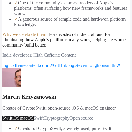
✓
One of the community's sharpest readers of Apple's
platforms, often surfacing how new frameworks and features
work.
✓
A generous source of sample code and hard-won platform
knowledge.
Why we celebrate them.
For decades of indie craft and for
illuminating how Apple's platforms really work, helping the whole
community build better.
Indie developer, High Caffeine Content
highcaffeinecontent.com
↗
GitHub · @steventroughtonsmith
↗
Marcin Krzyzanowski
Creator of CryptoSwift; open-source iOS & macOS engineer
Swift
iOS
macOS
Swift
Cryptography
Open source
✓
Creator of CryptoSwift, a widely-used, pure-Swift