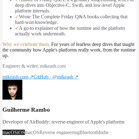
deep dives into Objective-C, Swift, and low-level Apple
platform internals.
✓
Wrote The Complete Friday Q&A books collecting that
hard-won knowledge.
✓
A go-to explainer of how the runtime and the platform
actually work underneath.
Why we celebrate them.
For years of fearless deep dives that taught
the community how Apple's platforms really work, from the runtime
up.
Engineer & writer, mikeash.com
mikeash.com
↗
GitHub · @mikeash
↗
Guilherme Rambo
Developer of AirBuddy; reverse-engineer of Apple's platforms
macOS
iOS
macOS
Reverse engineering
Bluetooth
Indie