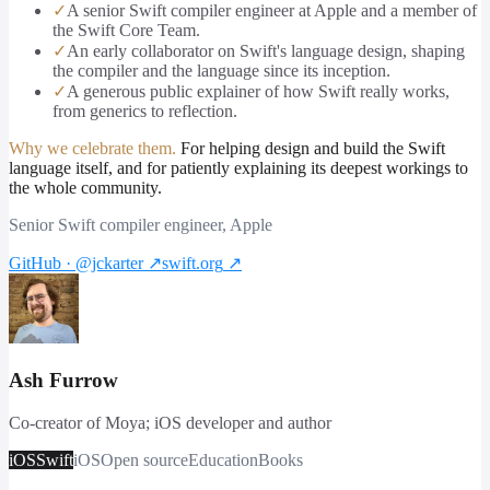
✓
A senior Swift compiler engineer at Apple and a member of
the Swift Core Team.
✓
An early collaborator on Swift's language design, shaping
the compiler and the language since its inception.
✓
A generous public explainer of how Swift really works,
from generics to reflection.
Why we celebrate them.
For helping design and build the Swift
language itself, and for patiently explaining its deepest workings to
the whole community.
Senior Swift compiler engineer, Apple
GitHub · @jckarter
↗
swift.org
↗
Ash Furrow
Co-creator of Moya; iOS developer and author
iOS
Swift
iOS
Open source
Education
Books