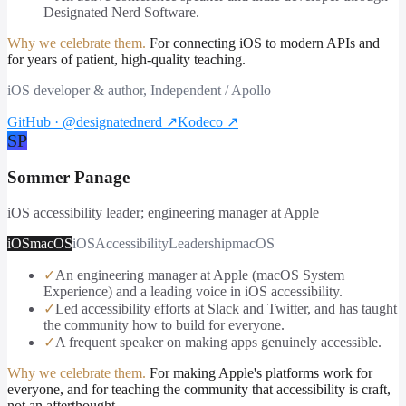
Designated Nerd Software.
Why we celebrate them.
For connecting iOS to modern APIs and
for years of patient, high-quality teaching.
iOS developer & author, Independent / Apollo
GitHub · @designatednerd
↗
Kodeco
↗
SP
Sommer Panage
iOS accessibility leader; engineering manager at Apple
iOS
macOS
iOS
Accessibility
Leadership
macOS
✓
An engineering manager at Apple (macOS System
Experience) and a leading voice in iOS accessibility.
✓
Led accessibility efforts at Slack and Twitter, and has taught
the community how to build for everyone.
✓
A frequent speaker on making apps genuinely accessible.
Why we celebrate them.
For making Apple's platforms work for
everyone, and for teaching the community that accessibility is craft,
not an afterthought.