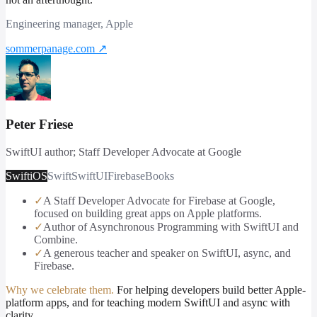
Engineering manager, Apple
sommerpanage.com
↗
Peter Friese
SwiftUI author; Staff Developer Advocate at Google
Swift
iOS
Swift
SwiftUI
Firebase
Books
✓
A Staff Developer Advocate for Firebase at Google,
focused on building great apps on Apple platforms.
✓
Author of Asynchronous Programming with SwiftUI and
Combine.
✓
A generous teacher and speaker on SwiftUI, async, and
Firebase.
Why we celebrate them.
For helping developers build better Apple-
platform apps, and for teaching modern SwiftUI and async with
clarity.