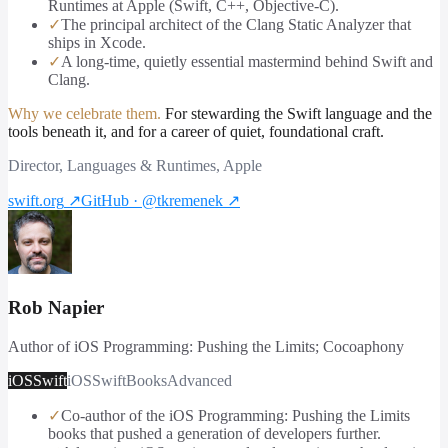
Runtimes at Apple (Swift, C++, Objective-C).
✓
The principal architect of the Clang Static Analyzer that
ships in Xcode.
✓
A long-time, quietly essential mastermind behind Swift and
Clang.
Why we celebrate them.
For stewarding the Swift language and the
tools beneath it, and for a career of quiet, foundational craft.
Director, Languages & Runtimes, Apple
swift.org
↗
GitHub · @tkremenek
↗
Rob Napier
Author of iOS Programming: Pushing the Limits; Cocoaphony
iOS
Swift
iOS
Swift
Books
Advanced
✓
Co-author of the iOS Programming: Pushing the Limits
books that pushed a generation of developers further.