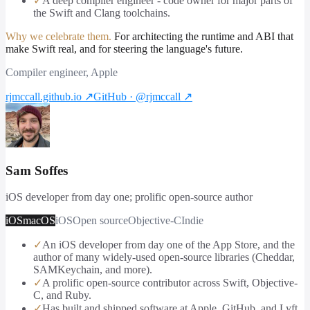
✓
A deep compiler engineer - code owner for major parts of
the Swift and Clang toolchains.
Why we celebrate them.
For architecting the runtime and ABI that
make Swift real, and for steering the language's future.
Compiler engineer, Apple
rjmccall.github.io
↗
GitHub · @rjmccall
↗
Sam Soffes
iOS developer from day one; prolific open-source author
iOS
macOS
iOS
Open source
Objective-C
Indie
✓
An iOS developer from day one of the App Store, and the
author of many widely-used open-source libraries (Cheddar,
SAMKeychain, and more).
✓
A prolific open-source contributor across Swift, Objective-
C, and Ruby.
✓
Has built and shipped software at Apple, GitHub, and Lyft,