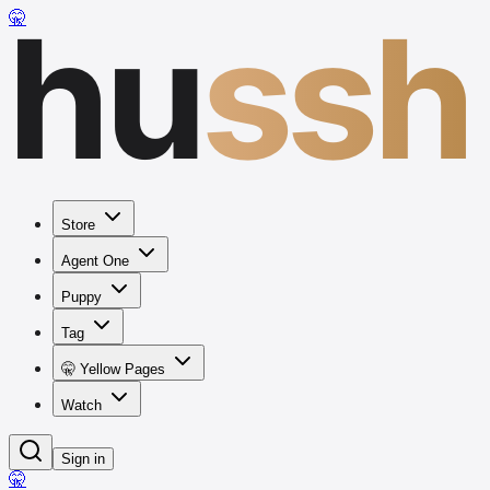
hu
ssh
🤫
Store
Agent One
Puppy
Tag
🤫 Yellow Pages
Watch
Sign in
🤫