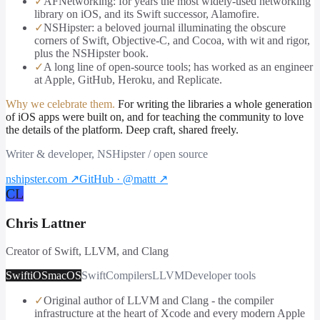
✓
AFNetworking: for years the most widely-used networking
library on iOS, and its Swift successor, Alamofire.
✓
NSHipster: a beloved journal illuminating the obscure
corners of Swift, Objective-C, and Cocoa, with wit and rigor,
plus the NSHipster book.
✓
A long line of open-source tools; has worked as an engineer
at Apple, GitHub, Heroku, and Replicate.
Why we celebrate them.
For writing the libraries a whole generation
of iOS apps were built on, and for teaching the community to love
the details of the platform. Deep craft, shared freely.
Writer & developer, NSHipster / open source
nshipster.com
↗
GitHub · @mattt
↗
CL
Chris Lattner
Creator of Swift, LLVM, and Clang
Swift
iOS
macOS
Swift
Compilers
LLVM
Developer tools
✓
Original author of LLVM and Clang - the compiler
infrastructure at the heart of Xcode and every modern Apple