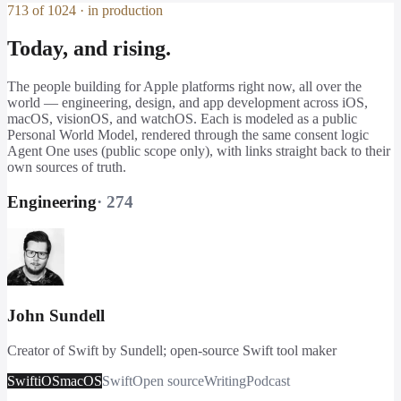
713 of 1024 · in production
Today, and rising.
The people building for Apple platforms right now, all over the
world — engineering, design, and app development across iOS,
macOS, visionOS, and watchOS. Each is modeled as a public
Personal World Model, rendered through the same consent logic
Agent One uses (public scope only), with links straight back to their
own sources of truth.
Engineering
·
274
John Sundell
Creator of Swift by Sundell; open-source Swift tool maker
Swift
iOS
macOS
Swift
Open source
Writing
Podcast