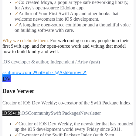
✓
Co-created Moya, a popular type-safe networking library,
for Artsy's open-source Eidolon app.
✓
Author of Your First Swift App and other books that
welcome newcomers into iOS development.
✓
A longtime open-source contributor and a thoughtful voice
on building software with care.
Why we celebrate them.
For welcoming so many people into their
first Swift app, and for open-source work and writing that model
how to build kindly and well.
iOS developer & author, Independent / Artsy (past)
ashfurrow.com
↗
GitHub · @AshFurrow
↗
DV
Dave Verwer
Creator of iOS Dev Weekly; co-creator of the Swift Package Index
iOS
Swift
iOS
Community
Swift Packages
Newsletter
✓
Creator of iOS Dev Weekly, the newsletter that has rounded
up the iOS development world every Friday since 2011.
✓
Co-creator of the Swift Package Index (with Sven