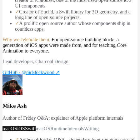
creator of iCarousel, one of the most-used open-source iOS
UI components.
✓
Creator of Euclid, a Swift library for 3D geometry, and a
long line of open-source projects.
✓
A prolific open-source author whose components ship in
countless apps.
Why we celebrate them.
For open-source building blocks a
generation of iOS apps were made from, and for teaching Core
Animation to everyone.
Lead developer, Charcoal Design
GitHub · @nicklockwood
↗
Mike Ash
Author of Friday Q&A; explainer of Apple platform internals
macOS
iOS
Swift
macOS
Runtime
Internals
Writing
✓
Author of Friday Q&A, a legendary long-running series of