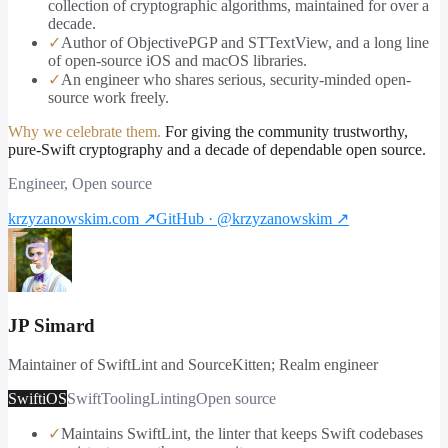
collection of cryptographic algorithms, maintained for over a
decade.
✓
Author of ObjectivePGP and STTextView, and a long line
of open-source iOS and macOS libraries.
✓
An engineer who shares serious, security-minded open-
source work freely.
Why we celebrate them.
For giving the community trustworthy,
pure-Swift cryptography and a decade of dependable open source.
Engineer, Open source
krzyzanowskim.com
↗
GitHub · @krzyzanowskim
↗
JP Simard
Maintainer of SwiftLint and SourceKitten; Realm engineer
Swift
iOS
Swift
Tooling
Linting
Open source
✓
Maintains SwiftLint, the linter that keeps Swift codebases