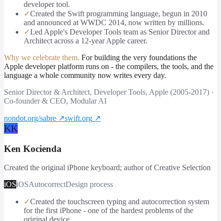
developer tool.
✓
Created the Swift programming language, begun in 2010
and announced at WWDC 2014, now written by millions.
✓
Led Apple's Developer Tools team as Senior Director and
Architect across a 12-year Apple career.
Why we celebrate them.
For building the very foundations the
Apple developer platform runs on - the compilers, the tools, and the
language a whole community now writes every day.
Senior Director & Architect, Developer Tools, Apple (2005-2017) ·
Co-founder & CEO, Modular AI
nondot.org/sabre
↗
swift.org
↗
KK
Ken Kocienda
Created the original iPhone keyboard; author of Creative Selection
iOS
iOS
Autocorrect
Design process
✓
Created the touchscreen typing and autocorrection system
for the first iPhone - one of the hardest problems of the
original device.