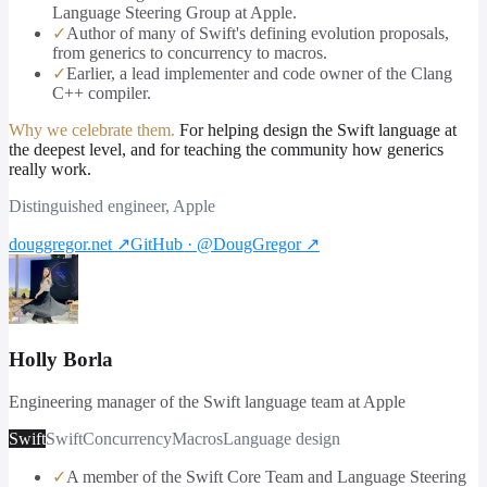
Language Steering Group at Apple.
✓
Author of many of Swift's defining evolution proposals,
from generics to concurrency to macros.
✓
Earlier, a lead implementer and code owner of the Clang
C++ compiler.
Why we celebrate them.
For helping design the Swift language at
the deepest level, and for teaching the community how generics
really work.
Distinguished engineer, Apple
douggregor.net
↗
GitHub · @DougGregor
↗
Holly Borla
Engineering manager of the Swift language team at Apple
Swift
Swift
Concurrency
Macros
Language design
✓
A member of the Swift Core Team and Language Steering