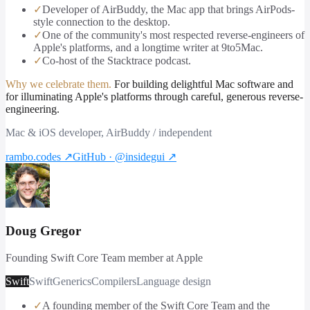
✓
Developer of AirBuddy, the Mac app that brings AirPods-
style connection to the desktop.
✓
One of the community's most respected reverse-engineers of
Apple's platforms, and a longtime writer at 9to5Mac.
✓
Co-host of the Stacktrace podcast.
Why we celebrate them.
For building delightful Mac software and
for illuminating Apple's platforms through careful, generous reverse-
engineering.
Mac & iOS developer, AirBuddy / independent
rambo.codes
↗
GitHub · @insidegui
↗
Doug Gregor
Founding Swift Core Team member at Apple
Swift
Swift
Generics
Compilers
Language design
✓
A founding member of the Swift Core Team and the