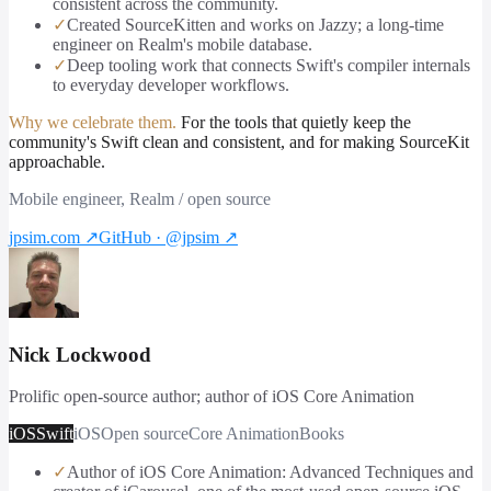
consistent across the community.
✓
Created SourceKitten and works on Jazzy; a long-time
engineer on Realm's mobile database.
✓
Deep tooling work that connects Swift's compiler internals
to everyday developer workflows.
Why we celebrate them.
For the tools that quietly keep the
community's Swift clean and consistent, and for making SourceKit
approachable.
Mobile engineer, Realm / open source
jpsim.com
↗
GitHub · @jpsim
↗
Nick Lockwood
Prolific open-source author; author of iOS Core Animation
iOS
Swift
iOS
Open source
Core Animation
Books
✓
Author of iOS Core Animation: Advanced Techniques and