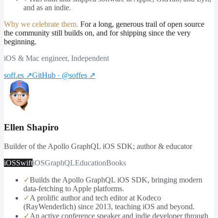
and as an indie.
Why we celebrate them.
For a long, generous trail of open source
the community still builds on, and for shipping since the very
beginning.
iOS & Mac engineer, Independent
soff.es
↗
GitHub · @soffes
↗
Ellen Shapiro
Builder of the Apollo GraphQL iOS SDK; author & educator
iOS
Swift
iOS
GraphQL
Education
Books
✓
Builds the Apollo GraphQL iOS SDK, bringing modern
data-fetching to Apple platforms.
✓
A prolific author and tech editor at Kodeco
(RayWenderlich) since 2013, teaching iOS and beyond.
✓
An active conference speaker and indie developer through