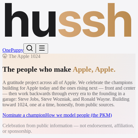
hu
ssh
One
Puppy
🤫 The Apple 1024
The people who make
Apple, Apple.
A gratitude project across all of Apple. We celebrate the champions
building for Apple today and the ones rising next — front and center
— then work backwards through every era to the founding in a
garage: Steve Jobs, Steve Wozniak, and Ronald Wayne. Building
toward 1024, one at a time, honestly, from public sources.
Nominate a champion
How we model people (the PKM)
Celebration from public information — not endorsement, affiliation,
or sponsorship.