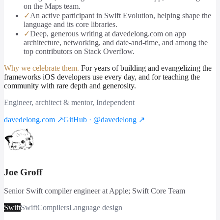
on the Maps team.
✓
An active participant in Swift Evolution, helping shape the
language and its core libraries.
✓
Deep, generous writing at davedelong.com on app
architecture, networking, and date-and-time, and among the
top contributors on Stack Overflow.
Why we celebrate them.
For years of building and evangelizing the
frameworks iOS developers use every day, and for teaching the
community with rare depth and generosity.
Engineer, architect & mentor, Independent
davedelong.com
↗
GitHub · @davedelong
↗
Joe Groff
Senior Swift compiler engineer at Apple; Swift Core Team
Swift
Swift
Compilers
Language design