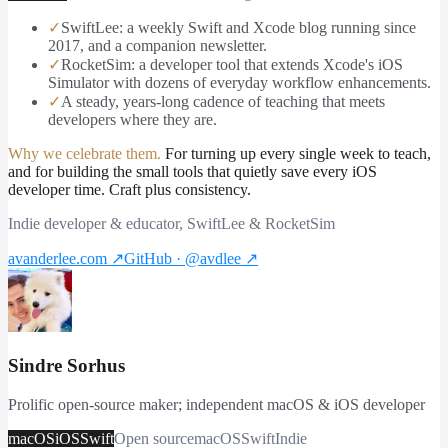
✓
SwiftLee: a weekly Swift and Xcode blog running since
2017, and a companion newsletter.
✓
RocketSim: a developer tool that extends Xcode's iOS
Simulator with dozens of everyday workflow enhancements.
✓
A steady, years-long cadence of teaching that meets
developers where they are.
Why we celebrate them.
For turning up every single week to teach,
and for building the small tools that quietly save every iOS
developer time. Craft plus consistency.
Indie developer & educator, SwiftLee & RocketSim
avanderlee.com
↗
GitHub · @avdlee
↗
Sindre Sorhus
Prolific open-source maker; independent macOS & iOS developer
macOS
iOS
Swift
Open source
macOS
Swift
Indie