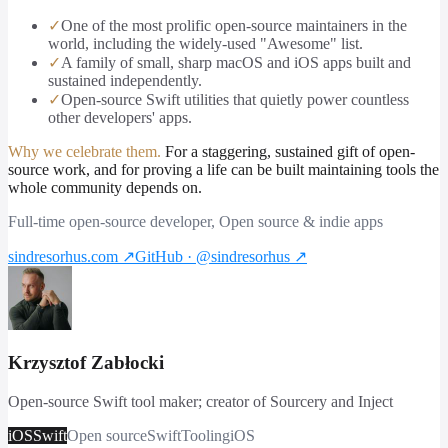
✓
One of the most prolific open-source maintainers in the
world, including the widely-used "Awesome" list.
✓
A family of small, sharp macOS and iOS apps built and
sustained independently.
✓
Open-source Swift utilities that quietly power countless
other developers' apps.
Why we celebrate them.
For a staggering, sustained gift of open-
source work, and for proving a life can be built maintaining tools the
whole community depends on.
Full-time open-source developer, Open source & indie apps
sindresorhus.com
↗
GitHub · @sindresorhus
↗
Krzysztof Zabłocki
Open-source Swift tool maker; creator of Sourcery and Inject
iOS
Swift
Open source
Swift
Tooling
iOS