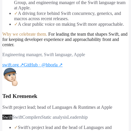
Group, and engineering manager of the Swift language team
at Apple.
✓
A driving force behind Swift concurrency, generics, and
macros across recent releases.
✓
A clear public voice on making Swift more approachable.
Why we celebrate them.
For leading the team that shapes Swift, and
for keeping developer experience and approachability front and
center.
Engineering manager, Swift language, Apple
swift.org
↗
GitHub · @hborla
↗
Ted Kremenek
Swift project lead; head of Languages & Runtimes at Apple
Swift
Swift
Compilers
Static analysis
Leadership
✓
Swift's project lead and the head of Languages and