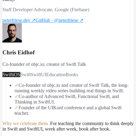
Staff Developer Advocate, Google (Firebase)
peterfriese.dev
↗
GitHub · @peterfriese
↗
Chris Eidhof
Co-founder of objc.io; creator of Swift Talk
Swift
iOS
Swift
SwiftUI
Education
Books
✓
Co-founder of objc.io and creator of Swift Talk, the long-
running weekly video series building real things in Swift.
✓
Co-author of Advanced Swift, Functional Swift, and
Thinking in SwiftUI.
✓
Founder of the UIKonf conference and a global Swift
teacher.
Why we celebrate them.
For teaching the community to think deeply
in Swift and SwiftUI, week after week, book after book.