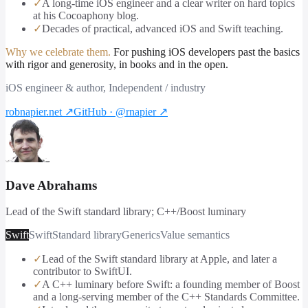
✓
A long-time iOS engineer and a clear writer on hard topics
at his Cocoaphony blog.
✓
Decades of practical, advanced iOS and Swift teaching.
Why we celebrate them.
For pushing iOS developers past the basics
with rigor and generosity, in books and in the open.
iOS engineer & author, Independent / industry
robnapier.net
↗
GitHub · @rnapier
↗
Dave Abrahams
Lead of the Swift standard library; C++/Boost luminary
Swift
Swift
Standard library
Generics
Value semantics
✓
Lead of the Swift standard library at Apple, and later a
contributor to SwiftUI.
✓
A C++ luminary before Swift: a founding member of Boost
and a long-serving member of the C++ Standards Committee.