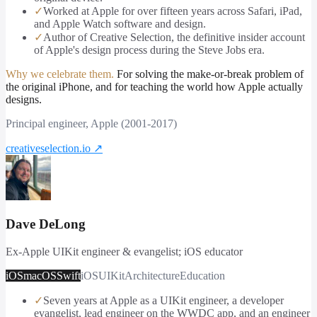
✓
Worked at Apple for over fifteen years across Safari, iPad,
and Apple Watch software and design.
✓
Author of Creative Selection, the definitive insider account
of Apple's design process during the Steve Jobs era.
Why we celebrate them.
For solving the make-or-break problem of
the original iPhone, and for teaching the world how Apple actually
designs.
Principal engineer, Apple (2001-2017)
creativeselection.io
↗
Dave DeLong
Ex-Apple UIKit engineer & evangelist; iOS educator
iOS
macOS
Swift
iOS
UIKit
Architecture
Education
✓
Seven years at Apple as a UIKit engineer, a developer
evangelist, lead engineer on the WWDC app, and an engineer