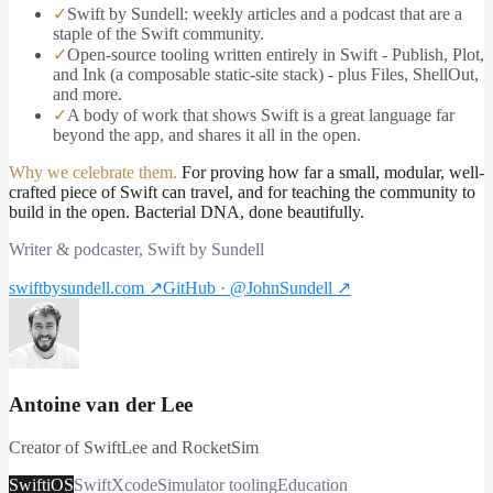
✓
Swift by Sundell: weekly articles and a podcast that are a
staple of the Swift community.
✓
Open-source tooling written entirely in Swift - Publish, Plot,
and Ink (a composable static-site stack) - plus Files, ShellOut,
and more.
✓
A body of work that shows Swift is a great language far
beyond the app, and shares it all in the open.
Why we celebrate them.
For proving how far a small, modular, well-
crafted piece of Swift can travel, and for teaching the community to
build in the open. Bacterial DNA, done beautifully.
Writer & podcaster, Swift by Sundell
swiftbysundell.com
↗
GitHub · @JohnSundell
↗
Antoine van der Lee
Creator of SwiftLee and RocketSim
Swift
iOS
Swift
Xcode
Simulator tooling
Education