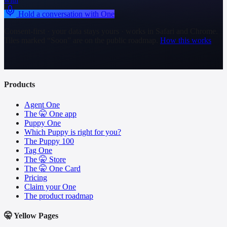
Hold a conversation with One
Consent-first · your data stays yours · works in Safari and Chrome.
Tiles marked “Soon” are on the public roadmap.
How this works
Products
Agent One
The 🤫 One app
Puppy One
Which Puppy is right for you?
The Puppy 100
Tag One
The 🤫 Store
The 🤫 One Card
Pricing
Claim your One
The product roadmap
🤫 Yellow Pages