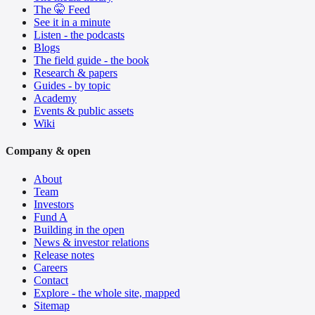
The 🤫 Feed
See it in a minute
Listen - the podcasts
Blogs
The field guide - the book
Research & papers
Guides - by topic
Academy
Events & public assets
Wiki
Company & open
About
Team
Investors
Fund A
Building in the open
News & investor relations
Release notes
Careers
Contact
Explore - the whole site, mapped
Sitemap