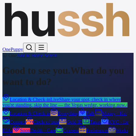
hu
ssh
One
Puppy
🤫 One
Add to Home Screen
Good to see you.
What do you
want to do?
Location & Check-in
Live
Share your spot, check in where
you're standing, skip the line — the Vegas wedge, working now.
›
Location & Check-in
Everything
Talk
Money · Kai
Connect
Circle of trust
Gold ID
Taxes
KYC · for
RIAs
Soon
Health · Care
Consent
Preferences
Works
with