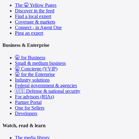
The 🤫 Yellow Pages
Discover in the feed
Find a local expert
Coverage & markets
Connect - in Agent One
Ping an expert
Business & Enterprise
🤫 for Business
Small & medium business
🤫 Concierge (VVIP)
🤫 for the Enterprise
Industry solutions
Federal government & agencies
🇺🇸 Defense & national security
For advisors (RIAs)
Partner Portal
One for Sellers
Developers
Watch, read & learn
The media library