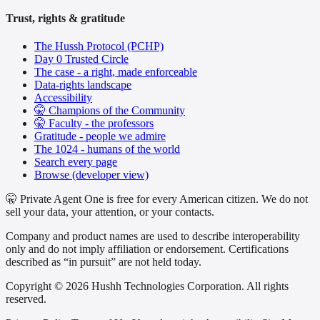
Trust, rights & gratitude
The Hussh Protocol (PCHP)
Day 0 Trusted Circle
The case - a right, made enforceable
Data-rights landscape
Accessibility
🤫 Champions of the Community
🤫 Faculty - the professors
Gratitude - people we admire
The 1024 - humans of the world
Search every page
Browse (developer view)
🤫 Private Agent One is free for every American citizen. We do not
sell your data, your attention, or your contacts.
Company and product names are used to describe interoperability
only and do not imply affiliation or endorsement. Certifications
described as “in pursuit” are not held today.
Copyright © 2026 Hushh Technologies Corporation. All rights
reserved.