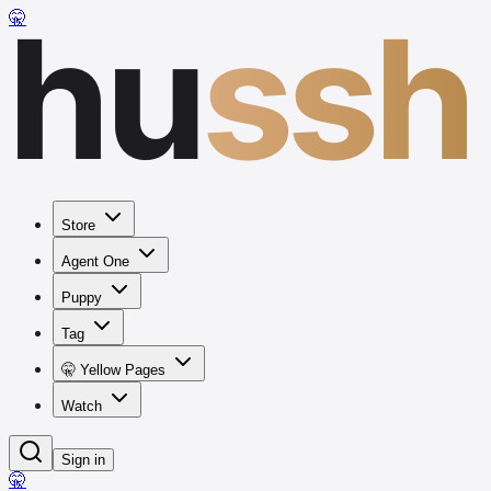
hu
ssh
🤫
Store
Agent One
Puppy
Tag
🤫 Yellow Pages
Watch
Sign in
🤫