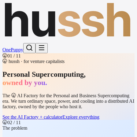
hu
ssh
One
Puppy
🤫
01
/ 11
🤫 hussh · for venture capitalists
Personal Supercomputing,
owned by you.
The 🤫 AI Factory for the Personal and Business Supercomputing
era. We turn ordinary space, power, and cooling into a distributed AI
factory, owned by the people who host it.
See the AI Factory + calculator
Explore everything
🤫
02
/ 11
The problem