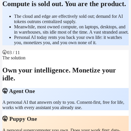
Compute is sold out. You are the product.
The cloud and edge are effectively sold out; demand for AI
tokens outruns centralized supply.
Meanwhile, most owned compute, on laptops, desktops, and
in warehouses, sits idle most of the time. A vast stranded asset.
Personal AI today rents you back your own life: it watches
you, monetizes you, and you own none of it.
🤫
03
/ 11
The solution
Own your intelligence. Monetize your
idle.
🤫 Agent One
A personal AI that answers only to you. Consent-first, free for life,
works with every assistant you already use.
🤫 Puppy One
A personal supercomputer you own. Does your work first; data-