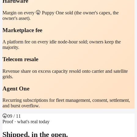
Hardware
Margin on every 🤫 Puppy One sold (the owner's capex, the
owner's asset).
Marketplace fee
A platform fee on every idle node-hour sold; owners keep the
majority.
Telecom resale
Revenue share on excess capacity resold onto carrier and satellite
grids.
Agent One
Recurring subscriptions for fleet management, consent, settlement,
and burst overflow.
🤫
09
/ 11
Proof · what's real today
Shipped, in the open.