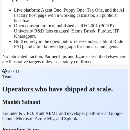
Live platform: Agent One, Puppy One, Tag One, and the AI
Factory host page with a working calculator, all public at
hushh.ai.
Open consent protocol published as RFC-001 (PCHP).
University R&D labs engaged (Stony Brook, Purdue, IIT
Kharagpur).
Built entirely in the open: public release notes, a blunt Rude
FAQ, and a full knowledge graph for humans and agents.
No fabricated traction. Partnerships and figures described elsewhere
are illustrative targets unless separately confirmed.
🤫
10
/ 11
Team
Operators who have shipped at scale.
Manish Sainani
Founder & CEO. Built AI/ML and developer platforms at Google
Cloud, Microsoft Azure ML, and Splunk.
Founding team