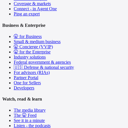
Coverage & markets
Connect - in Agent One
Ping an expert
Business & Enterprise
🤫 for Business
Small & medium business
🤫 Concierge (VVIP)
🤫 for the Enterprise
Industry solutions
Federal government & agencies
🇺🇸 Defense & national security
For advisors (RIAs)
Partner Portal
One for Sellers
Developers
Watch, read & learn
The media library
The 🤫 Feed
See it in a minute
Listen - the podcasts