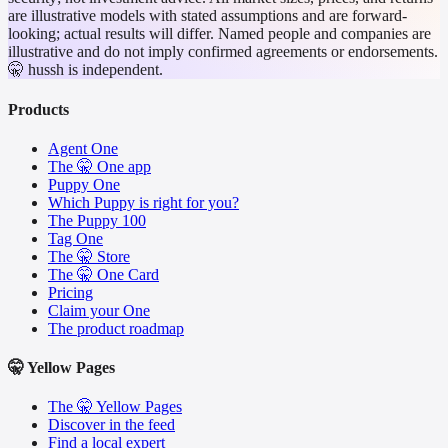
are illustrative models with stated assumptions and are forward-
looking; actual results will differ. Named people and companies are
illustrative and do not imply confirmed agreements or endorsements.
🤫 hussh is independent.
Products
Agent One
The 🤫 One app
Puppy One
Which Puppy is right for you?
The Puppy 100
Tag One
The 🤫 Store
The 🤫 One Card
Pricing
Claim your One
The product roadmap
🤫 Yellow Pages
The 🤫 Yellow Pages
Discover in the feed
Find a local expert