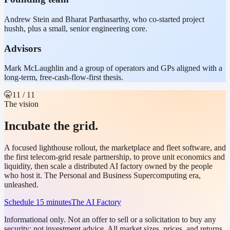
Andrew Stein and Bharat Parthasarthy, who co-started project
hushh, plus a small, senior engineering core.
Advisors
Mark McLaughlin and a group of operators and GPs aligned with a
long-term, free-cash-flow-first thesis.
🤫
11
/ 11
The vision
Incubate the grid.
A focused lighthouse rollout, the marketplace and fleet software, and
the first telecom-grid resale partnership, to prove unit economics and
liquidity, then scale a distributed AI factory owned by the people
who host it. The Personal and Business Supercomputing era,
unleashed.
Schedule 15 minutes
The AI Factory
Informational only. Not an offer to sell or a solicitation to buy any
security; not investment advice. All market sizes, prices, and returns