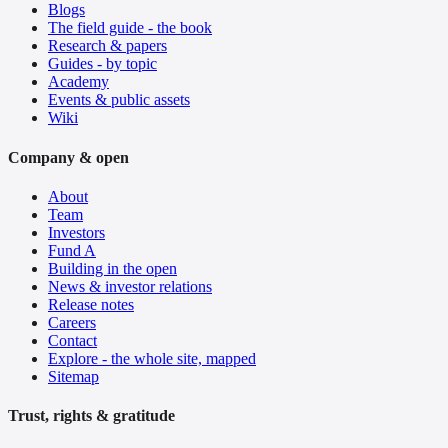
Blogs
The field guide - the book
Research & papers
Guides - by topic
Academy
Events & public assets
Wiki
Company & open
About
Team
Investors
Fund A
Building in the open
News & investor relations
Release notes
Careers
Contact
Explore - the whole site, mapped
Sitemap
Trust, rights & gratitude