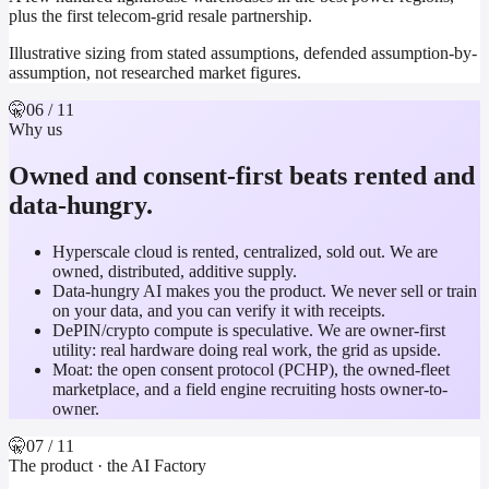
plus the first telecom-grid resale partnership.
Illustrative sizing from stated assumptions, defended assumption-by-
assumption, not researched market figures.
🤫
06
/ 11
Why us
Owned and consent-first beats rented and
data-hungry.
Hyperscale cloud is rented, centralized, sold out. We are
owned, distributed, additive supply.
Data-hungry AI makes you the product. We never sell or train
on your data, and you can verify it with receipts.
DePIN/crypto compute is speculative. We are owner-first
utility: real hardware doing real work, the grid as upside.
Moat: the open consent protocol (PCHP), the owned-fleet
marketplace, and a field engine recruiting hosts owner-to-
owner.
🤫
07
/ 11
The product · the AI Factory