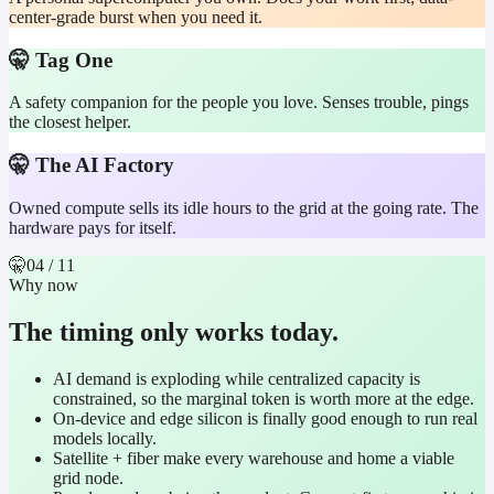
center-grade burst when you need it.
🤫 Tag One
A safety companion for the people you love. Senses trouble, pings
the closest helper.
🤫 The AI Factory
Owned compute sells its idle hours to the grid at the going rate. The
hardware pays for itself.
🤫
04
/ 11
Why now
The timing only works today.
AI demand is exploding while centralized capacity is
constrained, so the marginal token is worth more at the edge.
On-device and edge silicon is finally good enough to run real
models locally.
Satellite + fiber make every warehouse and home a viable
grid node.