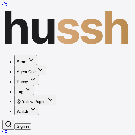
hu
ssh
🤫
Store
Agent One
Puppy
Tag
🤫 Yellow Pages
Watch
Sign in
🤫