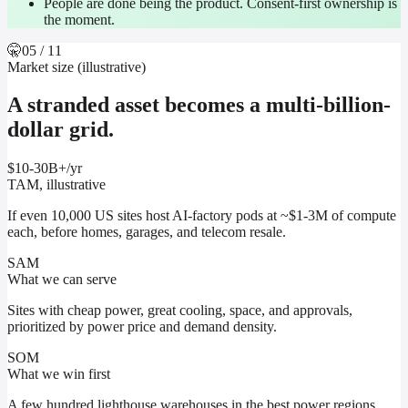
People are done being the product. Consent-first ownership is
the moment.
🤫
05
/ 11
Market size (illustrative)
A stranded asset becomes a multi-billion-
dollar grid.
$10-30B+
/yr
TAM, illustrative
If even 10,000 US sites host AI-factory pods at ~$1-3M of compute
each, before homes, garages, and telecom resale.
SAM
What we can serve
Sites with cheap power, great cooling, space, and approvals,
prioritized by power price and demand density.
SOM
What we win first
A few hundred lighthouse warehouses in the best power regions,