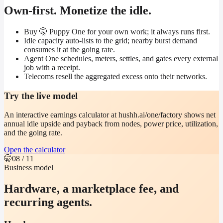
Own-first. Monetize the idle.
Buy 🤫 Puppy One for your own work; it always runs first.
Idle capacity auto-lists to the grid; nearby burst demand
consumes it at the going rate.
Agent One schedules, meters, settles, and gates every external
job with a receipt.
Telecoms resell the aggregated excess onto their networks.
Try the live model
An interactive earnings calculator at hushh.ai/one/factory shows net
annual idle upside and payback from nodes, power price, utilization,
and the going rate.
Open the calculator
🤫
08
/ 11
Business model
Hardware, a marketplace fee, and
recurring agents.