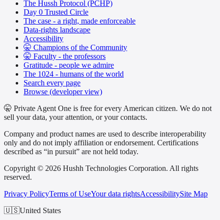
The Hussh Protocol (PCHP)
Day 0 Trusted Circle
The case - a right, made enforceable
Data-rights landscape
Accessibility
🤫 Champions of the Community
🤫 Faculty - the professors
Gratitude - people we admire
The 1024 - humans of the world
Search every page
Browse (developer view)
🤫 Private Agent One is free for every American citizen. We do not
sell your data, your attention, or your contacts.
Company and product names are used to describe interoperability
only and do not imply affiliation or endorsement. Certifications
described as “in pursuit” are not held today.
Copyright © 2026 Hushh Technologies Corporation. All rights
reserved.
Privacy Policy
Terms of Use
Your data rights
Accessibility
Site Map
🇺🇸
United States