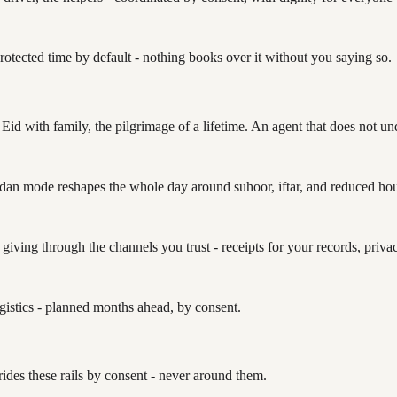
protected time by default - nothing books over it without you saying so.
Eid with family, the pilgrimage of a lifetime. An agent that does not und
an mode reshapes the whole day around suhoor, iftar, and reduced hours
iving through the channels you trust - receipts for your records, privac
ogistics - planned months ahead, by consent.
des these rails by consent - never around them.