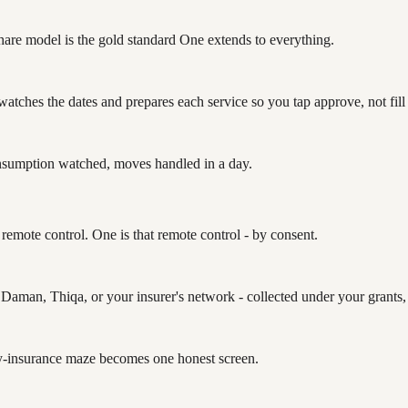
-share model is the gold standard One extends to everything.
t watches the dates and prepares each service so you tap approve, not fill
sumption watched, moves handled in a day.
remote control. One is that remote control - by consent.
 Daman, Thiqa, or your insurer's network - collected under your grants,
ry-insurance maze becomes one honest screen.