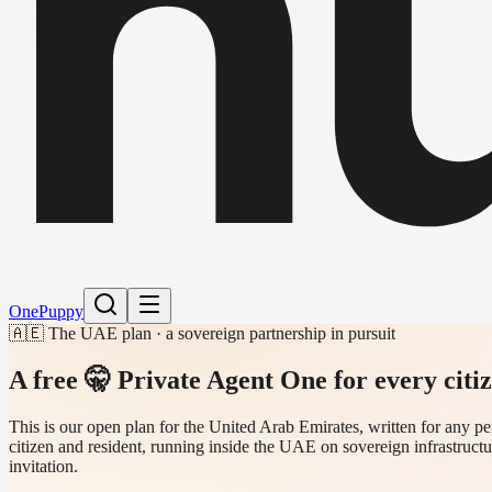
h
One
Puppy
🇦🇪 The UAE plan · a sovereign partnership in pursuit
A free 🤫 Private Agent One
for every citi
This is our open plan for the United Arab Emirates, written for any
citizen and resident, running inside the UAE on sovereign infrastructu
invitation.