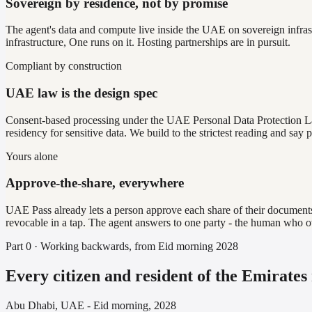
Sovereign by residence, not by promise
The agent's data and compute live inside the UAE on sovereign infrast
infrastructure, One runs on it. Hosting partnerships are in pursuit.
Compliant by construction
UAE law is the design spec
Consent-based processing under the UAE Personal Data Protection La
residency for sensitive data. We build to the strictest reading and say pla
Yours alone
Approve-the-share, everywhere
UAE Pass already lets a person approve each share of their documents. 
revocable in a tap. The agent answers to one party - the human who o
Part 0 · Working backwards, from Eid morning 2028
Every citizen and resident of the Emirates
Abu Dhabi, UAE - Eid morning, 2028