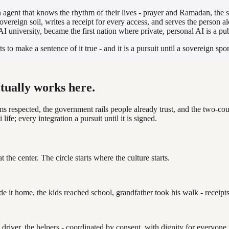
 agent that knows the rhythm of their lives - prayer and Ramadan, the 
overeign soil, writes a receipt for every access, and serves the person 
t AI university, became the first nation where private, personal AI is a 
o make a sentence of it true - and it is a pursuit until a sovereign sp
ctually works here.
ms respected, the government rails people already trust, and the two-cou
life; every integration a pursuit until it is signed.
at the center. The circle starts where the culture starts.
it home, the kids reached school, grandfather took his walk - receipts 
he driver, the helpers - coordinated by consent, with dignity for everyo