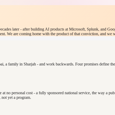
ecades later - after building AI products at Microsoft, Splunk, and Goo
nt. We are coming home with the product of that conviction, and we want
ai, a family in Sharjah - and work backwards. Four promises define the 
t no personal cost - a fully sponsored national service, the way a public
, not yet a program.