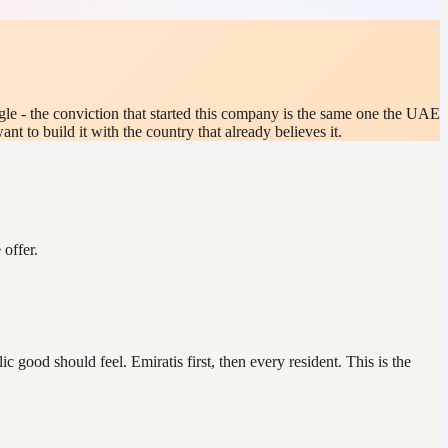
gle - the conviction that started this company is the same one the UAE
 to build it with the country that already believes it.
offer.
 good should feel. Emiratis first, then every resident. This is the