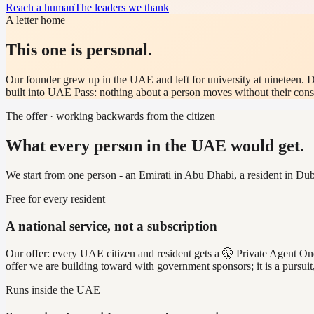
Reach a human
The leaders we thank
A letter home
This one is personal.
Our founder grew up in the UAE and left for university at nineteen. D
built into UAE Pass: nothing about a person moves without their conse
The offer · working backwards from the citizen
What every person in the UAE would get.
We start from one person - an Emirati in Abu Dhabi, a resident in Dub
Free for every resident
A national service, not a subscription
Our offer: every UAE citizen and resident gets a 🤫 Private Agent One a
offer we are building toward with government sponsors; it is a pursuit
Runs inside the UAE