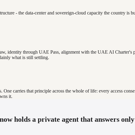
ructure - the data-center and sovereign-cloud capacity the country is bu
w, identity through UAE Pass, alignment with the UAE AI Charter's pr
inly what is still settling.
One carries that principle across the whole of life: every access consen
wns it.
 now holds a private agent that answers only