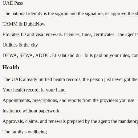
UAE Pass
The national identity is the sign-in and the signature; its approve-the
TAMM & DubaiNow
Emirates ID and visa renewals, licences, fines, certificates - the agen
Utilities & the city
DEWA, SEWA, ADDC, Etisalat and du - bills paid on your rules, con
Health
The UAE already unified health records; the person just never got the 
Your health record, in your hand
Appointments, prescriptions, and reports from the providers you use -
Insurance without paperwork
Approvals, claims, and renewals prepared by the agent; the mandato
The family's wellbeing