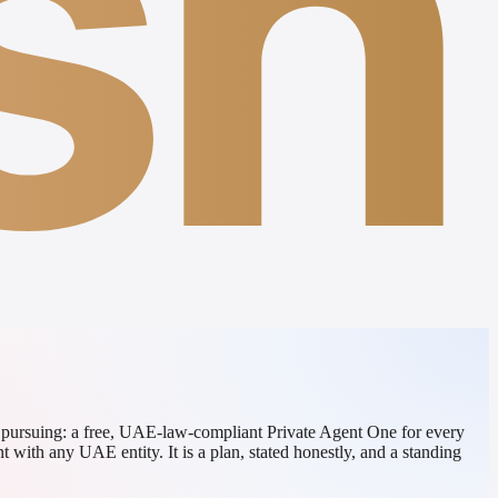
sh
d pursuing: a free, UAE-law-compliant Private Agent One for every
 with any UAE entity. It is a plan, stated honestly, and a standing