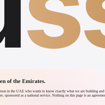
u
s
zen of the Emirates.
 person in the UAE who wants to know exactly what we are building an
re, sponsored as a national service. Nothing on this page is an agreement