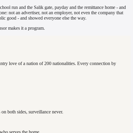
school run and the Salik gate, payday and the remittance home - and
alone: not an advertiser, not an employer, not even the company that
public good - and showed everyone else the way.
onsor makes it a program.
ntry love of a nation of 200 nationalities. Every connection by
on both sides, surveillance never.
ne who serves the home.