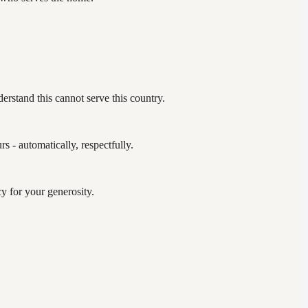
erstand this cannot serve this country.
 - automatically, respectfully.
y for your generosity.