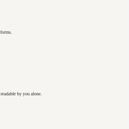
 forms.
 readable by you alone.