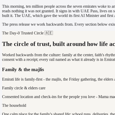
This morning, ten million people across the seven emirates woke to an
reads nothing it was not granted. It signs in with UAE Pass, lives on s
built it. The UAE, which gave the world its first AI Minister and firs
The press release we work backwards from. Every section below exists t
The Day-0 Trusted Circle 🇦🇪
The circle of trust, built around how life a
Worked backwards from the culture: family at the center, faith's rhyth
consent with a receipt; every rail named as what it already is in Emirati 
Family & the majlis
Emirati life is family-first - the majlis, the Friday gathering, the elders 
Family circle & elders care
Consented location and check-ins for the people you love - Mama made 
The household
One calm place for the family's shared life: school runs, deliveries, t