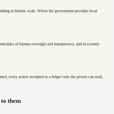
ilding at historic scale. Where the government provides local
inciples of human oversight and transparency, and in-country
ted, every action receipted to a ledger only the person can read,
 to them