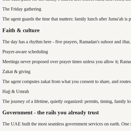
The Friday gathering
The agent guards the time that matters: family lunch after Jumu'ah is 
Faith & culture
The day has a rhythm here - five prayers, Ramadan's suhoor and iftar, 
Prayer-aware scheduling
Meetings never proposed over prayer times unless you allow it; Ramad
Zakat & giving
The agent computes zakat from what you consent to share, and routes g
Hajj & Umrah
The journey of a lifetime, quietly organized: permits, timing, family l
Government - the rails you already trust
The UAE built the most seamless government services on earth. One ri