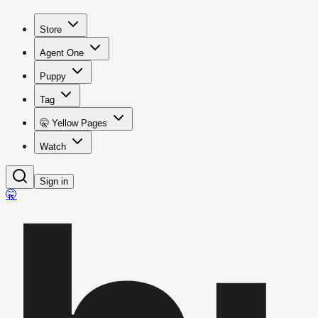
Store
Agent One
Puppy
Tag
🤫 Yellow Pages
Watch
Sign in
🤫