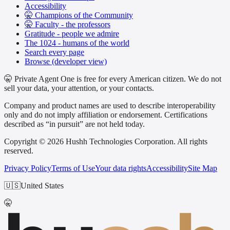
Accessibility
🤫 Champions of the Community
🤫 Faculty - the professors
Gratitude - people we admire
The 1024 - humans of the world
Search every page
Browse (developer view)
🤫 Private Agent One is free for every American citizen. We do not
sell your data, your attention, or your contacts.
Company and product names are used to describe interoperability
only and do not imply affiliation or endorsement. Certifications
described as “in pursuit” are not held today.
Copyright © 2026 Hushh Technologies Corporation. All rights
reserved.
Privacy Policy
Terms of Use
Your data rights
Accessibility
Site Map
🇺🇸
United States
🤫