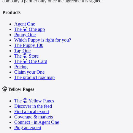
company a partner only once the agreement is signed.
Products
Agent One
The 🤫 One app
Puppy One
Which Puppy is right for you?
The Puppy 100
Tag One
The 🤫 Store
The 🤫 One Card
Pricing
Claim your One
The product roadmap
🤫 Yellow Pages
The 🤫 Yellow Pages
Discover in the feed
Find a local expert
Coverage & markets
Connect - in Agent One
Ping an expert