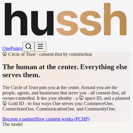
hu
ssh
One
Puppy
🤫 Circle of Trust · consent-first by construction
The human at the center.
Everything else
serves them.
The Circle of Trust puts you at the center. Around you are the
people, agents, and businesses that serve you - all consent-first, all
owner-controlled. It ties your identity - a 🤫 space ID, and a planned
🤫 Gold ID - to four ways One serves you: CommerceOne,
ConnectionsOne, CommunicationOne, and CommunityOne.
Become a partner
How consent works (PCHP)
The model