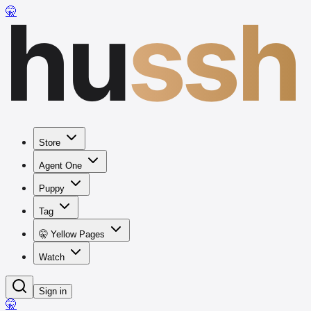
hu
ssh
🤫
Store
Agent One
Puppy
Tag
🤫 Yellow Pages
Watch
Sign in
🤫