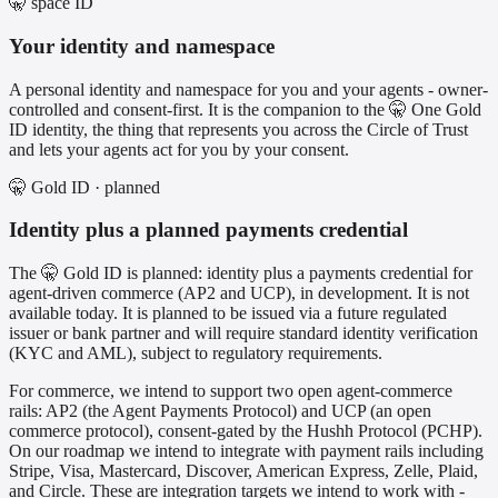
🤫 space ID
Your identity and namespace
A personal identity and namespace for you and your agents - owner-
controlled and consent-first. It is the companion to the 🤫 One Gold
ID identity, the thing that represents you across the Circle of Trust
and lets your agents act for you by your consent.
🤫 Gold ID · planned
Identity plus a planned payments credential
The 🤫 Gold ID is planned: identity plus a payments credential for
agent-driven commerce (AP2 and UCP), in development. It is not
available today. It is planned to be issued via a future regulated
issuer or bank partner and will require standard identity verification
(KYC and AML), subject to regulatory requirements.
For commerce, we intend to support two open agent-commerce
rails: AP2 (the Agent Payments Protocol) and UCP (an open
commerce protocol), consent-gated by the Hushh Protocol (PCHP).
On our roadmap we intend to integrate with payment rails including
Stripe, Visa, Mastercard, Discover, American Express, Zelle, Plaid,
and Circle. These are integration targets we intend to work with -