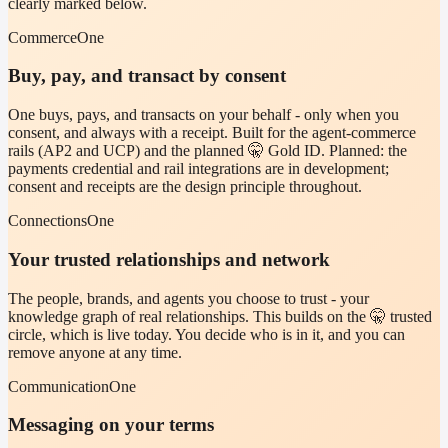
clearly marked below.
CommerceOne
Buy, pay, and transact by consent
One buys, pays, and transacts on your behalf - only when you
consent, and always with a receipt. Built for the agent-commerce
rails (AP2 and UCP) and the planned 🤫 Gold ID. Planned: the
payments credential and rail integrations are in development;
consent and receipts are the design principle throughout.
ConnectionsOne
Your trusted relationships and network
The people, brands, and agents you choose to trust - your
knowledge graph of real relationships. This builds on the 🤫 trusted
circle, which is live today. You decide who is in it, and you can
remove anyone at any time.
CommunicationOne
Messaging on your terms