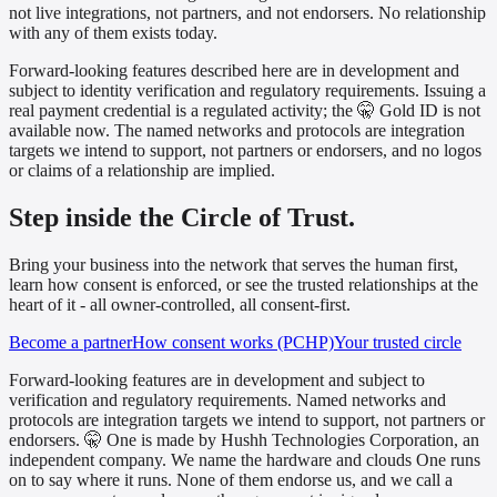
not live integrations, not partners, and not endorsers. No relationship
with any of them exists today.
Forward-looking features described here are in development and
subject to identity verification and regulatory requirements. Issuing a
real payment credential is a regulated activity; the 🤫 Gold ID is not
available now. The named networks and protocols are integration
targets we intend to support, not partners or endorsers, and no logos
or claims of a relationship are implied.
Step inside the Circle of Trust.
Bring your business into the network that serves the human first,
learn how consent is enforced, or see the trusted relationships at the
heart of it - all owner-controlled, all consent-first.
Become a partner
How consent works (PCHP)
Your trusted circle
Forward-looking features are in development and subject to
verification and regulatory requirements. Named networks and
protocols are integration targets we intend to support, not partners or
endorsers. 🤫 One is made by Hushh Technologies Corporation, an
independent company. We name the hardware and clouds One runs
on to say where it runs. None of them endorse us, and we call a