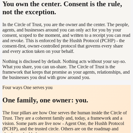
You own the center. Consent is the rule,
not the exception.
In the Circle of Trust, you are the owner and the center. The people,
agents, and businesses around you can only act for you by your
consent, scoped to the moment, and written to a receipt you can read
and revoke. This is enforced by the Hushh Protocol (PCHP) - the
consent-first, owner-controlled protocol that governs every share
and every action taken on your behalf.
Nothing is disclosed by default. Nothing acts without your say-so.
What you share, you can un-share. The Circle of Trust is the
framework that keeps that promise as your agents, relationships, and
the businesses you deal with grow around you.
Four ways One serves you
One family, one owner: you.
The four pillars are how One serves the human inside the Circle of
Trust. They are a coherent family and, today, a framework and a
vision. Some parts are live now - Agent One, the Hushh Protocol
(PCHP), and the trusted circle. Others are on the roadmap and