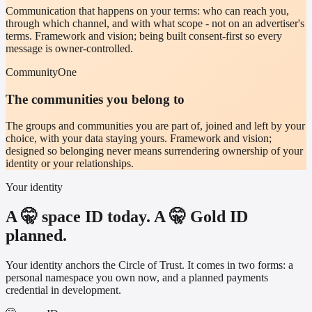
Communication that happens on your terms: who can reach you,
through which channel, and with what scope - not on an advertiser's
terms. Framework and vision; being built consent-first so every
message is owner-controlled.
CommunityOne
The communities you belong to
The groups and communities you are part of, joined and left by your
choice, with your data staying yours. Framework and vision;
designed so belonging never means surrendering ownership of your
identity or your relationships.
Your identity
A 🤫 space ID today. A 🤫 Gold ID
planned.
Your identity anchors the Circle of Trust. It comes in two forms: a
personal namespace you own now, and a planned payments
credential in development.