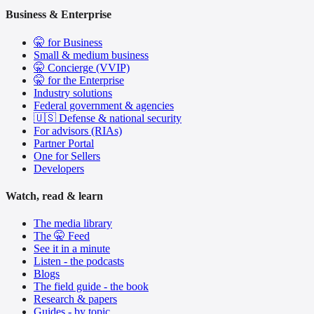
Business & Enterprise
🤫 for Business
Small & medium business
🤫 Concierge (VVIP)
🤫 for the Enterprise
Industry solutions
Federal government & agencies
🇺🇸 Defense & national security
For advisors (RIAs)
Partner Portal
One for Sellers
Developers
Watch, read & learn
The media library
The 🤫 Feed
See it in a minute
Listen - the podcasts
Blogs
The field guide - the book
Research & papers
Guides - by topic