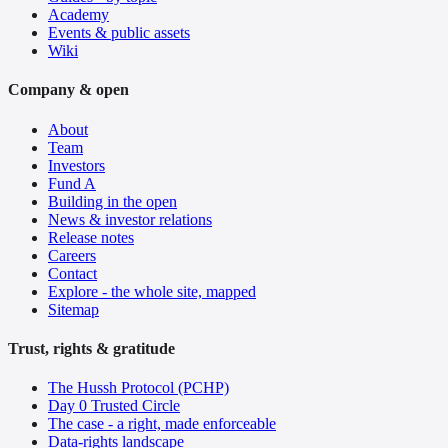
Academy
Events & public assets
Wiki
Company & open
About
Team
Investors
Fund A
Building in the open
News & investor relations
Release notes
Careers
Contact
Explore - the whole site, mapped
Sitemap
Trust, rights & gratitude
The Hussh Protocol (PCHP)
Day 0 Trusted Circle
The case - a right, made enforceable
Data-rights landscape