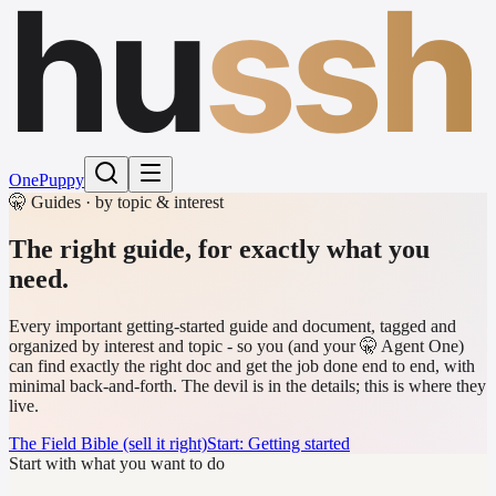
hu
ssh
One
Puppy
🤫 Guides · by topic & interest
The right guide,
for exactly what you
need.
Every important getting-started guide and document, tagged and
organized by interest and topic - so you (and your 🤫 Agent One)
can find exactly the right doc and get the job done end to end, with
minimal back-and-forth. The devil is in the details; this is where they
live.
The Field Bible (sell it right)
Start: Getting started
Start with what you want to do