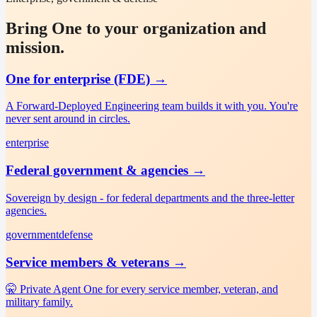
Bring One to your organization and
mission.
One for enterprise (FDE)
→
A Forward-Deployed Engineering team builds it with you. You're
never sent around in circles.
enterprise
Federal government & agencies
→
Sovereign by design - for federal departments and the three-letter
agencies.
government
defense
Service members & veterans
→
🤫 Private Agent One for every service member, veteran, and
military family.