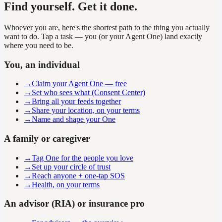
Find yourself. Get it done.
Whoever you are, here's the shortest path to the thing you actually
want to do. Tap a task — you (or your Agent One) land exactly
where you need to be.
You, an individual
→
Claim your Agent One — free
→
Set who sees what (Consent Center)
→
Bring all your feeds together
→
Share your location, on your terms
→
Name and shape your One
A family or caregiver
→
Tag One for the people you love
→
Set up your circle of trust
→
Reach anyone + one-tap SOS
→
Health, on your terms
An advisor (RIA) or insurance pro