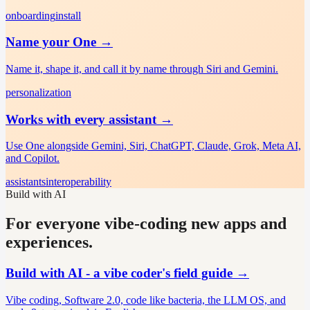
onboarding
install
Name your One
→
Name it, shape it, and call it by name through Siri and Gemini.
personalization
Works with every assistant
→
Use One alongside Gemini, Siri, ChatGPT, Claude, Grok, Meta AI,
and Copilot.
assistants
interoperability
Build with AI
For everyone vibe-coding new apps and
experiences.
Build with AI - a vibe coder's field guide
→
Vibe coding, Software 2.0, code like bacteria, the LLM OS, and