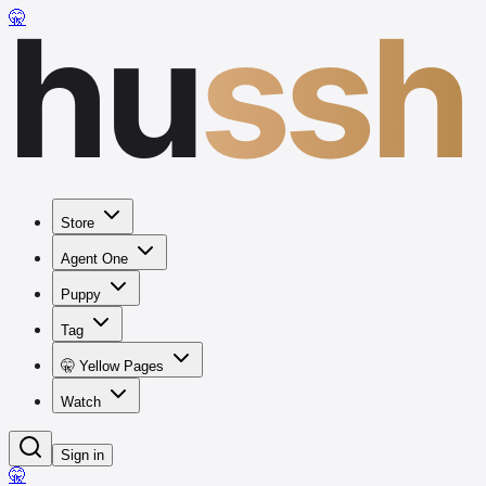
hu
ssh
🤫
Store
Agent One
Puppy
Tag
🤫 Yellow Pages
Watch
Sign in
🤫