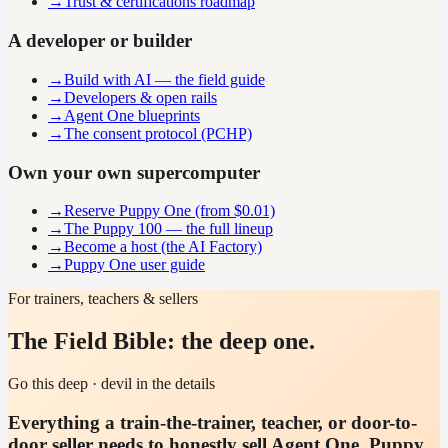
→
Trust & certifications roadmap
A developer or builder
→
Build with AI — the field guide
→
Developers & open rails
→
Agent One blueprints
→
The consent protocol (PCHP)
Own your own supercomputer
→
Reserve Puppy One (from $0.01)
→
The Puppy 100 — the full lineup
→
Become a host (the AI Factory)
→
Puppy One user guide
For trainers, teachers & sellers
The Field Bible: the deep one.
Go this deep · devil in the details
Everything a train-the-trainer, teacher, or door-to-
door seller needs to honestly sell Agent One, Puppy