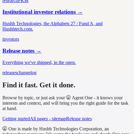
research
PKM
Institutional investor relations
→
Hushh Technologies, the Alphabets 27 / Fund A, and
Hushhtech.com.
investors
Release notes
→
Everything we've shipped, in the open.
releases
changelog
Find it fast. Get it done.
Browse by topic, or just ask your 🤫 Agent One - it knows your
interests and context, and will bring you the right guide for the task
at hand.
Getting started
All pages - sitemap
Release notes
🤫 One is made by Hushh Technologies Corporation, an