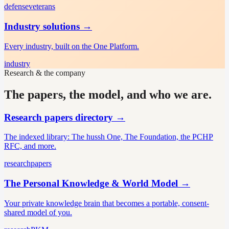
defense
veterans
Industry solutions
→
Every industry, built on the One Platform.
industry
Research & the company
The papers, the model, and who we are.
Research papers directory
→
The indexed library: The hussh One, The Foundation, the PCHP
RFC, and more.
research
papers
The Personal Knowledge & World Model
→
Your private knowledge brain that becomes a portable, consent-
shared model of you.