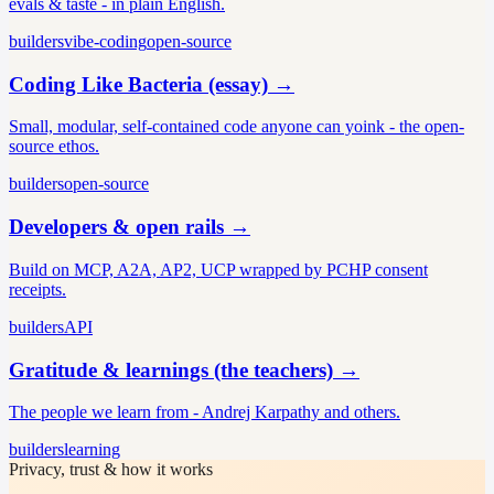
evals & taste - in plain English.
builders
vibe-coding
open-source
Coding Like Bacteria (essay)
→
Small, modular, self-contained code anyone can yoink - the open-
source ethos.
builders
open-source
Developers & open rails
→
Build on MCP, A2A, AP2, UCP wrapped by PCHP consent
receipts.
builders
API
Gratitude & learnings (the teachers)
→
The people we learn from - Andrej Karpathy and others.
builders
learning
Privacy, trust & how it works