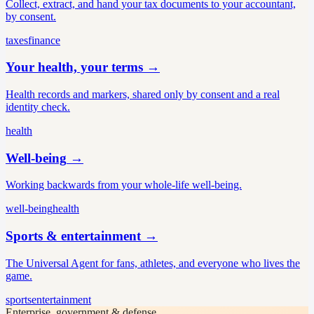
Collect, extract, and hand your tax documents to your accountant,
by consent.
taxes
finance
Your health, your terms
→
Health records and markers, shared only by consent and a real
identity check.
health
Well-being
→
Working backwards from your whole-life well-being.
well-being
health
Sports & entertainment
→
The Universal Agent for fans, athletes, and everyone who lives the
game.
sports
entertainment
Enterprise, government & defense