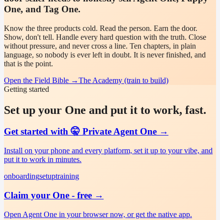
One, and Tag One.
Know the three products cold. Read the person. Earn the door.
Show, don't tell. Handle every hard question with the truth. Close
without pressure, and never cross a line. Ten chapters, in plain
language, so nobody is ever left in doubt. It is never finished, and
that is the point.
Open the Field Bible
→
The Academy (train to build)
Getting started
Set up your One and put it to work, fast.
Get started with 🤫 Private Agent One
→
Install on your phone and every platform, set it up to your vibe, and
put it to work in minutes.
onboarding
setup
training
Claim your One - free
→
Open Agent One in your browser now, or get the native app.