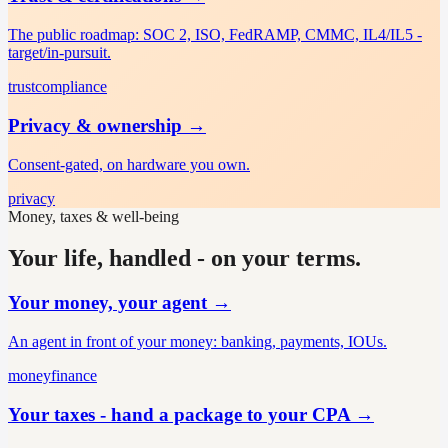
The public roadmap: SOC 2, ISO, FedRAMP, CMMC, IL4/IL5 -
target/in-pursuit.
trust
compliance
Privacy & ownership
→
Consent-gated, on hardware you own.
privacy
Money, taxes & well-being
Your life, handled - on your terms.
Your money, your agent
→
An agent in front of your money: banking, payments, IOUs.
money
finance
Your taxes - hand a package to your CPA
→