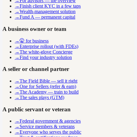
→
For advisors — the overview
→
Finish client KYC in a few taps
→
Wealth-management solution
→
Fund A — permanent capital
A business owner or team
→
🤫 for business
→
Enterprise rollout (with FDEs)
→
The white-glove Concierge
→
Find your industry solution
A seller or channel partner
→
The Field Bible — sell it right
→
One for Sellers (refer & earn)
→
The Academy — train to build
→
The sales plays (GTM)
A public servant or veteran
→
Federal government & agencies
→
Service members & veterans
→
Everyone who serves the public