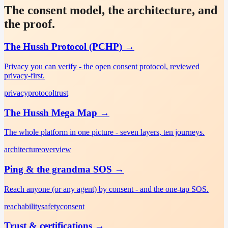
The consent model, the architecture, and
the proof.
The Hussh Protocol (PCHP)
→
Privacy you can verify - the open consent protocol, reviewed
privacy-first.
privacy
protocol
trust
The Hussh Mega Map
→
The whole platform in one picture - seven layers, ten journeys.
architecture
overview
Ping & the grandma SOS
→
Reach anyone (or any agent) by consent - and the one-tap SOS.
reachability
safety
consent
Trust & certifications
→