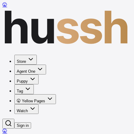
hu
ssh
🤫
Store
Agent One
Puppy
Tag
🤫 Yellow Pages
Watch
Sign in
🤫