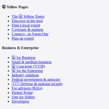
🤫 Yellow Pages
The 🤫 Yellow Pages
Discover in the feed
Find a local expert
Coverage & markets
Connect - in Agent One
Ping an expert
Business & Enterprise
🤫 for Business
Small & medium business
🤫 Concierge (VVIP)
🤫 for the Enterprise
Industry solutions
Federal government & agencies
🇺🇸 Defense & national security
For advisors (RIAs)
Partner Portal
One for Sellers
Developers