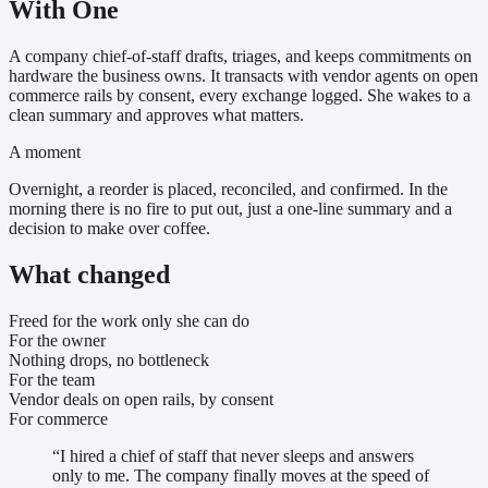
With One
A company chief-of-staff drafts, triages, and keeps commitments on
hardware the business owns. It transacts with vendor agents on open
commerce rails by consent, every exchange logged. She wakes to a
clean summary and approves what matters.
A moment
Overnight, a reorder is placed, reconciled, and confirmed. In the
morning there is no fire to put out, just a one-line summary and a
decision to make over coffee.
What changed
Freed for the work only she can do
For the owner
Nothing drops, no bottleneck
For the team
Vendor deals on open rails, by consent
For commerce
“
I hired a chief of staff that never sleeps and answers
only to me. The company finally moves at the speed of