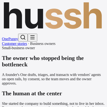
hu
ssh
One
Puppy
Customer stories
·
Business owners
Small-business owner
The owner who stopped being the
bottleneck
A founder's One drafts, triages, and transacts with vendors' agents
on open rails, by consent, so the team moves and the owner
approves.
The human at the center
She started the company to build something, not to live in her inbox.