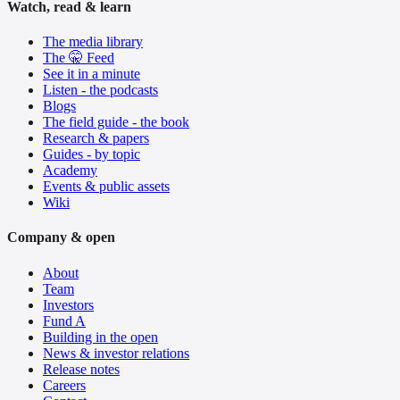
Watch, read & learn
The media library
The 🤫 Feed
See it in a minute
Listen - the podcasts
Blogs
The field guide - the book
Research & papers
Guides - by topic
Academy
Events & public assets
Wiki
Company & open
About
Team
Investors
Fund A
Building in the open
News & investor relations
Release notes
Careers