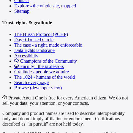
Contact
Explore - the whole site, mapped
Sitemap
Trust, rights & gratitude
The Hussh Protocol (PCHP)
Day 0 Trusted Circle
The case - a right, made enforceable
Data-rights landscape
Accessibility
🤫 Champions of the Community
🤫 Faculty - the professors
Gratitude - people we admire
The 1024 - humans of the world
Search every page
Browse (developer view)
🤫 Private Agent One is free for every American citizen. We do not
sell your data, your attention, or your contacts.
Company and product names are used to describe interoperability
only and do not imply affiliation or endorsement. Certifications
described as “in pursuit” are not held today.