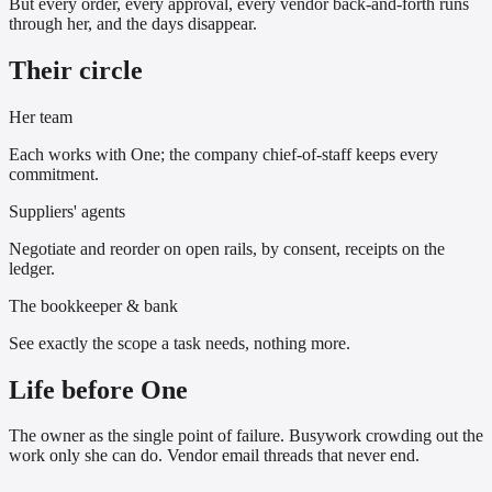
But every order, every approval, every vendor back-and-forth runs
through her, and the days disappear.
Their circle
Her team
Each works with One; the company chief-of-staff keeps every
commitment.
Suppliers' agents
Negotiate and reorder on open rails, by consent, receipts on the
ledger.
The bookkeeper & bank
See exactly the scope a task needs, nothing more.
Life before One
The owner as the single point of failure. Busywork crowding out the
work only she can do. Vendor email threads that never end.