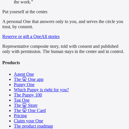
the work.
”
Put yourself at the center.
A personal One that answers only to you, and serves the circle you
trust, by consent.
Reserve or gift a One
All stories
Representative composite story, told with consent and published
only with permission. The human stays in the center and in control.
Products
Agent One
The 🤫 One app
Puppy One
Which Puppy is right for you?
The Puppy 100
Tag One
The 🤫 Store
The 🤫 One Card
Pricing
Claim your One
The product roadmap