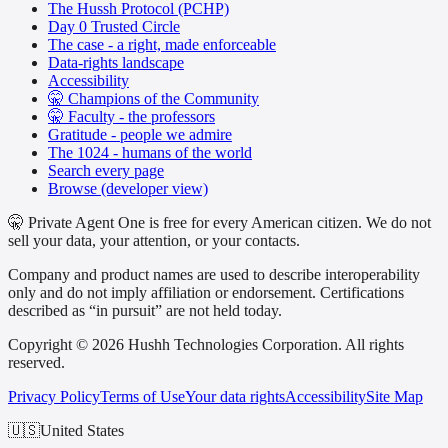
The Hussh Protocol (PCHP)
Day 0 Trusted Circle
The case - a right, made enforceable
Data-rights landscape
Accessibility
🤫 Champions of the Community
🤫 Faculty - the professors
Gratitude - people we admire
The 1024 - humans of the world
Search every page
Browse (developer view)
🤫 Private Agent One is free for every American citizen. We do not
sell your data, your attention, or your contacts.
Company and product names are used to describe interoperability
only and do not imply affiliation or endorsement. Certifications
described as “in pursuit” are not held today.
Copyright © 2026 Hushh Technologies Corporation. All rights
reserved.
Privacy Policy
Terms of Use
Your data rights
Accessibility
Site Map
🇺🇸
United States