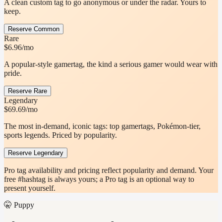
A clean custom tag to go anonymous or under the radar. Yours to
keep.
Reserve Common
Rare
$6.96
/mo
A popular-style gamertag, the kind a serious gamer would wear with
pride.
Reserve Rare
Legendary
$69.69
/mo
The most in-demand, iconic tags: top gamertags, Pokémon-tier,
sports legends. Priced by popularity.
Reserve Legendary
Pro tag availability and pricing reflect popularity and demand. Your
free #hashtag is always yours; a Pro tag is an optional way to
present yourself.
🤫 Puppy