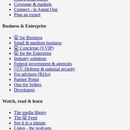
Coverage & markets
Connect - in Agent One
Ping an expert
Business & Enterprise
🤫 for Business
Small & medium business
🤫 Concierge (VVIP)
🤫 for the Enterprise
Industry solutions
Federal government & agencies
🇺🇸 Defense & national security
For advisors (RIAs)
Partner Portal
One for Sellers
Developers
Watch, read & learn
The media library
The 🤫 Feed
See it in a minute
Listen - the podcasts