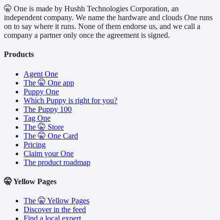
🤫 One is made by Hushh Technologies Corporation, an
independent company. We name the hardware and clouds One runs
on to say where it runs. None of them endorse us, and we call a
company a partner only once the agreement is signed.
Products
Agent One
The 🤫 One app
Puppy One
Which Puppy is right for you?
The Puppy 100
Tag One
The 🤫 Store
The 🤫 One Card
Pricing
Claim your One
The product roadmap
🤫 Yellow Pages
The 🤫 Yellow Pages
Discover in the feed
Find a local expert