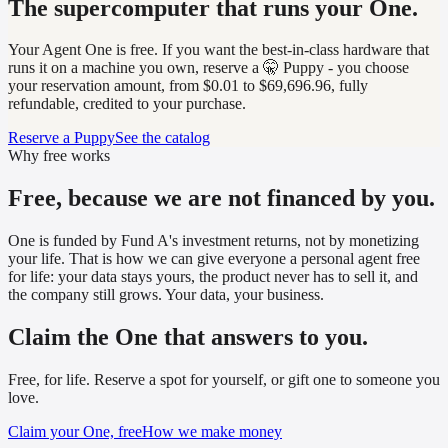
The supercomputer that runs your One.
Your Agent One is free. If you want the best-in-class hardware that
runs it on a machine you own, reserve a 🤫 Puppy - you choose
your reservation amount, from $0.01 to $69,696.96, fully
refundable, credited to your purchase.
Reserve a Puppy
See the catalog
Why free works
Free, because we are not financed by you.
One is funded by Fund A's investment returns, not by monetizing
your life. That is how we can give everyone a personal agent free
for life: your data stays yours, the product never has to sell it, and
the company still grows. Your data, your business.
Claim the One that answers to you.
Free, for life. Reserve a spot for yourself, or gift one to someone you
love.
Claim your One, free
How we make money