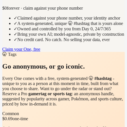
$0
forever · claim against your phone number
✓
Claimed against your phone number, your identity anchor
✓
A system-generated, unique 🤫 #hashtag that is yours alone
✓
Owned and controlled by you from Day 0, 24/7/365
✓
Bring your own AI; model-agnostic, private by construction
✓
No credit card. No catch. No selling your data, ever
Claim your One, free
🤫 Tags
Go anonymous, or go iconic.
Every One comes with a free, system-generated 🤫
#hashtag
-
unique to you as a person at this moment in time, built from what
you choose to share. Want to go under the radar or stand out?
Reserve a Pro
gamertag or sports tag
: an anonymous handle,
suggested by popularity across gamer, Pokémon, and sports culture,
priced by how in-demand it is.
Common
$0.69
one-time