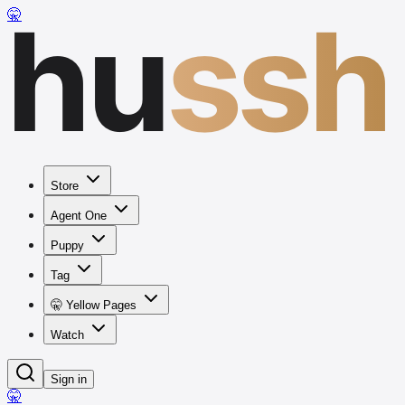
hu
ssh
🤫
Store
Agent One
Puppy
Tag
🤫 Yellow Pages
Watch
Sign in
🤫