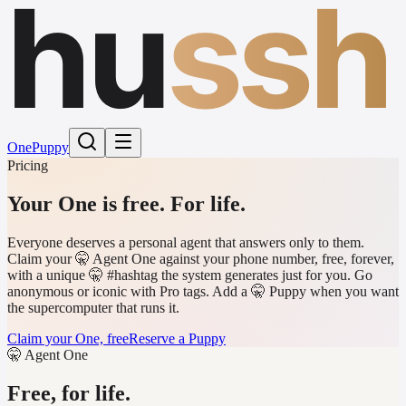
hu
ssh
One
Puppy
Pricing
Your One is free.
For life.
Everyone deserves a personal agent that answers only to them.
Claim your 🤫 Agent One against your phone number, free, forever,
with a unique 🤫 #hashtag the system generates just for you. Go
anonymous or iconic with Pro tags. Add a 🤫 Puppy when you want
the supercomputer that runs it.
Claim your One, free
Reserve a Puppy
🤫 Agent One
Free, for life.