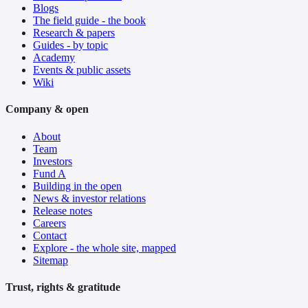
Blogs
The field guide - the book
Research & papers
Guides - by topic
Academy
Events & public assets
Wiki
Company & open
About
Team
Investors
Fund A
Building in the open
News & investor relations
Release notes
Careers
Contact
Explore - the whole site, mapped
Sitemap
Trust, rights & gratitude