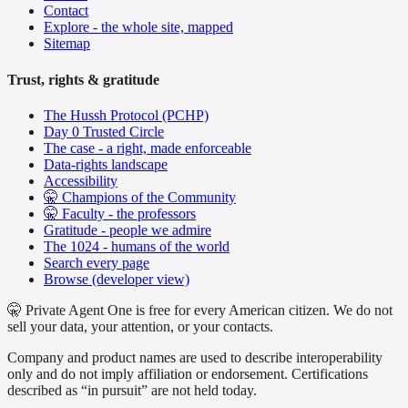
Contact
Explore - the whole site, mapped
Sitemap
Trust, rights & gratitude
The Hussh Protocol (PCHP)
Day 0 Trusted Circle
The case - a right, made enforceable
Data-rights landscape
Accessibility
🤫 Champions of the Community
🤫 Faculty - the professors
Gratitude - people we admire
The 1024 - humans of the world
Search every page
Browse (developer view)
🤫 Private Agent One is free for every American citizen. We do not
sell your data, your attention, or your contacts.
Company and product names are used to describe interoperability
only and do not imply affiliation or endorsement. Certifications
described as “in pursuit” are not held today.