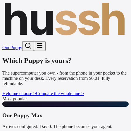
hu
ssh
One
Puppy
Which Puppy is yours?
The supercomputer you own - from the phone in your pocket to the
machine on your desk. Every reservation from $0.01, fully
refundable.
Help me choose >
Compare the whole line >
Most popular
🤫
One Puppy Max
Arrives configured. Day 0. The phone becomes your agent.