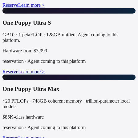
Reserve
Learn more >
🤫
One Puppy Ultra S
GB10 · 1 petaFLOP · 128GB unified. Agent coming to this
platform.
Hardware from $3,999
reservation
·
Agent coming to this platform
Reserve
Learn more >
🤫
One Puppy Ultra Max
~20 PFLOPs · 748GB coherent memory · trillion-parameter local
models.
$85K-class hardware
reservation
·
Agent coming to this platform
Reserve
Learn more >