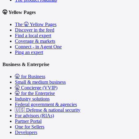
🤫 Yellow Pages
The 🤫 Yellow Pages
Discover in the feed
Find a local expert
Coverage & markets
Connect - in Agent One
Ping an expert
Business & Enterprise
🤫 for Business
Small & medium business
🤫 Concierge (VVIP)
🤫 for the Enterprise
Industry solutions
Federal government & agencies
🇺🇸 Defense & national security
For advisors (RIAs)
Partner Portal
One for Sellers
Developers