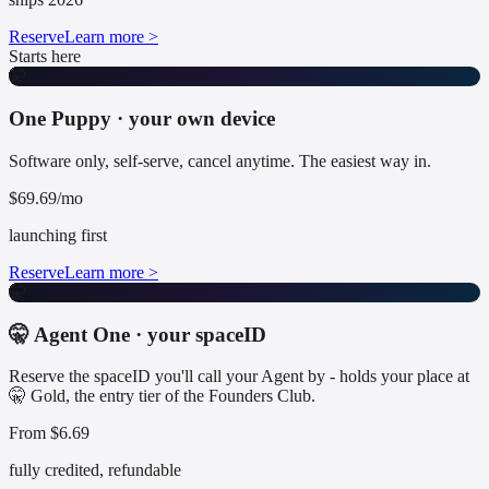
Reserve
Learn more >
Starts here
🤫
One Puppy · your own device
Software only, self-serve, cancel anytime. The easiest way in.
$69.69/mo
launching first
Reserve
Learn more >
🤫
🤫 Agent One · your spaceID
Reserve the spaceID you'll call your Agent by - holds your place at
🤫 Gold, the entry tier of the Founders Club.
From $6.69
fully credited, refundable