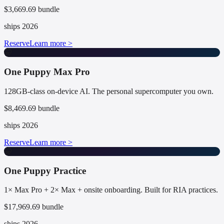
$3,669.69 bundle
ships 2026
Reserve
Learn more >
🤫
One Puppy Max Pro
128GB-class on-device AI. The personal supercomputer you own.
$8,469.69 bundle
ships 2026
Reserve
Learn more >
🤫
One Puppy Practice
1× Max Pro + 2× Max + onsite onboarding. Built for RIA practices.
$17,969.69 bundle
ships 2026