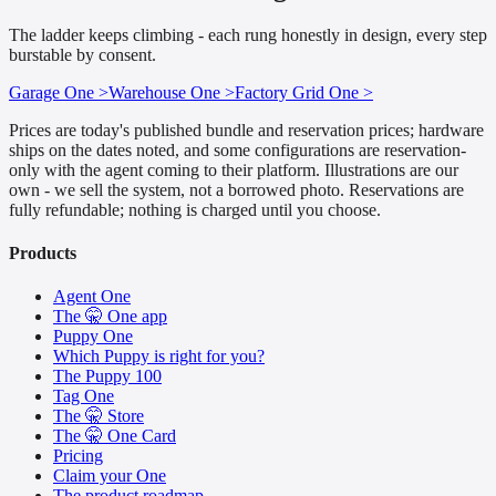
The ladder keeps climbing - each rung honestly in design, every step
burstable by consent.
Garage One >
Warehouse One >
Factory Grid One >
Prices are today's published bundle and reservation prices; hardware
ships on the dates noted, and some configurations are reservation-
only with the agent coming to their platform. Illustrations are our
own - we sell the system, not a borrowed photo. Reservations are
fully refundable; nothing is charged until you choose.
Products
Agent One
The 🤫 One app
Puppy One
Which Puppy is right for you?
The Puppy 100
Tag One
The 🤫 Store
The 🤫 One Card
Pricing
Claim your One
The product roadmap