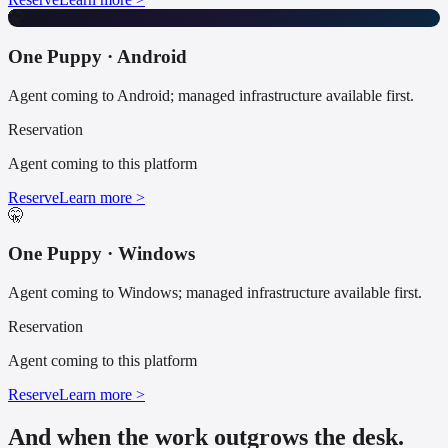
🤫
One Puppy · Android
Agent coming to Android; managed infrastructure available first.
Reservation
Agent coming to this platform
Reserve
Learn more >
🤫
One Puppy · Windows
Agent coming to Windows; managed infrastructure available first.
Reservation
Agent coming to this platform
Reserve
Learn more >
And when the work outgrows the desk.