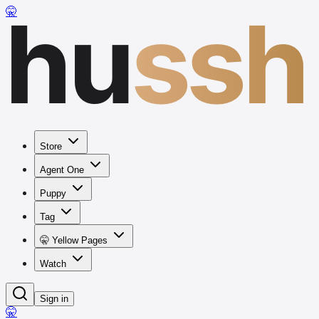
hu
ssh
🤫
Store
Agent One
Puppy
Tag
🤫 Yellow Pages
Watch
Sign in
🤫