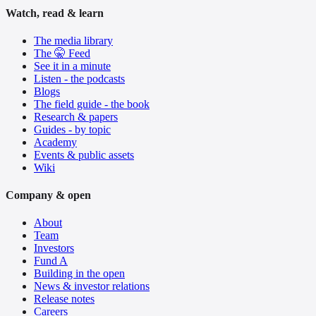
Watch, read & learn
The media library
The 🤫 Feed
See it in a minute
Listen - the podcasts
Blogs
The field guide - the book
Research & papers
Guides - by topic
Academy
Events & public assets
Wiki
Company & open
About
Team
Investors
Fund A
Building in the open
News & investor relations
Release notes
Careers