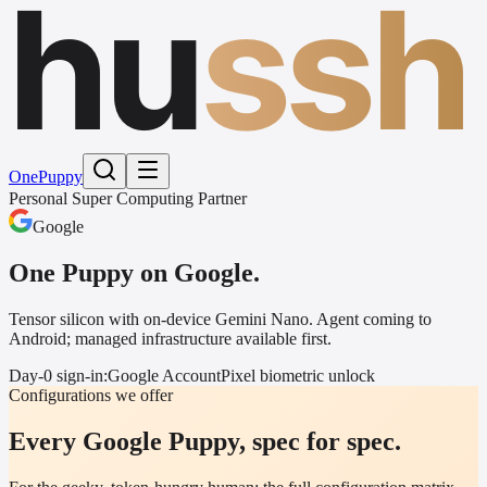
hu
ssh
One
Puppy
Personal Super Computing Partner
Google
One Puppy on
Google
.
Tensor silicon with on-device Gemini Nano. Agent coming to
Android; managed infrastructure available first.
Day-0 sign-in:
Google Account
Pixel biometric unlock
Configurations we offer
Every Google Puppy, spec for spec.