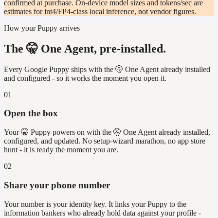
confirmed at purchase. On-device model sizes and tokens/sec are
estimates for int4/FP4-class local inference, not vendor figures.
How your Puppy arrives
The 🤫 One Agent, pre-installed.
Every Google Puppy ships with the 🤫 One Agent already installed
and configured - so it works the moment you open it.
01
Open the box
Your 🤫 Puppy powers on with the 🤫 One Agent already installed,
configured, and updated. No setup-wizard marathon, no app store
hunt - it is ready the moment you are.
02
Share your phone number
Your number is your identity key. It links your Puppy to the
information bankers who already hold data against your profile -