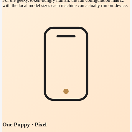
For the geeky, token-hungry human: the full configuration matrix,
with the local model sizes each machine can actually run on-device.
One Puppy · Pixel