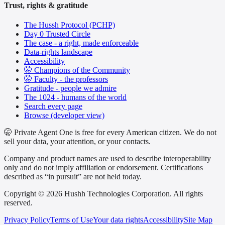
Trust, rights & gratitude
The Hussh Protocol (PCHP)
Day 0 Trusted Circle
The case - a right, made enforceable
Data-rights landscape
Accessibility
🤫 Champions of the Community
🤫 Faculty - the professors
Gratitude - people we admire
The 1024 - humans of the world
Search every page
Browse (developer view)
🤫 Private Agent One is free for every American citizen. We do not
sell your data, your attention, or your contacts.
Company and product names are used to describe interoperability
only and do not imply affiliation or endorsement. Certifications
described as “in pursuit” are not held today.
Copyright © 2026 Hushh Technologies Corporation. All rights
reserved.
Privacy Policy
Terms of Use
Your data rights
Accessibility
Site Map