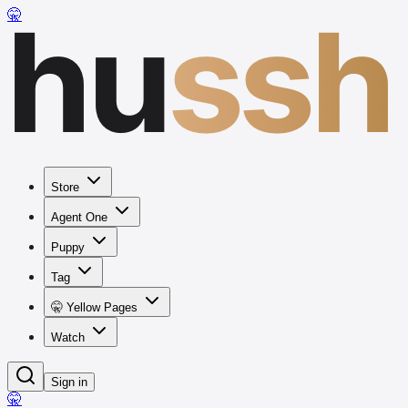
hu
ssh
🤫
Store
Agent One
Puppy
Tag
🤫 Yellow Pages
Watch
Sign in
🤫