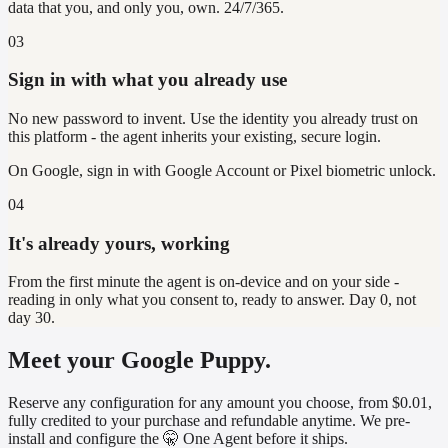
data that you, and only you, own. 24/7/365.
03
Sign in with what you already use
No new password to invent. Use the identity you already trust on
this platform - the agent inherits your existing, secure login.
On
Google
, sign in with
Google Account or Pixel biometric unlock
.
04
It's already yours, working
From the first minute the agent is on-device and on your side -
reading in only what you consent to, ready to answer. Day 0, not
day 30.
Meet your Google Puppy.
Reserve any configuration for any amount you choose, from $0.01,
fully credited to your purchase and refundable anytime. We pre-
install and configure the 🤫 One Agent before it ships.