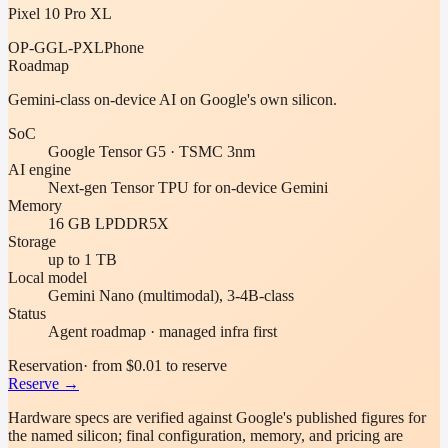
Pixel 10 Pro XL
OP-GGL-PXL
Phone
Roadmap
Gemini-class on-device AI on Google's own silicon.
SoC
Google Tensor G5 · TSMC 3nm
AI engine
Next-gen Tensor TPU for on-device Gemini
Memory
16 GB LPDDR5X
Storage
up to 1 TB
Local model
Gemini Nano (multimodal), 3-4B-class
Status
Agent roadmap · managed infra first
Reservation
· from $0.01 to reserve
Reserve →
Hardware specs are verified against
Google
's published figures for
the named silicon; final configuration, memory, and pricing are