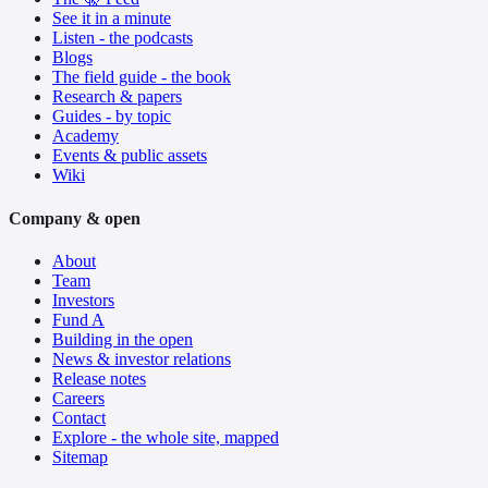
See it in a minute
Listen - the podcasts
Blogs
The field guide - the book
Research & papers
Guides - by topic
Academy
Events & public assets
Wiki
Company & open
About
Team
Investors
Fund A
Building in the open
News & investor relations
Release notes
Careers
Contact
Explore - the whole site, mapped
Sitemap