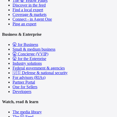
The 🤫 Yellow Pages
Discover in the feed
Find a local expert
Coverage & markets
Connect - in Agent One
Ping an expert
Business & Enterprise
🤫 for Business
Small & medium business
🤫 Concierge (VVIP)
🤫 for the Enterprise
Industry solutions
Federal government & agencies
🇺🇸 Defense & national security
For advisors (RIAs)
Partner Portal
One for Sellers
Developers
Watch, read & learn
The media library
The 🤫 Feed