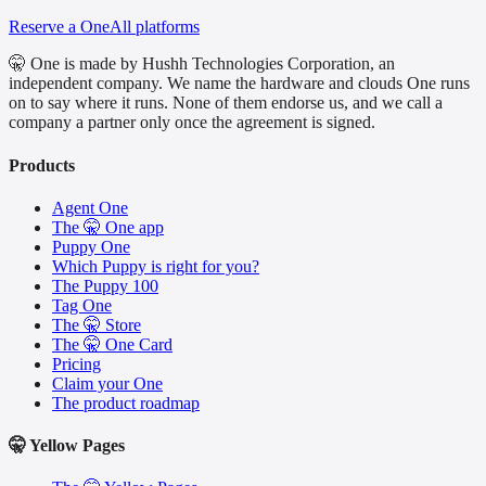
Reserve a One
All platforms
🤫 One is made by Hushh Technologies Corporation, an
independent company. We name the hardware and clouds One runs
on to say where it runs. None of them endorse us, and we call a
company a partner only once the agreement is signed.
Products
Agent One
The 🤫 One app
Puppy One
Which Puppy is right for you?
The Puppy 100
Tag One
The 🤫 Store
The 🤫 One Card
Pricing
Claim your One
The product roadmap
🤫 Yellow Pages