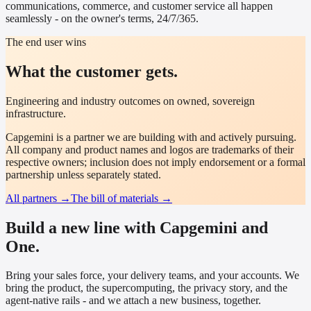
communications, commerce, and customer service all happen
seamlessly - on the owner's terms, 24/7/365.
The end user wins
What the customer gets.
Engineering and industry outcomes on owned, sovereign
infrastructure.
Capgemini
is a partner we are building with and actively pursuing.
All company and product names and logos are trademarks of their
respective owners; inclusion does not imply endorsement or a formal
partnership unless separately stated.
All partners →
The bill of materials →
Build a new line with Capgemini and
One.
Bring your sales force, your delivery teams, and your accounts. We
bring the product, the supercomputing, the privacy story, and the
agent-native rails - and we attach a new business, together.