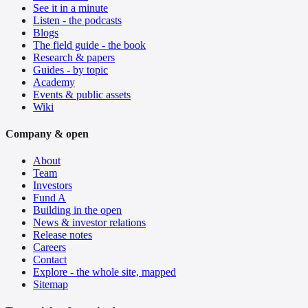
See it in a minute
Listen - the podcasts
Blogs
The field guide - the book
Research & papers
Guides - by topic
Academy
Events & public assets
Wiki
Company & open
About
Team
Investors
Fund A
Building in the open
News & investor relations
Release notes
Careers
Contact
Explore - the whole site, mapped
Sitemap