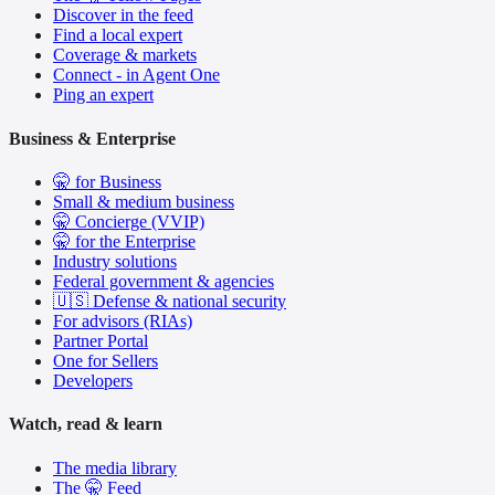
Discover in the feed
Find a local expert
Coverage & markets
Connect - in Agent One
Ping an expert
Business & Enterprise
🤫 for Business
Small & medium business
🤫 Concierge (VVIP)
🤫 for the Enterprise
Industry solutions
Federal government & agencies
🇺🇸 Defense & national security
For advisors (RIAs)
Partner Portal
One for Sellers
Developers
Watch, read & learn
The media library
The 🤫 Feed