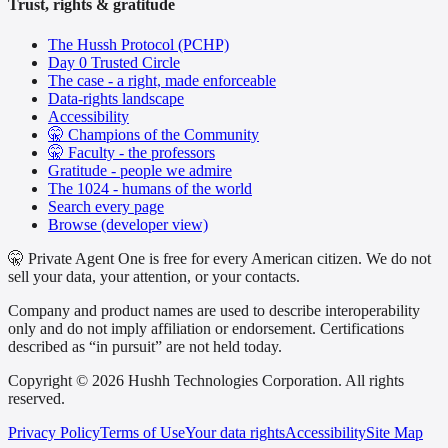
Trust, rights & gratitude
The Hussh Protocol (PCHP)
Day 0 Trusted Circle
The case - a right, made enforceable
Data-rights landscape
Accessibility
🤫 Champions of the Community
🤫 Faculty - the professors
Gratitude - people we admire
The 1024 - humans of the world
Search every page
Browse (developer view)
🤫 Private Agent One is free for every American citizen. We do not
sell your data, your attention, or your contacts.
Company and product names are used to describe interoperability
only and do not imply affiliation or endorsement. Certifications
described as “in pursuit” are not held today.
Copyright © 2026 Hushh Technologies Corporation. All rights
reserved.
Privacy Policy
Terms of Use
Your data rights
Accessibility
Site Map