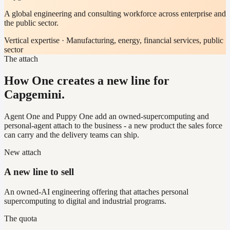
A global engineering and consulting workforce across enterprise and
the public sector.
Vertical expertise ·
Manufacturing, energy, financial services, public
sector
The attach
How One creates a new line for
Capgemini.
Agent One and Puppy One add an owned-supercomputing and
personal-agent attach to the business - a new product the sales force
can carry and the delivery teams can ship.
New attach
A new line to sell
An owned-AI engineering offering that attaches personal
supercomputing to digital and industrial programs.
The quota