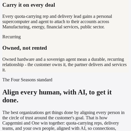
Carry it on every deal
Every quota-carrying rep and delivery lead gains a personal
supercomputer and agent to attach to their accounts across
Manufacturing, energy, financial services, public sector.
Recurring
Owned, not rented
Owned hardware and a sovereign agent mean a durable, recurring
relationship - the customer owns it, the partner delivers and services
it.
The Four Seasons standard
Align every human, with AI, to get it
done.
The best organizations get things done by aligning every person in
the circle of trust around the customer's goal. That is how
Capgemini
and One win together: quota-carrying reps, delivery
teams, and your own people, aligned with AI, so connections,