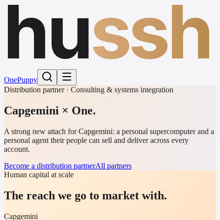
hu
ssh
One
Puppy
Distribution partner · Consulting & systems integration
Capgemini
× One.
A strong new attach for Capgemini: a personal supercomputer and a
personal agent their people can sell and deliver across every
account.
Become a distribution partner
All partners
Human capital at scale
The reach we go to market with.
Capgemini