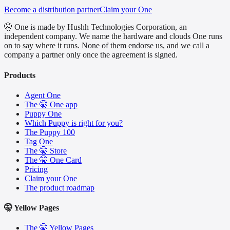
Become a distribution partner
Claim your One
🤫 One is made by Hushh Technologies Corporation, an
independent company. We name the hardware and clouds One runs
on to say where it runs. None of them endorse us, and we call a
company a partner only once the agreement is signed.
Products
Agent One
The 🤫 One app
Puppy One
Which Puppy is right for you?
The Puppy 100
Tag One
The 🤫 Store
The 🤫 One Card
Pricing
Claim your One
The product roadmap
🤫 Yellow Pages
The 🤫 Yellow Pages