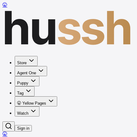
hu
ssh
🤫
Store
Agent One
Puppy
Tag
🤫 Yellow Pages
Watch
Sign in
🤫