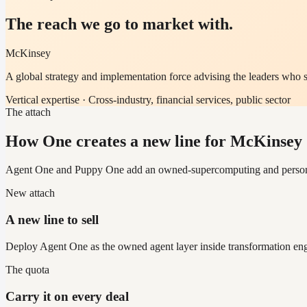
The reach we go to market with.
McKinsey
A global strategy and implementation force advising the leaders who s
Vertical expertise ·
Cross-industry, financial services, public sector
The attach
How One creates a new line for McKinse
Agent One and Puppy One add an owned-supercomputing and personal-ag
New attach
A new line to sell
Deploy Agent One as the owned agent layer inside transformation enga
The quota
Carry it on every deal