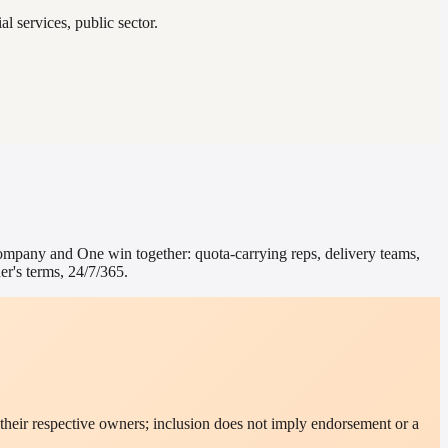
l services, public sector.
ompany
and One win together: quota-carrying reps, delivery teams,
r's terms, 24/7/365.
their respective owners; inclusion does not imply endorsement or a