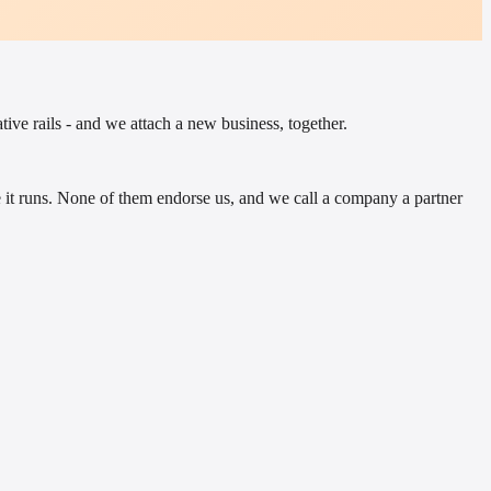
ive rails - and we attach a new business, together.
t runs. None of them endorse us, and we call a company a partner