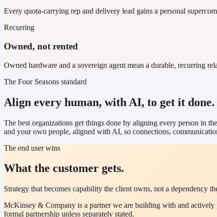
Every quota-carrying rep and delivery lead gains a personal supercomput
Recurring
Owned, not rented
Owned hardware and a sovereign agent mean a durable, recurring relatio
The Four Seasons standard
Align every human, with AI, to get it done.
The best organizations get things done by aligning every person in the
and your own people, aligned with AI, so connections, communication
The end user wins
What the customer gets.
Strategy that becomes capability the client owns, not a dependency the
McKinsey & Company
is a partner we are building with and activel
formal partnership unless separately stated.