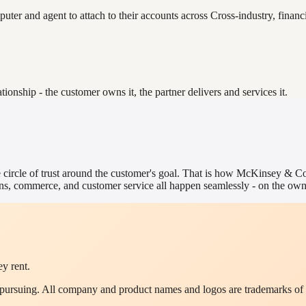
er and agent to attach to their accounts across Cross-industry, financia
nship - the customer owns it, the partner delivers and services it.
 circle of trust around the customer's goal. That is how
McKinsey & C
s, commerce, and customer service all happen seamlessly - on the owne
y rent.
y pursuing. All company and product names and logos are trademarks of 