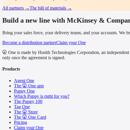
All partners →
The bill of materials →
Build a new line with McKinsey & Compa
Bring your sales force, your delivery teams, and your accounts. We bri
Become a distribution partner
Claim your One
🤫 One is made by Hushh Technologies Corporation, an independent 
only once the agreement is signed.
Products
Agent One
The 🤫 One app
Puppy One
Which Puppy is right for you?
The Puppy 100
Tag One
The 🤫 Store
The 🤫 One Card
Pricing
Claim your One