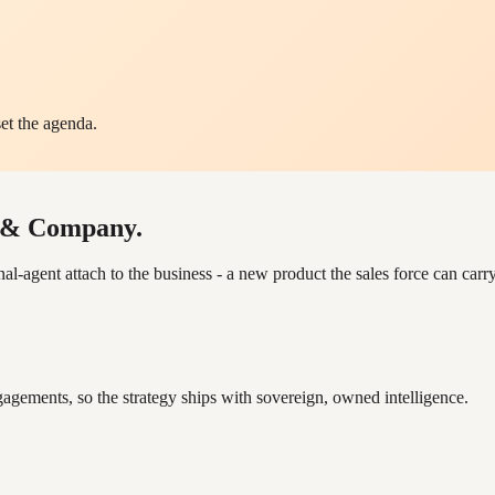
et the agenda.
y & Company.
ent attach to the business - a new product the sales force can carry 
gements, so the strategy ships with sovereign, owned intelligence.