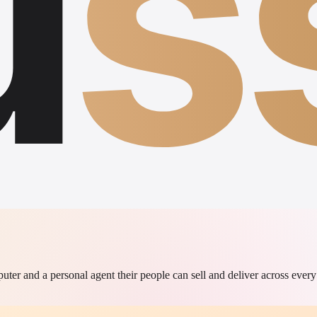
u
s
r and a personal agent their people can sell and deliver across every