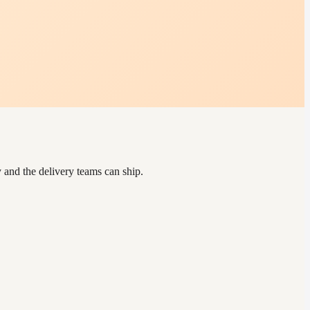
and the delivery teams can ship.