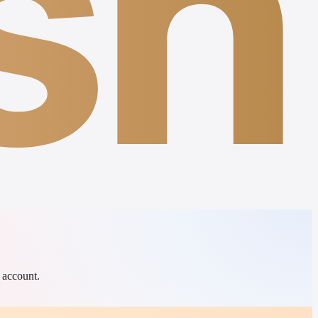
sh
 account.