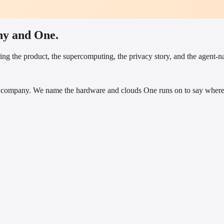
ny and One.
ng the product, the supercomputing, the privacy story, and the agent-nat
company. We name the hardware and clouds One runs on to say where i