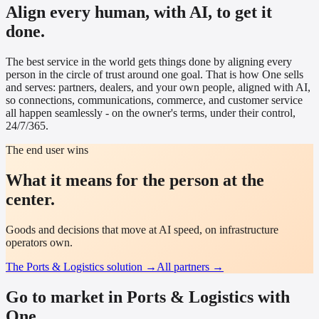
Align every human, with AI, to get it
done.
The best service in the world gets things done by aligning every
person in the circle of trust around one goal. That is how One sells
and serves: partners, dealers, and your own people, aligned with AI,
so connections, communications, commerce, and customer service
all happen seamlessly - on the owner's terms, under their control,
24/7/365.
The end user wins
What it means for the person at the
center.
Goods and decisions that move at AI speed, on infrastructure
operators own.
The
Ports & Logistics
solution →
All partners →
Go to market in Ports & Logistics with
One.