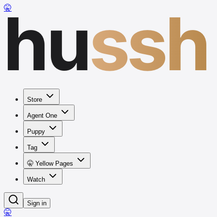
hu
ssh
🤫
Store
Agent One
Puppy
Tag
🤫 Yellow Pages
Watch
Sign in
🤫