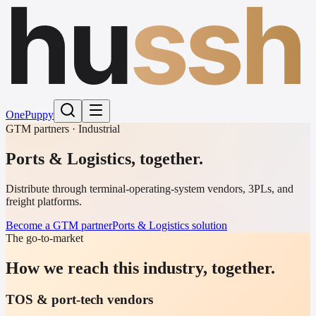
hu
ssh
One
Puppy
GTM partners · Industrial
Ports & Logistics
,
together.
Distribute through terminal-operating-system vendors, 3PLs, and
freight platforms.
Become a GTM partner
Ports & Logistics solution
The go-to-market
How we reach this industry, together.
TOS & port-tech vendors