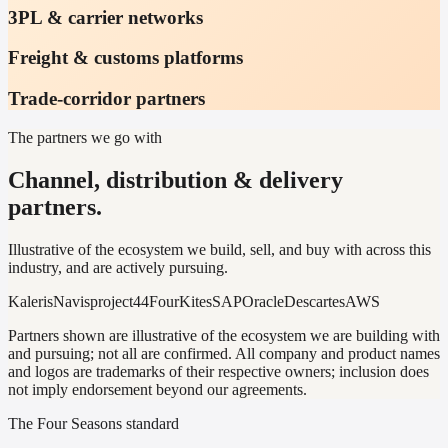
3PL & carrier networks
Freight & customs platforms
Trade-corridor partners
The partners we go with
Channel, distribution & delivery
partners.
Illustrative of the ecosystem we build, sell, and buy with across this
industry, and are actively pursuing.
Kaleris
Navis
project44
FourKites
SAP
Oracle
Descartes
AWS
Partners shown are illustrative of the ecosystem we are building with
and pursuing; not all are confirmed. All company and product names
and logos are trademarks of their respective owners; inclusion does
not imply endorsement beyond our agreements.
The Four Seasons standard