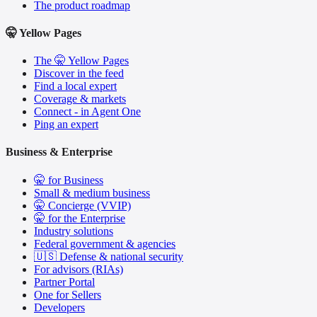
The product roadmap
🤫 Yellow Pages
The 🤫 Yellow Pages
Discover in the feed
Find a local expert
Coverage & markets
Connect - in Agent One
Ping an expert
Business & Enterprise
🤫 for Business
Small & medium business
🤫 Concierge (VVIP)
🤫 for the Enterprise
Industry solutions
Federal government & agencies
🇺🇸 Defense & national security
For advisors (RIAs)
Partner Portal
One for Sellers
Developers