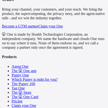
Bring your channel, your customers, and your reach. We bring the
product, the supercomputing, the privacy story, and the agent-native
rails - and we win the industry together.
Become a GTM partner
Claim your One
🤫 One is made by Hushh Technologies Corporation, an
independent company. We name the hardware and clouds One runs
on to say where it runs. None of them endorse us, and we call a
company a partner only once the agreement is signed.
Products
Agent One
The 🤫 One app
Puppy One
Which Puppy is right for you?
The Puppy 100
Tag One
The 🤫 Store
The 🤫 One Card
Pricing
Claim your One