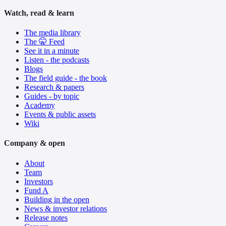
Watch, read & learn
The media library
The 🤫 Feed
See it in a minute
Listen - the podcasts
Blogs
The field guide - the book
Research & papers
Guides - by topic
Academy
Events & public assets
Wiki
Company & open
About
Team
Investors
Fund A
Building in the open
News & investor relations
Release notes