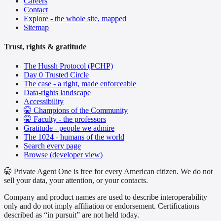
Careers
Contact
Explore - the whole site, mapped
Sitemap
Trust, rights & gratitude
The Hussh Protocol (PCHP)
Day 0 Trusted Circle
The case - a right, made enforceable
Data-rights landscape
Accessibility
🤫 Champions of the Community
🤫 Faculty - the professors
Gratitude - people we admire
The 1024 - humans of the world
Search every page
Browse (developer view)
🤫 Private Agent One is free for every American citizen. We do not
sell your data, your attention, or your contacts.
Company and product names are used to describe interoperability
only and do not imply affiliation or endorsement. Certifications
described as “in pursuit” are not held today.