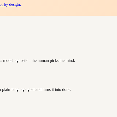
or by design.
ys model-agnostic - the human picks the mind.
plain-language goal and turns it into done.