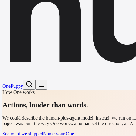
h
One
Puppy
How One works
Actions,
louder than words.
We could describe the human-plus-agent model. Instead, we run on it. E
page - was built the way One works: a human set the direction, an AI 
See what we shipped
Name your One