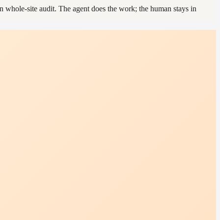
 whole-site audit. The agent does the work; the human stays in