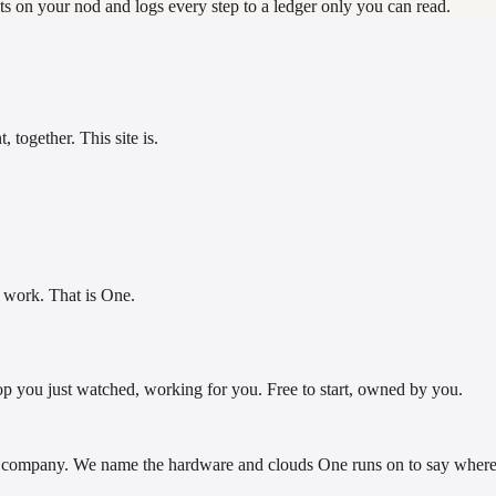
s on your nod and logs every step to a ledger only you can read.
 together. This site is.
e work. That is One.
op you just watched, working for you. Free to start, owned by you.
company. We name the hardware and clouds One runs on to say where i