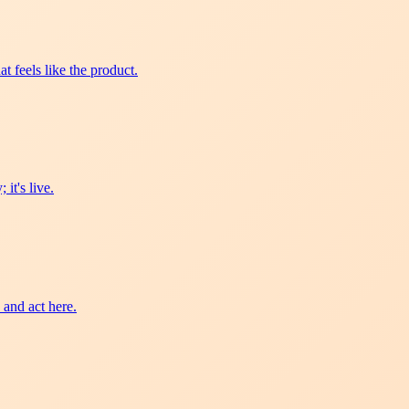
t feels like the product.
it's live.
 and act here.