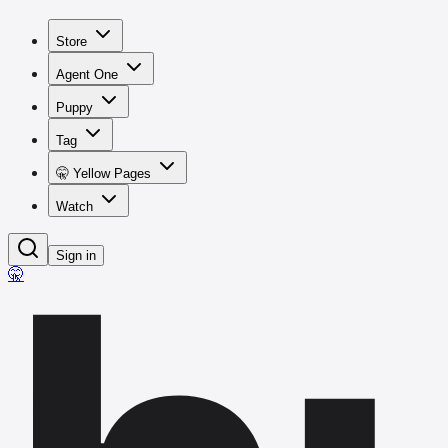
Store
Agent One
Puppy
Tag
🤫 Yellow Pages
Watch
Sign in
🤫