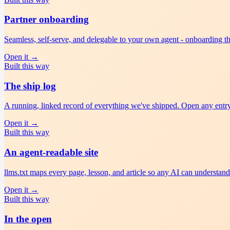
Partner onboarding
Seamless, self-serve, and delegable to your own agent - onboarding tha
Open it
→
Built this way
The ship log
A running, linked record of everything we've shipped. Open any entry; 
Open it
→
Built this way
An agent-readable site
llms.txt maps every page, lesson, and article so any AI can understand
Open it
→
Built this way
In the open