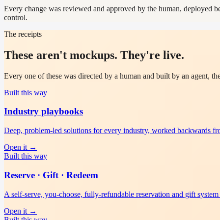
Every change was reviewed and approved by the human, deployed behin
control.
The receipts
These aren't mockups. They're live.
Every one of these was directed by a human and built by an agent, th
Built this way
Industry playbooks
Deep, problem-led solutions for every industry, worked backwards f
Open it
→
Built this way
Reserve · Gift · Redeem
A self-serve, you-choose, fully-refundable reservation and gift system 
Open it
→
Built this way