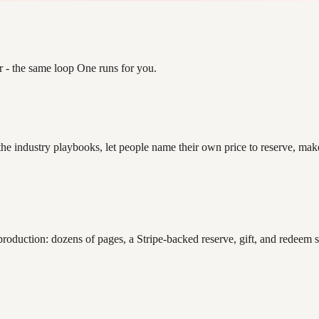
r - the same loop One runs for you.
 the industry playbooks, let people name their own price to reserve, ma
 production: dozens of pages, a Stripe-backed reserve, gift, and redee