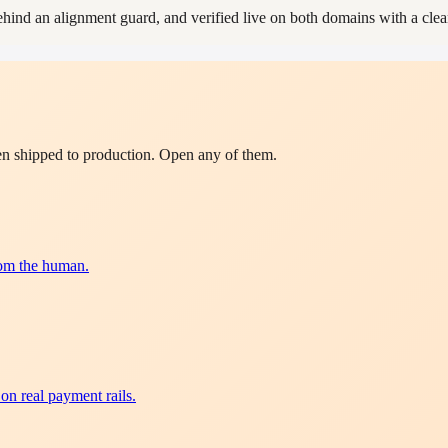
d an alignment guard, and verified live on both domains with a clean
en shipped to production. Open any of them.
rom the human.
on real payment rails.