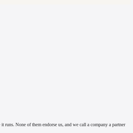
t runs. None of them endorse us, and we call a company a partner