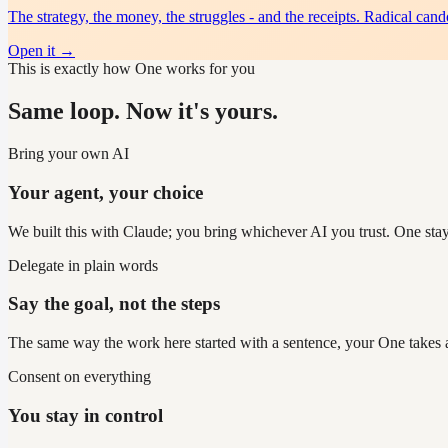
The strategy, the money, the struggles - and the receipts. Radical cand
Open it
→
This is exactly how One works for you
Same loop. Now it's yours.
Bring your own AI
Your agent, your choice
We built this with Claude; you bring whichever AI you trust. One sta
Delegate in plain words
Say the goal, not the steps
The same way the work here started with a sentence, your One takes a 
Consent on everything
You stay in control