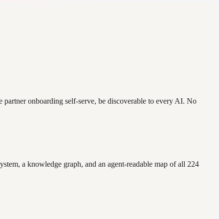
ke partner onboarding self-serve, be discoverable to every AI. No
m system, a knowledge graph, and an agent-readable map of all 224