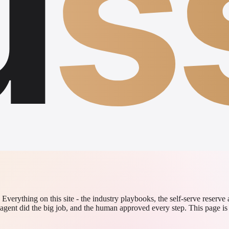
u
s
verything on this site - the industry playbooks, the self-serve reserve
agent did the big job, and the human approved every step. This page is 