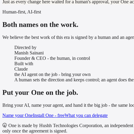
Just as every change here waited for a human's approval, your One act
Human-first, AI-first
Both names on the work.
We believe the best work of this era is signed by a human and an agent,
Directed by
Manish Sainani
Founder & CEO - the human, in control
Built with
Claude
the AI agent on the job - bring your own
A human sets the direction and keeps control; an agent does th
Put your One on the job.
Bring your AI, name your agent, and hand it the big job - the same lo
Name your One
Install One - free
What you can delegate
🤫 One is made by Hushh Technologies Corporation, an independent 
only once the agreement is signed.