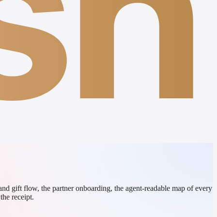
sh
 and gift flow, the partner onboarding, the agent-readable map of every
the receipt.