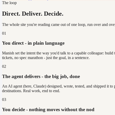
The loop
Direct. Deliver. Decide.
The whole site you're reading came out of one loop, run over and ove
01
You direct - in plain language
Manish set the intent the way you'd talk to a capable colleague: build
tickets, no spec marathon - just the goal, in a sentence.
02
The agent delivers - the big job, done
An AI agent (here, Claude) designed, wrote, tested, and shipped it to
destinations. Real work, end to end.
03
You decide - nothing moves without the nod