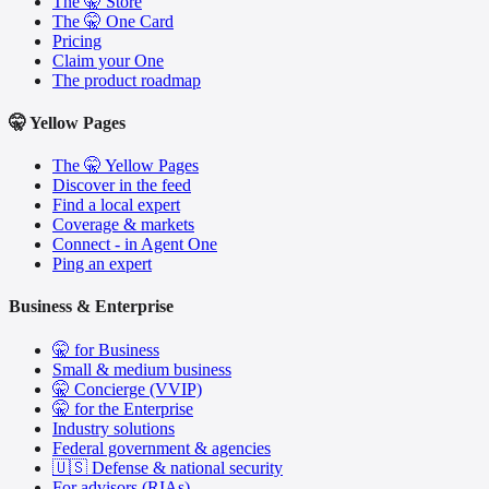
The 🤫 Store
The 🤫 One Card
Pricing
Claim your One
The product roadmap
🤫 Yellow Pages
The 🤫 Yellow Pages
Discover in the feed
Find a local expert
Coverage & markets
Connect - in Agent One
Ping an expert
Business & Enterprise
🤫 for Business
Small & medium business
🤫 Concierge (VVIP)
🤫 for the Enterprise
Industry solutions
Federal government & agencies
🇺🇸 Defense & national security
For advisors (RIAs)