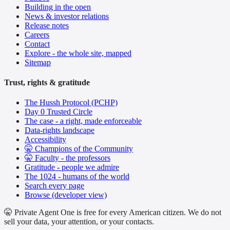
Building in the open
News & investor relations
Release notes
Careers
Contact
Explore - the whole site, mapped
Sitemap
Trust, rights & gratitude
The Hussh Protocol (PCHP)
Day 0 Trusted Circle
The case - a right, made enforceable
Data-rights landscape
Accessibility
🤫 Champions of the Community
🤫 Faculty - the professors
Gratitude - people we admire
The 1024 - humans of the world
Search every page
Browse (developer view)
🤫 Private Agent One is free for every American citizen. We do not
sell your data, your attention, or your contacts.