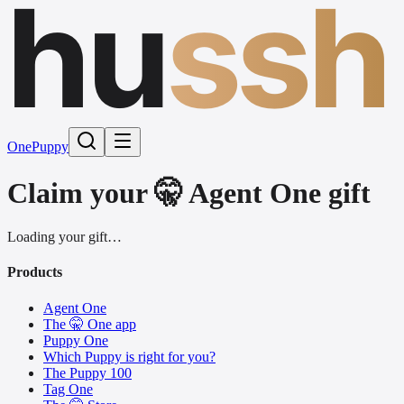
hu
ssh
One
Puppy
Claim your 🤫 Agent One gift
Loading your gift…
Products
Agent One
The 🤫 One app
Puppy One
Which Puppy is right for you?
The Puppy 100
Tag One