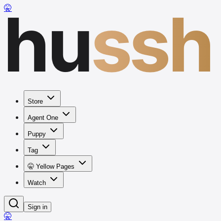
hu
ssh
🤫
Store
Agent One
Puppy
Tag
🤫 Yellow Pages
Watch
Sign in
🤫