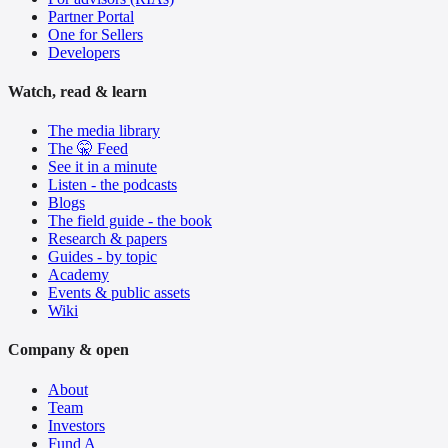
Partner Portal
One for Sellers
Developers
Watch, read & learn
The media library
The 🤫 Feed
See it in a minute
Listen - the podcasts
Blogs
The field guide - the book
Research & papers
Guides - by topic
Academy
Events & public assets
Wiki
Company & open
About
Team
Investors
Fund A