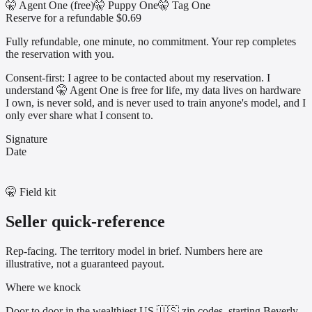
🤫 Agent One (free)
🤫 Puppy One
🤫 Tag One
Reserve for a refundable $0.69
Fully refundable, one minute, no commitment. Your rep completes
the reservation with you.
Consent-first: I agree to be contacted about my reservation. I
understand 🤫 Agent One is free for life, my data lives on hardware
I own, is never sold, and is never used to train anyone's model, and I
only ever share what I consent to.
Signature
Date
🤫 Field kit
Seller quick-reference
Rep-facing. The territory model in brief. Numbers here are
illustrative, not a guaranteed payout.
Where we knock
Door to door in the wealthiest US 🇺🇸 zip codes, starting Beverly