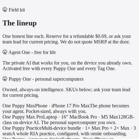
🤫 Field kit
The lineup
One honest line each. Reserve for a refundable $0.69, or ask your
team lead for current pricing. We do not quote MSRP at the door.
🤫 Agent One - free for life
The private AI that works for you, on the device you already own.
Activated free with every Puppy One and every Tag One.
🤫 Puppy One - personal supercomputers
Owned, always-on intelligence. SKUs below; ask your team lead
for current pricing.
One Puppy Max
Phone
·
iPhone 17 Pro Max
The phone becomes
your agent. Pocket-sized, always with you.
One Puppy Max Pro
Laptop
·
16″ MacBook Pro · M5 Max
128GB-
class on-device AI. The personal supercomputer you own.
One Puppy Practice
Multi-device bundle
·
1× Max Pro + 2× Max · 3
seats
A whole RIA practice, configured, with onsite onboarding.