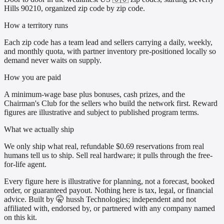
Hills 90210, organized zip code by zip code.
How a territory runs
Each zip code has a team lead and sellers carrying a daily, weekly,
and monthly quota, with partner inventory pre-positioned locally so
demand never waits on supply.
How you are paid
A minimum-wage base plus bonuses, cash prizes, and the
Chairman's Club for the sellers who build the network first. Reward
figures are illustrative and subject to published program terms.
What we actually ship
We only ship what real, refundable $0.69 reservations from real
humans tell us to ship. Sell real hardware; it pulls through the free-
for-life agent.
Every figure here is illustrative for planning, not a forecast, booked
order, or guaranteed payout. Nothing here is tax, legal, or financial
advice. Built by 🤫 hussh Technologies; independent and not
affiliated with, endorsed by, or partnered with any company named
on this kit.