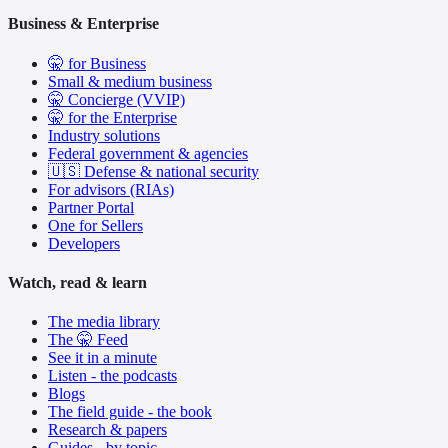
Business & Enterprise
🤫 for Business
Small & medium business
🤫 Concierge (VVIP)
🤫 for the Enterprise
Industry solutions
Federal government & agencies
🇺🇸 Defense & national security
For advisors (RIAs)
Partner Portal
One for Sellers
Developers
Watch, read & learn
The media library
The 🤫 Feed
See it in a minute
Listen - the podcasts
Blogs
The field guide - the book
Research & papers
Guides - by topic