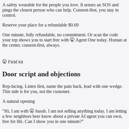
A safety wearable for the people you love. It senses an SOS and
pings the closest person who can help. Consent-first, you stay in
control.
Reserve your place for a refundable $0.69
One minute, fully refundable, no commitment. Or scan the code
your rep shows you to start free with 🤫 Agent One today. Human at
the center, consent-first, always.
🤫 Field kit
Door script and objections
Rep-facing. Listen first, name the pain back, lead with one wedge.
This side is for you, not the customer.
A natural opening
"Hi, I am with 🤫 hussh. I am not selling anything today. I am letting
a few neighbors here know about a private AI agent you can own,
free for life. Can I show you in one minute?"