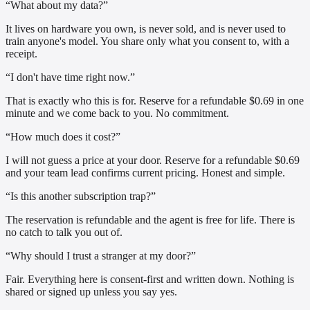
“What about my data?”
It lives on hardware you own, is never sold, and is never used to
train anyone's model. You share only what you consent to, with a
receipt.
“I don't have time right now.”
That is exactly who this is for. Reserve for a refundable $0.69 in one
minute and we come back to you. No commitment.
“How much does it cost?”
I will not guess a price at your door. Reserve for a refundable $0.69
and your team lead confirms current pricing. Honest and simple.
“Is this another subscription trap?”
The reservation is refundable and the agent is free for life. There is
no catch to talk you out of.
“Why should I trust a stranger at my door?”
Fair. Everything here is consent-first and written down. Nothing is
shared or signed up unless you say yes.