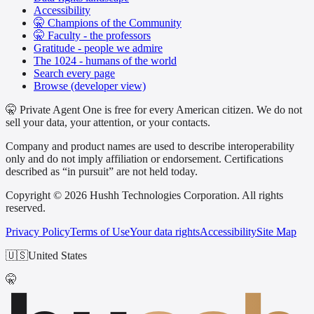
Accessibility
🤫 Champions of the Community
🤫 Faculty - the professors
Gratitude - people we admire
The 1024 - humans of the world
Search every page
Browse (developer view)
🤫 Private Agent One is free for every American citizen. We do not
sell your data, your attention, or your contacts.
Company and product names are used to describe interoperability
only and do not imply affiliation or endorsement. Certifications
described as “in pursuit” are not held today.
Copyright © 2026 Hushh Technologies Corporation. All rights
reserved.
Privacy Policy
Terms of Use
Your data rights
Accessibility
Site Map
🇺🇸
United States
🤫