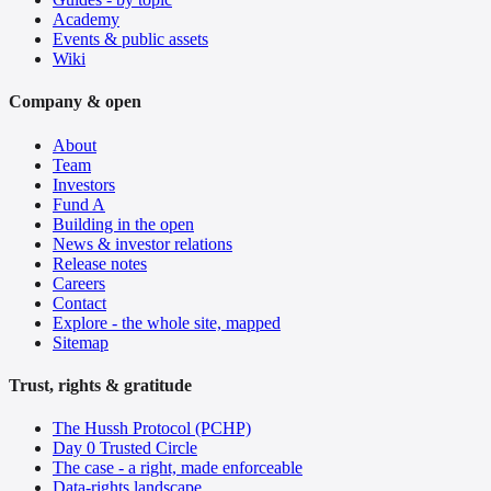
Academy
Events & public assets
Wiki
Company & open
About
Team
Investors
Fund A
Building in the open
News & investor relations
Release notes
Careers
Contact
Explore - the whole site, mapped
Sitemap
Trust, rights & gratitude
The Hussh Protocol (PCHP)
Day 0 Trusted Circle
The case - a right, made enforceable
Data-rights landscape