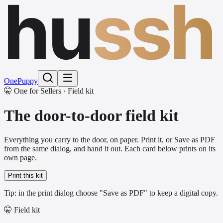
hu
ssh
One
Puppy
🤫 One for Sellers · Field kit
The door-to-door field kit
Everything you carry to the door, on paper. Print it, or Save as PDF
from the same dialog, and hand it out. Each card below prints on its
own page.
Print this kit
Tip: in the print dialog choose "Save as PDF" to keep a digital copy.
🤫 Field kit