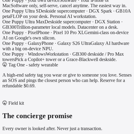
One Puppy · your own device
Software
·
Your iPhone or
Mac
Software only, self-serve, cancel anytime. The easiest way in.
One Puppy Ultra S
Deskside supercomputer
·
DGX Spark · GB10
A
petaFLOP on your desk. Personal AI workstation.
One Puppy Ultra Max
Deskside supercomputer
·
DGX Station ·
GB300
Trillion-parameter local models. Datacenter on a desk.
One Puppy · Pixel
Phone
·
Pixel 10 Pro XL
Gemini-class on-device
AI on Google's own silicon.
One Puppy · Galaxy
Phone
·
Galaxy S26 Ultra
Galaxy AI hardware
with a big on-device NPU.
One Puppy · Windows
Workstation
·
GB300 deskside / Pro Max
towers
Pick a Copilot+ tower or a Grace-Blackwell deskside.
🤫 Tag One - safety wearable
A high-end safety tag you wear or give to someone you love. Senses
an SOS and pings the closest person who can help. Reserve for a
refundable $0.69.
🤫 Field kit
The concierge promise
Every owner is looked after. Never just a transaction.