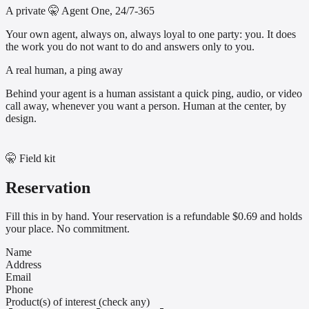
A private 🤫 Agent One, 24/7-365
Your own agent, always on, always loyal to one party: you. It does
the work you do not want to do and answers only to you.
A real human, a ping away
Behind your agent is a human assistant a quick ping, audio, or video
call away, whenever you want a person. Human at the center, by
design.
🤫 Field kit
Reservation
Fill this in by hand. Your reservation is a refundable $0.69 and holds
your place. No commitment.
Name
Address
Email
Phone
Product(s) of interest (check any)