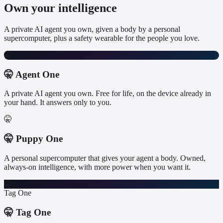
Own your intelligence
A private AI agent you own, given a body by a personal
supercomputer, plus a safety wearable for the people you love.
🤫
🤫 Agent One
A private AI agent you own. Free for life, on the device already in
your hand. It answers only to you.
🤫
🤫 Puppy One
A personal supercomputer that gives your agent a body. Owned,
always-on intelligence, with more power when you want it.
🤫
Tag One
🤫 Tag One