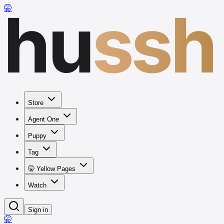
hu
ssh
🤫
Store
Agent One
Puppy
Tag
🤫 Yellow Pages
Watch
Sign in
🤫