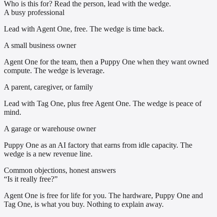
Who is this for? Read the person, lead with the wedge.
A busy professional
Lead with Agent One, free. The wedge is time back.
A small business owner
Agent One for the team, then a Puppy One when they want owned
compute. The wedge is leverage.
A parent, caregiver, or family
Lead with Tag One, plus free Agent One. The wedge is peace of
mind.
A garage or warehouse owner
Puppy One as an AI factory that earns from idle capacity. The
wedge is a new revenue line.
Common objections, honest answers
“Is it really free?”
Agent One is free for life for you. The hardware, Puppy One and
Tag One, is what you buy. Nothing to explain away.