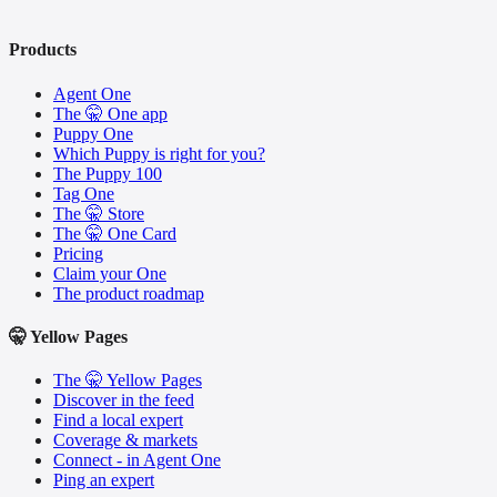
Products
Agent One
The 🤫 One app
Puppy One
Which Puppy is right for you?
The Puppy 100
Tag One
The 🤫 Store
The 🤫 One Card
Pricing
Claim your One
The product roadmap
🤫 Yellow Pages
The 🤫 Yellow Pages
Discover in the feed
Find a local expert
Coverage & markets
Connect - in Agent One
Ping an expert