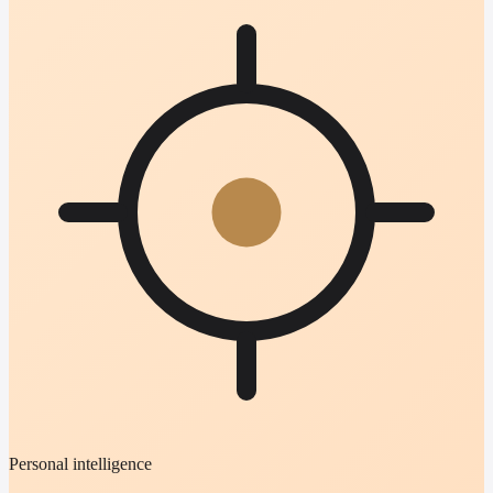
Personal intelligence