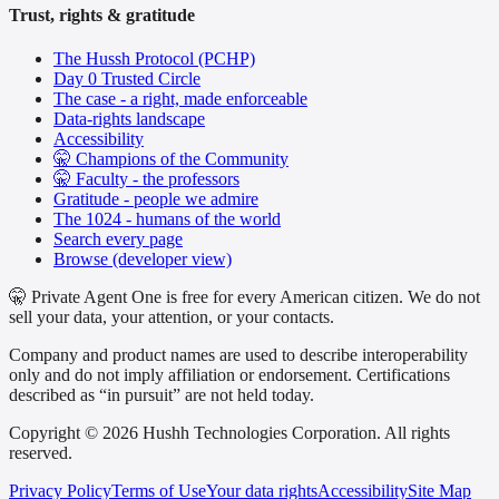
Trust, rights & gratitude
The Hussh Protocol (PCHP)
Day 0 Trusted Circle
The case - a right, made enforceable
Data-rights landscape
Accessibility
🤫 Champions of the Community
🤫 Faculty - the professors
Gratitude - people we admire
The 1024 - humans of the world
Search every page
Browse (developer view)
🤫 Private Agent One is free for every American citizen. We do not
sell your data, your attention, or your contacts.
Company and product names are used to describe interoperability
only and do not imply affiliation or endorsement. Certifications
described as “in pursuit” are not held today.
Copyright © 2026 Hushh Technologies Corporation. All rights
reserved.
Privacy Policy
Terms of Use
Your data rights
Accessibility
Site Map