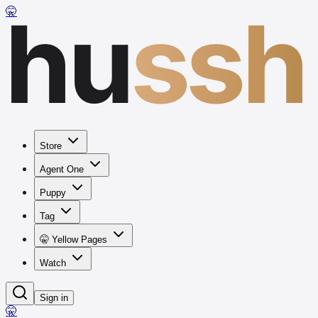
hu
ssh
🤫
Store
Agent One
Puppy
Tag
🤫 Yellow Pages
Watch
Sign in
🤫