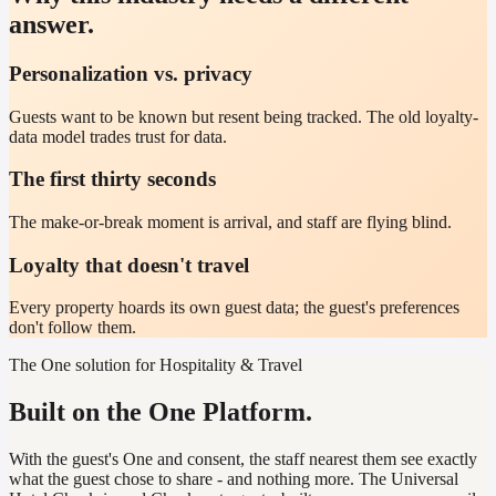
answer.
Personalization vs. privacy
Guests want to be known but resent being tracked. The old loyalty-
data model trades trust for data.
The first thirty seconds
The make-or-break moment is arrival, and staff are flying blind.
Loyalty that doesn't travel
Every property hoards its own guest data; the guest's preferences
don't follow them.
The One solution for Hospitality & Travel
Built on the One Platform.
With the guest's One and consent, the staff nearest them see exactly
what the guest chose to share - and nothing more. The Universal