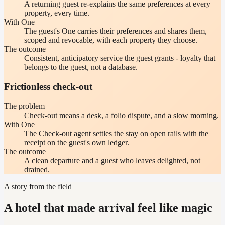
A returning guest re-explains the same preferences at every
property, every time.
With One
The guest's One carries their preferences and shares them,
scoped and revocable, with each property they choose.
The outcome
Consistent, anticipatory service the guest grants - loyalty that
belongs to the guest, not a database.
Frictionless check-out
The problem
Check-out means a desk, a folio dispute, and a slow morning.
With One
The Check-out agent settles the stay on open rails with the
receipt on the guest's own ledger.
The outcome
A clean departure and a guest who leaves delighted, not
drained.
A story from the field
A hotel that made arrival feel like magic