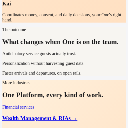
Kai
Coordinates money, consent, and daily decisions, your One's right
hand.
The outcome
What changes when One is on the team.
Anticipatory service guests actually trust.
Personalization without harvesting guest data.
Faster arrivals and departures, on open rails.
More industries
One Platform, every kind of work.
Financial services
Wealth Management & RIAs
→