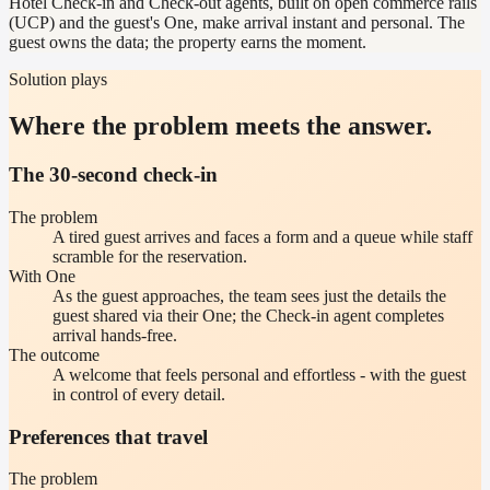
Hotel Check-in and Check-out agents, built on open commerce rails
(UCP) and the guest's One, make arrival instant and personal. The
guest owns the data; the property earns the moment.
Solution plays
Where the problem meets the answer.
The 30-second check-in
The problem
A tired guest arrives and faces a form and a queue while staff
scramble for the reservation.
With One
As the guest approaches, the team sees just the details the
guest shared via their One; the Check-in agent completes
arrival hands-free.
The outcome
A welcome that feels personal and effortless - with the guest
in control of every detail.
Preferences that travel
The problem