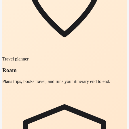
Travel planner
Roam
Plans trips, books travel, and runs your itinerary end to end.