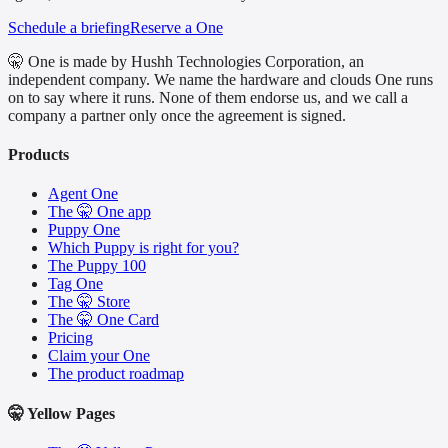
Schedule a briefing
Reserve a One
🤫 One is made by Hushh Technologies Corporation, an
independent company. We name the hardware and clouds One runs
on to say where it runs. None of them endorse us, and we call a
company a partner only once the agreement is signed.
Products
Agent One
The 🤫 One app
Puppy One
Which Puppy is right for you?
The Puppy 100
Tag One
The 🤫 Store
The 🤫 One Card
Pricing
Claim your One
The product roadmap
🤫 Yellow Pages