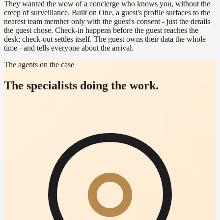
They wanted the wow of a concierge who knows you, without the
creep of surveillance. Built on One, a guest's profile surfaces to the
nearest team member only with the guest's consent - just the details
the guest chose. Check-in happens before the guest reaches the
desk; check-out settles itself. The guest owns their data the whole
time - and tells everyone about the arrival.
The agents on the case
The specialists doing the work.