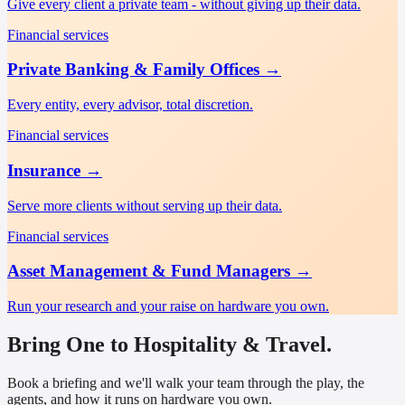
Give every client a private team - without giving up their data.
Financial services
Private Banking & Family Offices
→
Every entity, every advisor, total discretion.
Financial services
Insurance
→
Serve more clients without serving up their data.
Financial services
Asset Management & Fund Managers
→
Run your research and your raise on hardware you own.
Bring One to Hospitality & Travel.
Book a briefing and we'll walk your team through the play, the
agents, and how it runs on hardware you own.