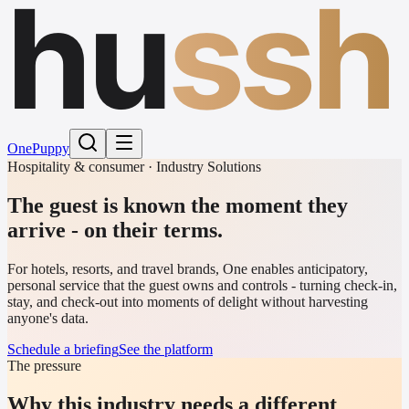
hu
ssh
One
Puppy
Hospitality & consumer · Industry Solutions
The guest is known the moment they
arrive - on their terms.
For hotels, resorts, and travel brands, One enables anticipatory,
personal service that the guest owns and controls - turning check-in,
stay, and check-out into moments of delight without harvesting
anyone's data.
Schedule a briefing
See the platform
The pressure
Why this industry needs a different