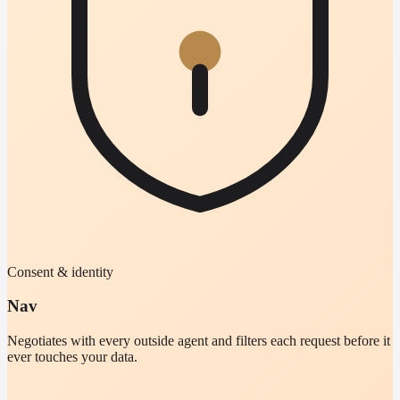
Consent & identity
Nav
Negotiates with every outside agent and filters each request before it
ever touches your data.