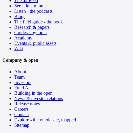
The 🤫 Feed
See it in a minute
Listen - the podcasts
Blogs
The field guide - the book
Research & papers
Guides - by topic
Academy
Events & public assets
Wiki
Company & open
About
Team
Investors
Fund A
Building in the open
News & investor relations
Release notes
Careers
Contact
Explore - the whole site, mapped
Sitemap