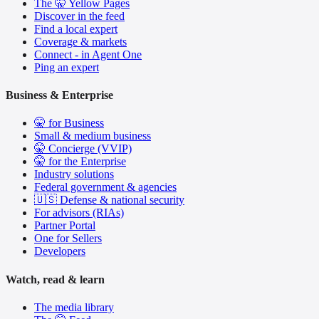
The 🤫 Yellow Pages
Discover in the feed
Find a local expert
Coverage & markets
Connect - in Agent One
Ping an expert
Business & Enterprise
🤫 for Business
Small & medium business
🤫 Concierge (VVIP)
🤫 for the Enterprise
Industry solutions
Federal government & agencies
🇺🇸 Defense & national security
For advisors (RIAs)
Partner Portal
One for Sellers
Developers
Watch, read & learn
The media library