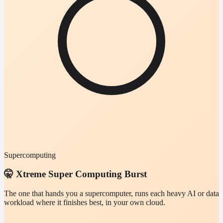
Supercomputing
🤫 Xtreme Super Computing Burst
The one that hands you a supercomputer, runs each heavy AI or data
workload where it finishes best, in your own cloud.