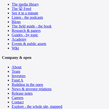
The media library
The 🤫 Feed
See it in a minute
Listen - the podcasts
Blogs
The field guide - the book
Research & papers
Guides - by topic
Academy
Events & public assets
Wiki
Company & open
About
Team
Investors
Fund A
Building in the open
News & investor relations
Release notes
Careers
Contact
Explore - the whole site, mapped