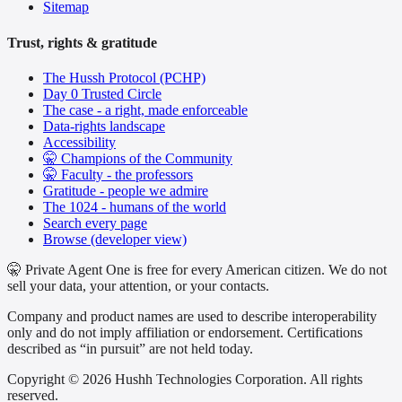
Sitemap
Trust, rights & gratitude
The Hussh Protocol (PCHP)
Day 0 Trusted Circle
The case - a right, made enforceable
Data-rights landscape
Accessibility
🤫 Champions of the Community
🤫 Faculty - the professors
Gratitude - people we admire
The 1024 - humans of the world
Search every page
Browse (developer view)
🤫 Private Agent One is free for every American citizen. We do not
sell your data, your attention, or your contacts.
Company and product names are used to describe interoperability
only and do not imply affiliation or endorsement. Certifications
described as “in pursuit” are not held today.
Copyright © 2026 Hushh Technologies Corporation. All rights
reserved.