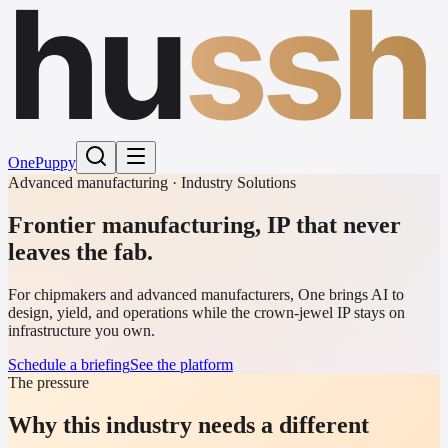
hu
ssh
One
Puppy
Advanced manufacturing · Industry Solutions
Frontier manufacturing, IP that never
leaves the fab.
For chipmakers and advanced manufacturers, One brings AI to
design, yield, and operations while the crown-jewel IP stays on
infrastructure you own.
Schedule a briefing
See the platform
The pressure
Why this industry needs a different