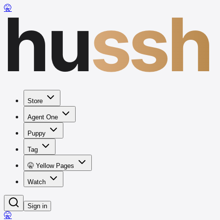
hu
ssh
🤫
Store
Agent One
Puppy
Tag
🤫 Yellow Pages
Watch
Sign in
🤫