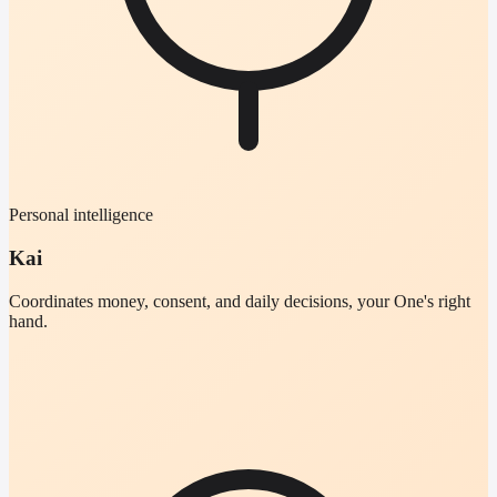
Personal intelligence
Kai
Coordinates money, consent, and daily decisions, your One's right
hand.