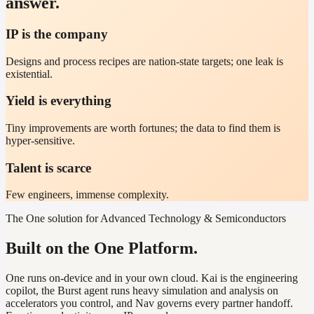
answer.
IP is the company
Designs and process recipes are nation-state targets; one leak is
existential.
Yield is everything
Tiny improvements are worth fortunes; the data to find them is
hyper-sensitive.
Talent is scarce
Few engineers, immense complexity.
The One solution for Advanced Technology & Semiconductors
Built on the One Platform.
One runs on-device and in your own cloud. Kai is the engineering
copilot, the Burst agent runs heavy simulation and analysis on
accelerators you control, and Nav governs every partner handoff.