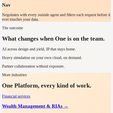
Nav
Negotiates with every outside agent and filters each request before it
ever touches your data.
The outcome
What changes when One is on the team.
AI across design and yield, IP that stays home.
Heavy simulation on your own cloud, on demand.
Partner collaboration without exposure.
More industries
One Platform, every kind of work.
Financial services
Wealth Management & RIAs
→