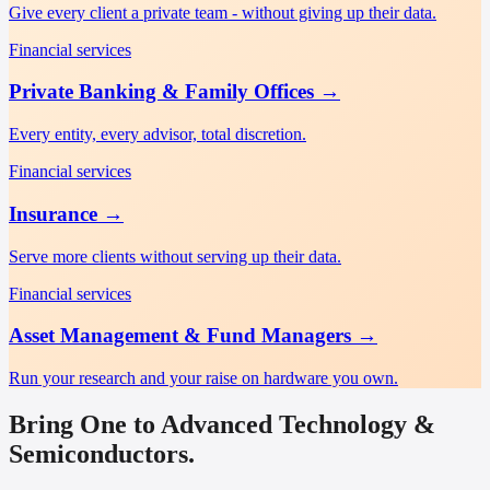
Give every client a private team - without giving up their data.
Financial services
Private Banking & Family Offices
→
Every entity, every advisor, total discretion.
Financial services
Insurance
→
Serve more clients without serving up their data.
Financial services
Asset Management & Fund Managers
→
Run your research and your raise on hardware you own.
Bring One to Advanced Technology &
Semiconductors.