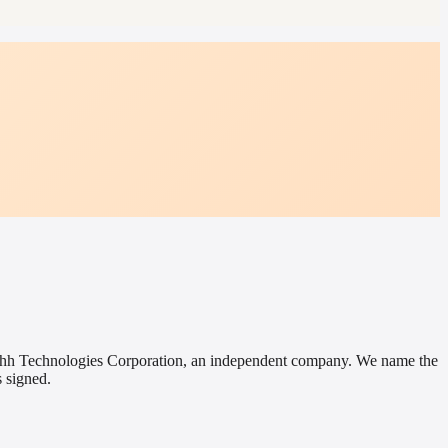
 Hushh Technologies Corporation, an independent company. We name the
 signed.