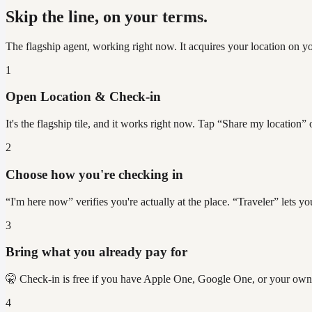
Skip the line, on your terms.
The flagship agent, working right now. It acquires your location on y
1
Open Location & Check-in
It's the flagship tile, and it works right now. Tap “Share my location
2
Choose how you're checking in
“I'm here now” verifies you're actually at the place. “Traveler” lets
3
Bring what you already pay for
🤫 Check-in is free if you have Apple One, Google One, or your own
4