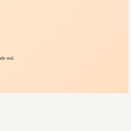
de real.