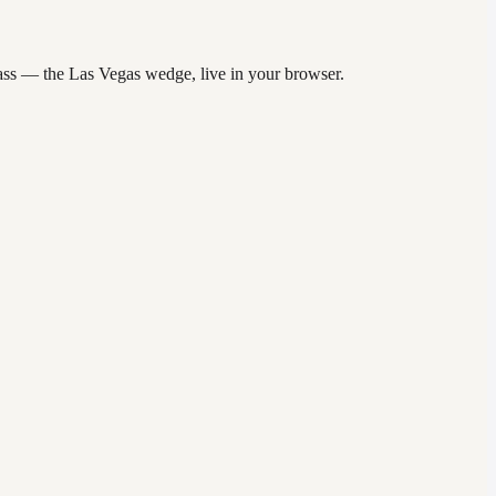
 pass — the Las Vegas wedge, live in your browser.