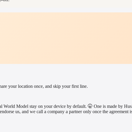
e your location once, and skip your first line.
rsonal World Model stay on your device by default. 🤫 One is made by
endorse us, and we call a company a partner only once the agreement is