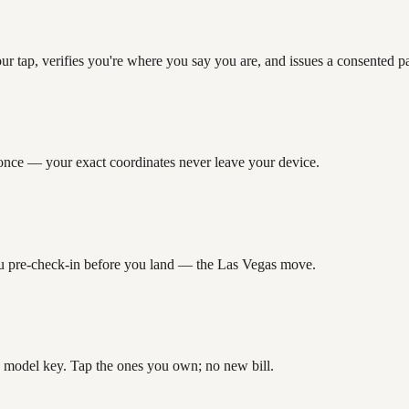
our tap, verifies you're where you say you are, and issues a consented
” once — your exact coordinates never leave your device.
 you pre-check-in before you land — the Las Vegas move.
 model key. Tap the ones you own; no new bill.