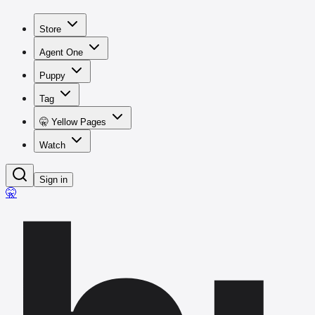
Store
Agent One
Puppy
Tag
🤫 Yellow Pages
Watch
Sign in
🤫