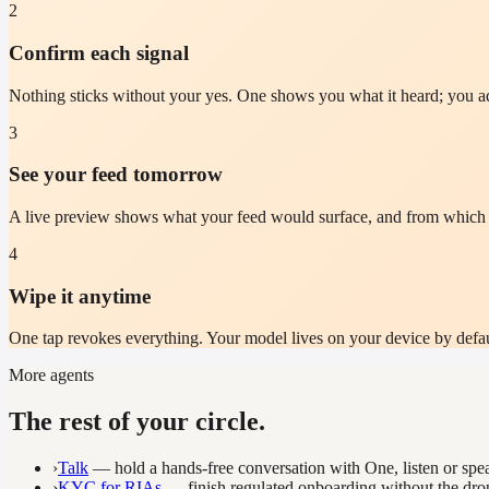
2
Confirm each signal
Nothing sticks without your yes. One shows you what it heard; you ad
3
See your feed tomorrow
A live preview shows what your feed would surface, and from which si
4
Wipe it anytime
One tap revokes everything. Your model lives on your device by default
More agents
The rest of your circle.
›
Talk
— hold a hands-free conversation with One, listen or spe
›
KYC for RIAs
— finish regulated onboarding without the drop