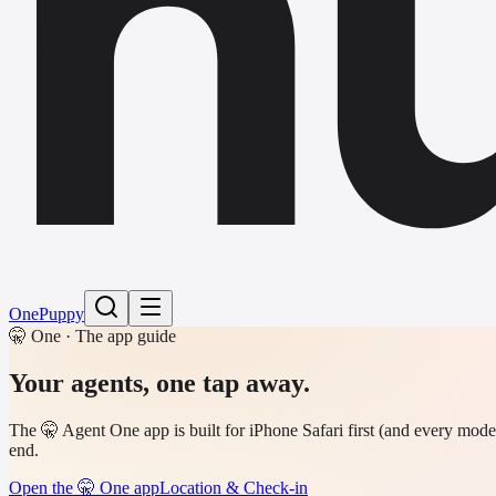
h
One
Puppy
🤫 One · The app guide
Your agents,
one tap away.
The 🤫 Agent One app is built for iPhone Safari first (and every mode
end.
Open the 🤫 One app
Location & Check-in