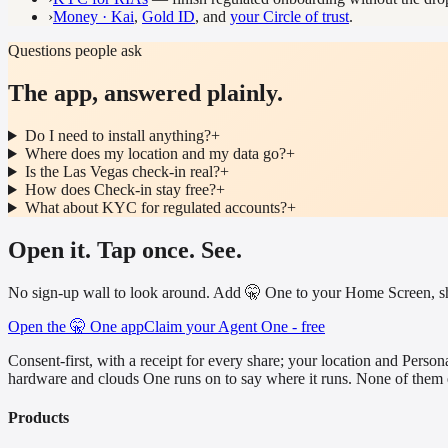
›
Money · Kai
,
Gold ID
, and
your Circle of trust
.
Questions people ask
The app, answered plainly.
Do I need to install anything?
+
Where does my location and my data go?
+
Is the Las Vegas check-in real?
+
How does Check-in stay free?
+
What about KYC for regulated accounts?
+
Open it. Tap once. See.
No sign-up wall to look around. Add 🤫 One to your Home Screen, shar
Open the 🤫 One app
Claim your Agent One - free
Consent-first, with a receipt for every share; your location and Pe
hardware and clouds One runs on to say where it runs. None of them 
Products