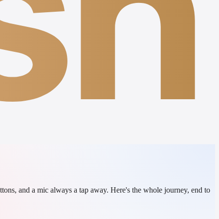
sh
ttons, and a mic always a tap away. Here's the whole journey, end to