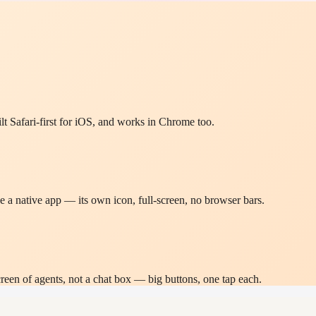
lt Safari-first for iOS, and works in Chrome too.
 a native app — its own icon, full-screen, no browser bars.
n of agents, not a chat box — big buttons, one tap each.