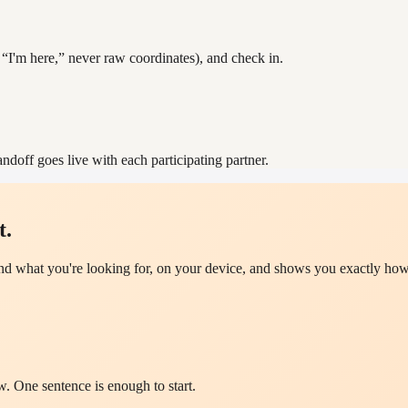
 “I'm here,” never raw coordinates), and check in.
ndoff goes live with each participating partner.
t.
d what you're looking for, on your device, and shows you exactly how 
w. One sentence is enough to start.