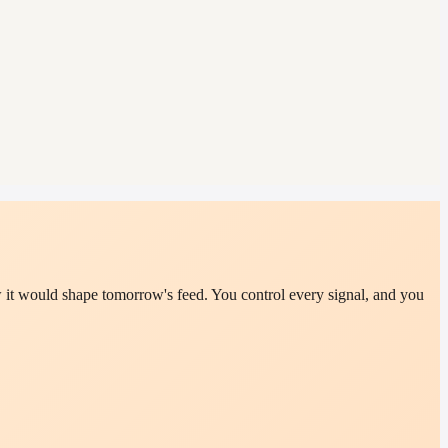
it would shape tomorrow's feed. You control every signal, and you