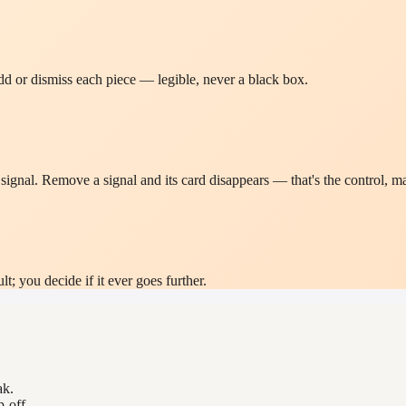
d or dismiss each piece — legible, never a black box.
gnal. Remove a signal and its card disappears — that's the control, ma
; you decide if it ever goes further.
ak.
-off.