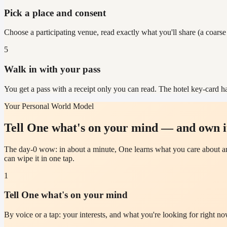
Pick a place and consent
Choose a participating venue, read exactly what you'll share (a coarse
5
Walk in with your pass
You get a pass with a receipt only you can read. The hotel key-card ha
Your Personal World Model
Tell One what's on your mind — and own i
The day-0 wow: in about a minute, One learns what you care about an
can wipe it in one tap.
1
Tell One what's on your mind
By voice or a tap: your interests, and what you're looking for right no