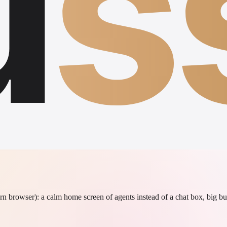
u
s
rn browser): a calm home screen of agents instead of a chat box, big bu