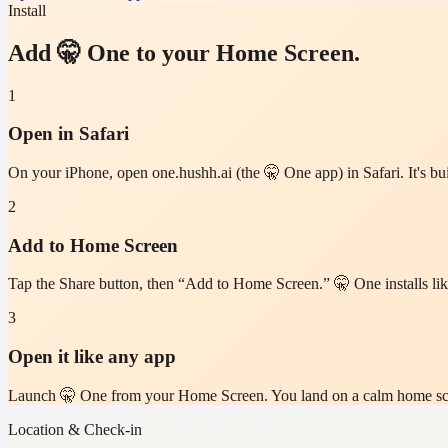
Install
Add 🤫 One to your Home Screen.
1
Open in Safari
On your iPhone, open one.hushh.ai (the 🤫 One app) in Safari. It's bui
2
Add to Home Screen
Tap the Share button, then “Add to Home Screen.” 🤫 One installs like
3
Open it like any app
Launch 🤫 One from your Home Screen. You land on a calm home scree
Location & Check-in