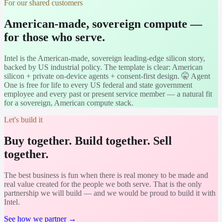
For our shared customers
American-made, sovereign compute —
for those who serve.
Intel is the American-made, sovereign leading-edge silicon story,
backed by US industrial policy. The template is clear: American
silicon + private on-device agents + consent-first design. 🤫 Agent
One is free for life to every US federal and state government
employee and every past or present service member — a natural fit
for a sovereign, American compute stack.
Let's build it
Buy together. Build together. Sell
together.
The best business is fun when there is real money to be made and
real value created for the people we both serve. That is the only
partnership we will build — and we would be proud to build it with
Intel
.
See how we partner →