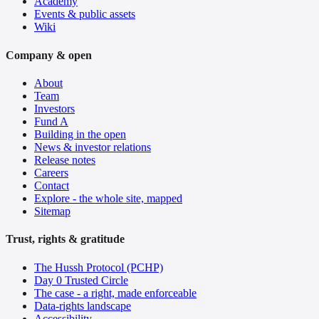
Academy
Events & public assets
Wiki
Company & open
About
Team
Investors
Fund A
Building in the open
News & investor relations
Release notes
Careers
Contact
Explore - the whole site, mapped
Sitemap
Trust, rights & gratitude
The Hussh Protocol (PCHP)
Day 0 Trusted Circle
The case - a right, made enforceable
Data-rights landscape
Accessibility