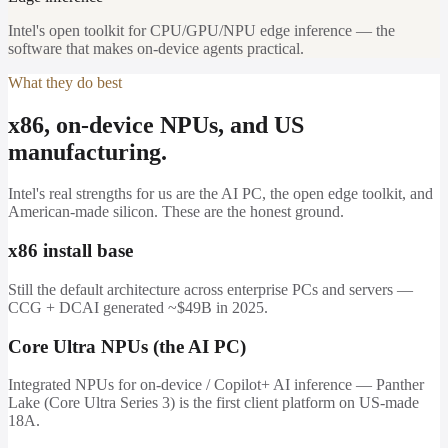
Intel's open toolkit for CPU/GPU/NPU edge inference — the
software that makes on-device agents practical.
What they do best
x86, on-device NPUs, and US
manufacturing.
Intel's real strengths for us are the AI PC, the open edge toolkit, and
American-made silicon. These are the honest ground.
x86 install base
Still the default architecture across enterprise PCs and servers —
CCG + DCAI generated ~$49B in 2025.
Core Ultra NPUs (the AI PC)
Integrated NPUs for on-device / Copilot+ AI inference — Panther
Lake (Core Ultra Series 3) is the first client platform on US-made
18A.