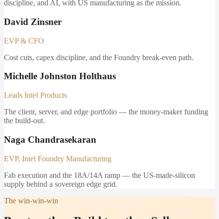
discipline, and AI, with US manufacturing as the mission.
David Zinsner
EVP & CFO
Cost cuts, capex discipline, and the Foundry break-even path.
Michelle Johnston Holthaus
Leads Intel Products
The client, server, and edge portfolio — the money-maker funding
the build-out.
Naga Chandrasekaran
EVP, Intel Foundry Manufacturing
Fab execution and the 18A/14A ramp — the US-made-silicon
supply behind a sovereign edge grid.
The win-win-win