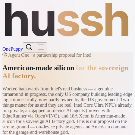
hu
ssh
One
Puppy
🤫 Agent One · a partnership proposal for Intel
American-made silicon
for the sovereign
AI factory.
Worked backwards from Intel's real business — a genuine
turnaround-in-progress, the only US company building leading-edge
logic domestically, now partly owned by the US government. Two
things matter for us and they are real: Intel Core Ultra NPUs already
run private, air-gapped on-device AI agents (proven with
EdgeRunner via OpenVINO), and 18A Xeon is American-made
silicon for a sovereign AI-factory grid. This is our proposal on the
strong ground — on-device private agents and American compute
for the garage-and-warehouse grid.