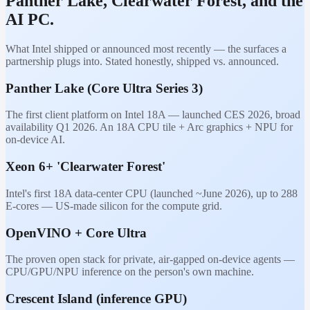
Panther Lake, Clearwater Forest, and the
AI PC.
What Intel shipped or announced most recently — the surfaces a
partnership plugs into. Stated honestly, shipped vs. announced.
Panther Lake (Core Ultra Series 3)
The first client platform on Intel 18A — launched CES 2026, broad
availability Q1 2026. An 18A CPU tile + Arc graphics + NPU for
on-device AI.
Xeon 6+ 'Clearwater Forest'
Intel's first 18A data-center CPU (launched ~June 2026), up to 288
E-cores — US-made silicon for the compute grid.
OpenVINO + Core Ultra
The proven open stack for private, air-gapped on-device agents —
CPU/GPU/NPU inference on the person's own machine.
Crescent Island (inference GPU)