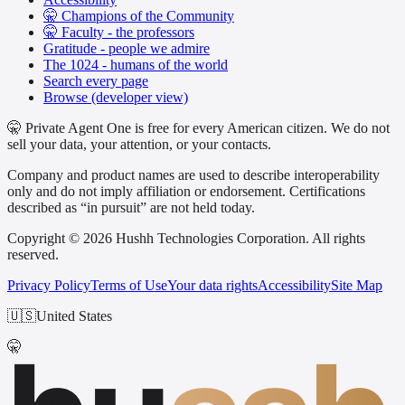
🤫 Champions of the Community
🤫 Faculty - the professors
Gratitude - people we admire
The 1024 - humans of the world
Search every page
Browse (developer view)
🤫 Private Agent One is free for every American citizen. We do not
sell your data, your attention, or your contacts.
Company and product names are used to describe interoperability
only and do not imply affiliation or endorsement. Certifications
described as “in pursuit” are not held today.
Copyright © 2026 Hushh Technologies Corporation. All rights
reserved.
Privacy Policy
Terms of Use
Your data rights
Accessibility
Site Map
🇺🇸
United States
🤫