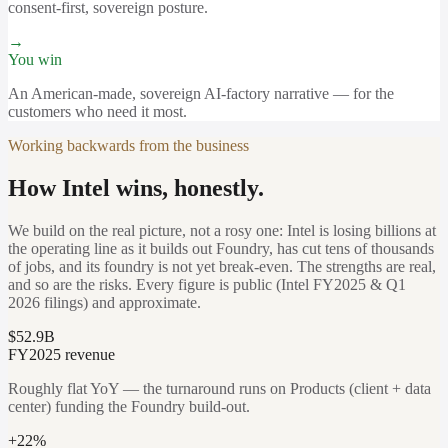
consent-first, sovereign posture.
→
You win
An American-made, sovereign AI-factory narrative — for the
customers who need it most.
Working backwards from the business
How Intel wins, honestly.
We build on the real picture, not a rosy one: Intel is losing billions at
the operating line as it builds out Foundry, has cut tens of thousands
of jobs, and its foundry is not yet break-even. The strengths are real,
and so are the risks. Every figure is public (Intel FY2025 & Q1
2026 filings) and approximate.
$52.9B
FY2025 revenue
Roughly flat YoY — the turnaround runs on Products (client + data
center) funding the Foundry build-out.
+22%