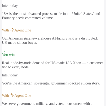
Intel
today
18A is 'the most advanced process made in the United States,' and
Foundry needs committed volume.
+
With 🤫 Agent One
Our American garage/warehouse AI-factory grid is a distributed,
US-made-silicon buyer.
→
You win
Real, node-by-node demand for US-made 18A Xeon — a customer
tied to every node.
Intel
today
You're the American, sovereign, government-backed silicon story.
+
With 🤫 Agent One
We serve government, military, and veteran customers with a