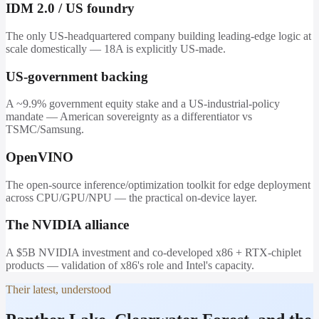
IDM 2.0 / US foundry
The only US-headquartered company building leading-edge logic at
scale domestically — 18A is explicitly US-made.
US-government backing
A ~9.9% government equity stake and a US-industrial-policy
mandate — American sovereignty as a differentiator vs
TSMC/Samsung.
OpenVINO
The open-source inference/optimization toolkit for edge deployment
across CPU/GPU/NPU — the practical on-device layer.
The NVIDIA alliance
A $5B NVIDIA investment and co-developed x86 + RTX-chiplet
products — validation of x86's role and Intel's capacity.
Their latest, understood