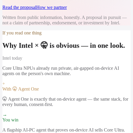
Read the proposal
How we partner
Written from public information, honestly. A proposal in pursuit —
not a claim of partnership, endorsement, or investment by Intel.
If you read one thing
Why Intel × 🤫 is obvious — in one look.
Intel
today
Core Ultra NPUs already run private, air-gapped on-device AI
agents on the person's own machine.
+
With 🤫 Agent One
🤫 Agent One is exactly that on-device agent — the same stack, for
every human, consent-first.
→
You win
A flagship AI-PC agent that proves on-device AI sells Core Ultra.