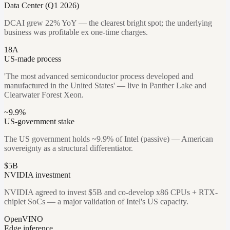
Data Center (Q1 2026)
DCAI grew 22% YoY — the clearest bright spot; the underlying
business was profitable ex one-time charges.
18A
US-made process
'The most advanced semiconductor process developed and
manufactured in the United States' — live in Panther Lake and
Clearwater Forest Xeon.
~9.9%
US-government stake
The US government holds ~9.9% of Intel (passive) — American
sovereignty as a structural differentiator.
$5B
NVIDIA investment
NVIDIA agreed to invest $5B and co-develop x86 CPUs + RTX-
chiplet SoCs — a major validation of Intel's US capacity.
OpenVINO
Edge inference