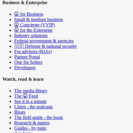
Business & Enterprise
🤫 for Business
Small & medium business
🤫 Concierge (VVIP)
🤫 for the Enterprise
Industry solutions
Federal government & agencies
🇺🇸 Defense & national security
For advisors (RIAs)
Partner Portal
One for Sellers
Developers
Watch, read & learn
The media library
The 🤫 Feed
See it in a minute
Listen - the podcasts
Blogs
The field guide - the book
Research & papers
Guides - by topic