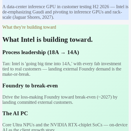
A data-center inference GPU in customer testing H2 2026 — Intel is
de-emphasizing Gaudi and pivoting to inference GPUs and rack-
scale (Jaguar Shores, 2027).
What they're building toward
What Intel is building toward.
Process leadership (18A → 14A)
Tan: Intel is 'going big time into 14A,' with every fab investment
tied to real customers — landing external Foundry demand is the
make-or-break.
Foundry to break-even
Drive the loss-making Foundry toward break-even (~2027) by
landing committed external customers.
The AI PC
Core Ultra NPUs and the NVIDIA RTX-chiplet SoCs — on-device
AI as the client growth story.