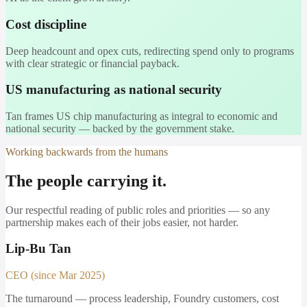
Cost discipline
Deep headcount and opex cuts, redirecting spend only to programs
with clear strategic or financial payback.
US manufacturing as national security
Tan frames US chip manufacturing as integral to economic and
national security — backed by the government stake.
Working backwards from the humans
The people carrying it.
Our respectful reading of public roles and priorities — so any
partnership makes each of their jobs easier, not harder.
Lip-Bu Tan
CEO (since Mar 2025)
The turnaround — process leadership, Foundry customers, cost