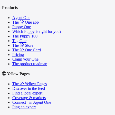
Products
Agent One
The 🤫 One app
Puppy One
Which Puppy is right for you?
The Puppy 100
Tag One
The 🤫 Store
The 🤫 One Card
Pricing
Claim your One
The product roadmap
🤫 Yellow Pages
The 🤫 Yellow Pages
Discover in the feed
Find a local expert
Coverage & markets
Connect - in Agent One
Ping an expert