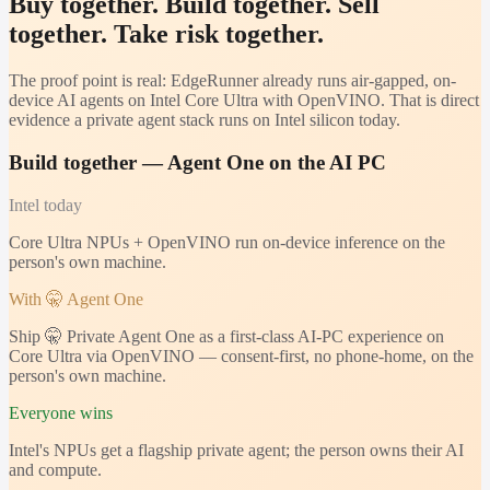
Buy together. Build together. Sell
together. Take risk together.
The proof point is real: EdgeRunner already runs air-gapped, on-
device AI agents on Intel Core Ultra with OpenVINO. That is direct
evidence a private agent stack runs on Intel silicon today.
Build together — Agent One on the AI PC
Intel
today
Core Ultra NPUs + OpenVINO run on-device inference on the
person's own machine.
With 🤫 Agent One
Ship 🤫 Private Agent One as a first-class AI-PC experience on
Core Ultra via OpenVINO — consent-first, no phone-home, on the
person's own machine.
Everyone wins
Intel's NPUs get a flagship private agent; the person owns their AI
and compute.