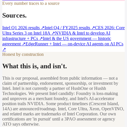
Every number traces to a source
Sources.
Intel Q1 2026 results
↗
Intel Q4 / FY2025 results
↗
CES 2026: Core
Ultra Series 3 on Intel 18A
↗
NVIDIA & Intel to develop AI
infrastructure + PCs
↗
Intel & the US government — historic
agreement
↗
EdgeRunner + Intel — on-device AI agents on AI PCs
↗
Honest by construction
What this is, and isn't.
This is our proposal, assembled from public information — not a
claim of partnership, endorsement, sponsorship, or investment by
Intel. Intel is not currently a partner of HushOne or Hushh
Technologies. We present Intel candidly: Foundry is loss-making
and unproven as a merchant foundry, and Intel's AI-accelerator
position trails NVIDIA. Some product timelines (Crescent Island,
14A) are announced/roadmap. Intel, Core Ultra, Xeon, OpenVINO,
and related marks are trademarks of Intel Corporation. Our own
certifications are 'in pursuit' until a 3PAO assessment or agency
ATO says otherwise.