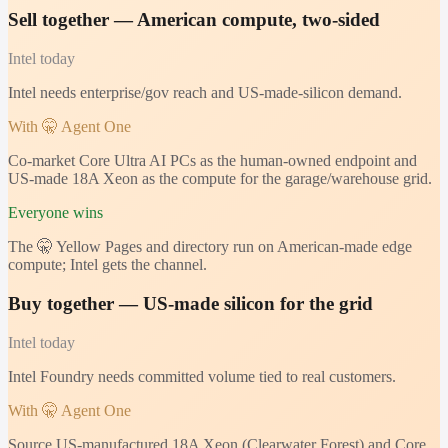
Sell together — American compute, two-sided
Intel
today
Intel needs enterprise/gov reach and US-made-silicon demand.
With 🤫 Agent One
Co-market Core Ultra AI PCs as the human-owned endpoint and
US-made 18A Xeon as the compute for the garage/warehouse grid.
Everyone wins
The 🤫 Yellow Pages and directory run on American-made edge
compute; Intel gets the channel.
Buy together — US-made silicon for the grid
Intel
today
Intel Foundry needs committed volume tied to real customers.
With 🤫 Agent One
Source US-manufactured 18A Xeon (Clearwater Forest) and Core