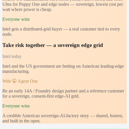
Ultra for Puppy One and edge nodes — sovereign, lowest cost per
watt where power is cheap.
Everyone wins
Intel gets a distributed-grid buyer — a real customer tied to every
node.
Take risk together — a sovereign edge grid
Intel
today
Intel and the US government are betting on American leading-edge
manufacturing.
With 🤫 Agent One
Be an early 14A / Foundry design partner and a reference customer
for a sovereign, consent-first edge-AI grid.
Everyone wins
A credible American sovereign-AI-factory story — shared, honest,
and built in the open.