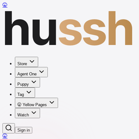
hu
ssh
🤫
Store
Agent One
Puppy
Tag
🤫 Yellow Pages
Watch
Sign in
🤫