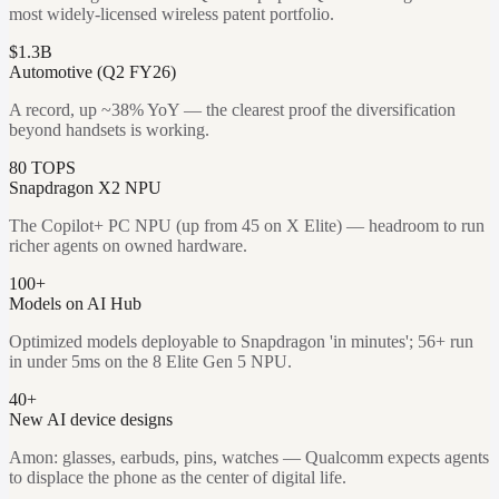
most widely-licensed wireless patent portfolio.
$1.3B
Automotive (Q2 FY26)
A record, up ~38% YoY — the clearest proof the diversification
beyond handsets is working.
80 TOPS
Snapdragon X2 NPU
The Copilot+ PC NPU (up from 45 on X Elite) — headroom to run
richer agents on owned hardware.
100+
Models on AI Hub
Optimized models deployable to Snapdragon 'in minutes'; 56+ run
in under 5ms on the 8 Elite Gen 5 NPU.
40+
New AI device designs
Amon: glasses, earbuds, pins, watches — Qualcomm expects agents
to displace the phone as the center of digital life.