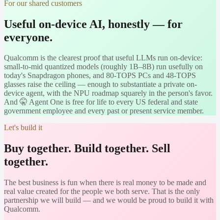
For our shared customers
Useful on-device AI, honestly — for
everyone.
Qualcomm is the clearest proof that useful LLMs run on-device:
small-to-mid quantized models (roughly 1B–8B) run usefully on
today's Snapdragon phones, and 80-TOPS PCs and 48-TOPS
glasses raise the ceiling — enough to substantiate a private on-
device agent, with the NPU roadmap squarely in the person's favor.
And 🤫 Agent One is free for life to every US federal and state
government employee and every past or present service member.
Let's build it
Buy together. Build together. Sell
together.
The best business is fun when there is real money to be made and
real value created for the people we both serve. That is the only
partnership we will build — and we would be proud to build it with
Qualcomm
.