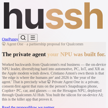
hu
ssh
One
Puppy
🤫 Agent One · a partnership proposal for Qualcomm
The private agent
your NPU was built for.
Worked backwards from Qualcomm's real business — the on-device
NPU leader, diversifying hard into automotive, PC, IoT, and XR as
the Apple modem winds down. Cristiano Amon's own thesis is that
'the edge is where the humans are' and 2026 is 'the year of the
agent.' That is precisely what 🤫 Private Agent One is: a private,
consent-first agent that runs on the person's Snapdragon phone,
Copilot+ PC, car, and glasses — on the Hexagon NPU, deployed
through Qualcomm AI Hub. You built the silicon for on-device AI;
this is the killer app that proves it.
Read the proposal
How we partner