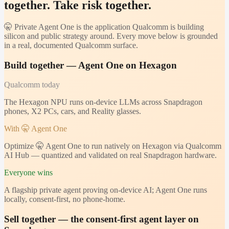
together. Take risk together.
🤫 Private Agent One is the application Qualcomm is building
silicon and public strategy around. Every move below is grounded
in a real, documented Qualcomm surface.
Build together — Agent One on Hexagon
Qualcomm
today
The Hexagon NPU runs on-device LLMs across Snapdragon
phones, X2 PCs, cars, and Reality glasses.
With 🤫 Agent One
Optimize 🤫 Agent One to run natively on Hexagon via Qualcomm
AI Hub — quantized and validated on real Snapdragon hardware.
Everyone wins
A flagship private agent proving on-device AI; Agent One runs
locally, consent-first, no phone-home.
Sell together — the consent-first agent layer on