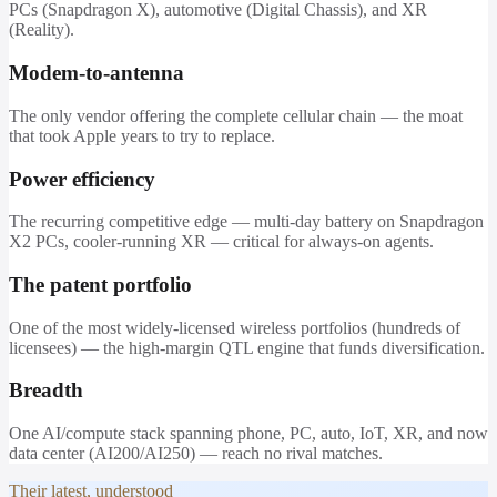
PCs (Snapdragon X), automotive (Digital Chassis), and XR
(Reality).
Modem-to-antenna
The only vendor offering the complete cellular chain — the moat
that took Apple years to try to replace.
Power efficiency
The recurring competitive edge — multi-day battery on Snapdragon
X2 PCs, cooler-running XR — critical for always-on agents.
The patent portfolio
One of the most widely-licensed wireless portfolios (hundreds of
licensees) — the high-margin QTL engine that funds diversification.
Breadth
One AI/compute stack spanning phone, PC, auto, IoT, XR, and now
data center (AI200/AI250) — reach no rival matches.
Their latest, understood