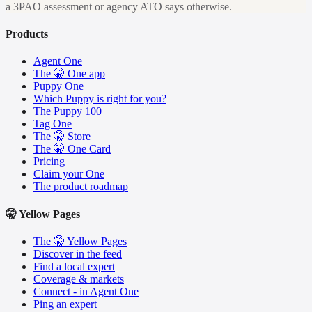
a 3PAO assessment or agency ATO says otherwise.
Products
Agent One
The 🤫 One app
Puppy One
Which Puppy is right for you?
The Puppy 100
Tag One
The 🤫 Store
The 🤫 One Card
Pricing
Claim your One
The product roadmap
🤫 Yellow Pages
The 🤫 Yellow Pages
Discover in the feed
Find a local expert
Coverage & markets
Connect - in Agent One
Ping an expert