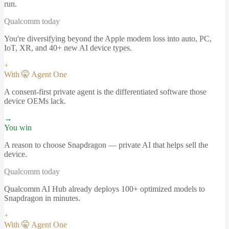
run.
Qualcomm
today
You're diversifying beyond the Apple modem loss into auto, PC,
IoT, XR, and 40+ new AI device types.
+
With 🤫 Agent One
A consent-first private agent is the differentiated software those
device OEMs lack.
→
You win
A reason to choose Snapdragon — private AI that helps sell the
device.
Qualcomm
today
Qualcomm AI Hub already deploys 100+ optimized models to
Snapdragon in minutes.
+
With 🤫 Agent One