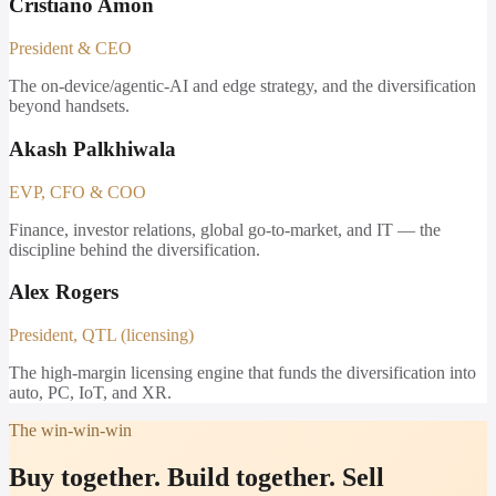
Cristiano Amon
President & CEO
The on-device/agentic-AI and edge strategy, and the diversification
beyond handsets.
Akash Palkhiwala
EVP, CFO & COO
Finance, investor relations, global go-to-market, and IT — the
discipline behind the diversification.
Alex Rogers
President, QTL (licensing)
The high-margin licensing engine that funds the diversification into
auto, PC, IoT, and XR.
The win-win-win
Buy together. Build together. Sell