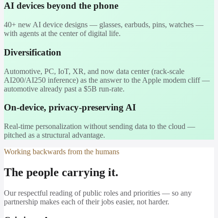
AI devices beyond the phone
40+ new AI device designs — glasses, earbuds, pins, watches —
with agents at the center of digital life.
Diversification
Automotive, PC, IoT, XR, and now data center (rack-scale
AI200/AI250 inference) as the answer to the Apple modem cliff —
automotive already past a $5B run-rate.
On-device, privacy-preserving AI
Real-time personalization without sending data to the cloud —
pitched as a structural advantage.
Working backwards from the humans
The people carrying it.
Our respectful reading of public roles and priorities — so any
partnership makes each of their jobs easier, not harder.