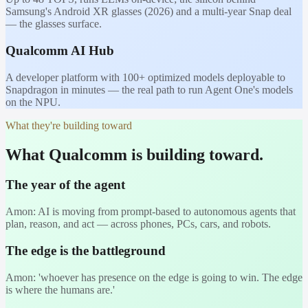
Samsung's Android XR glasses (2026) and a multi-year Snap deal
— the glasses surface.
Qualcomm AI Hub
A developer platform with 100+ optimized models deployable to
Snapdragon in minutes — the real path to run Agent One's models
on the NPU.
What they're building toward
What Qualcomm is building toward.
The year of the agent
Amon: AI is moving from prompt-based to autonomous agents that
plan, reason, and act — across phones, PCs, cars, and robots.
The edge is the battleground
Amon: 'whoever has presence on the edge is going to win. The edge
is where the humans are.'