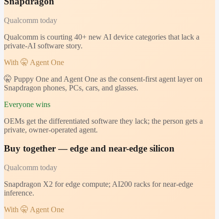
Snapdragon
Qualcomm
today
Qualcomm is courting 40+ new AI device categories that lack a
private-AI software story.
With 🤫 Agent One
🤫 Puppy One and Agent One as the consent-first agent layer on
Snapdragon phones, PCs, cars, and glasses.
Everyone wins
OEMs get the differentiated software they lack; the person gets a
private, owner-operated agent.
Buy together — edge and near-edge silicon
Qualcomm
today
Snapdragon X2 for edge compute; AI200 racks for near-edge
inference.
With 🤫 Agent One