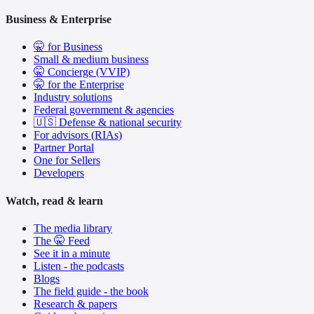
Business & Enterprise
🤫 for Business
Small & medium business
🤫 Concierge (VVIP)
🤫 for the Enterprise
Industry solutions
Federal government & agencies
🇺🇸 Defense & national security
For advisors (RIAs)
Partner Portal
One for Sellers
Developers
Watch, read & learn
The media library
The 🤫 Feed
See it in a minute
Listen - the podcasts
Blogs
The field guide - the book
Research & papers