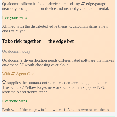
Qualcomm silicon in the on-device tier and any 🤫 edge/garage
near-edge compute — on-device and near-edge, not cloud rental.
Everyone wins
Aligned with the distributed-edge thesis; Qualcomm gains a new
class of buyer.
Take risk together — the edge bet
Qualcomm
today
Qualcomm's diversification needs differentiated software that makes
on-device AI worth choosing over cloud.
With 🤫 Agent One
🤫 supplies the human-controlled, consent-receipt agent and the
Trust Circle / Yellow Pages network; Qualcomm supplies NPU
leadership and device reach.
Everyone wins
Both win if 'the edge wins' — which is Amon's own stated thesis.