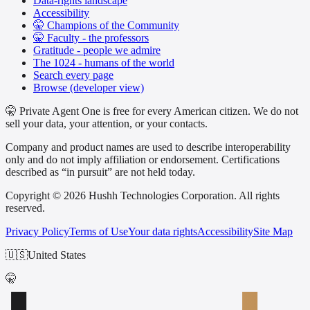
Data-rights landscape
Accessibility
🤫 Champions of the Community
🤫 Faculty - the professors
Gratitude - people we admire
The 1024 - humans of the world
Search every page
Browse (developer view)
🤫 Private Agent One is free for every American citizen. We do not
sell your data, your attention, or your contacts.
Company and product names are used to describe interoperability
only and do not imply affiliation or endorsement. Certifications
described as “in pursuit” are not held today.
Copyright © 2026 Hushh Technologies Corporation. All rights
reserved.
Privacy Policy
Terms of Use
Your data rights
Accessibility
Site Map
🇺🇸
United States
🤫