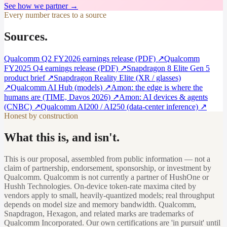
See how we partner →
Every number traces to a source
Sources.
Qualcomm Q2 FY2026 earnings release (PDF)
↗
Qualcomm
FY2025 Q4 earnings release (PDF)
↗
Snapdragon 8 Elite Gen 5
product brief
↗
Snapdragon Reality Elite (XR / glasses)
↗
Qualcomm AI Hub (models)
↗
Amon: the edge is where the
humans are (TIME, Davos 2026)
↗
Amon: AI devices & agents
(CNBC)
↗
Qualcomm AI200 / AI250 (data-center inference)
↗
Honest by construction
What this is, and isn't.
This is our proposal, assembled from public information — not a
claim of partnership, endorsement, sponsorship, or investment by
Qualcomm. Qualcomm is not currently a partner of HushOne or
Hushh Technologies. On-device token-rate maxima cited by
vendors apply to small, heavily-quantized models; real throughput
depends on model size and memory bandwidth. Qualcomm,
Snapdragon, Hexagon, and related marks are trademarks of
Qualcomm Incorporated. Our own certifications are 'in pursuit' until