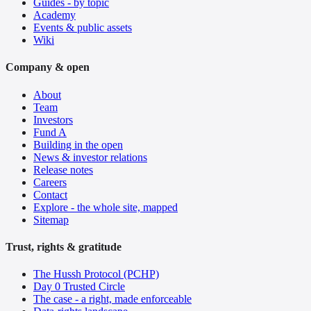
Guides - by topic
Academy
Events & public assets
Wiki
Company & open
About
Team
Investors
Fund A
Building in the open
News & investor relations
Release notes
Careers
Contact
Explore - the whole site, mapped
Sitemap
Trust, rights & gratitude
The Hussh Protocol (PCHP)
Day 0 Trusted Circle
The case - a right, made enforceable