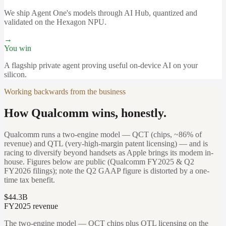
We ship Agent One's models through AI Hub, quantized and
validated on the Hexagon NPU.
→
You win
A flagship private agent proving useful on-device AI on your
silicon.
Working backwards from the business
How Qualcomm wins, honestly.
Qualcomm runs a two-engine model — QCT (chips, ~86% of
revenue) and QTL (very-high-margin patent licensing) — and is
racing to diversify beyond handsets as Apple brings its modem in-
house. Figures below are public (Qualcomm FY2025 & Q2
FY2026 filings); note the Q2 GAAP figure is distorted by a one-
time tax benefit.
$44.3B
FY2025 revenue
The two-engine model — QCT chips plus QTL licensing on the