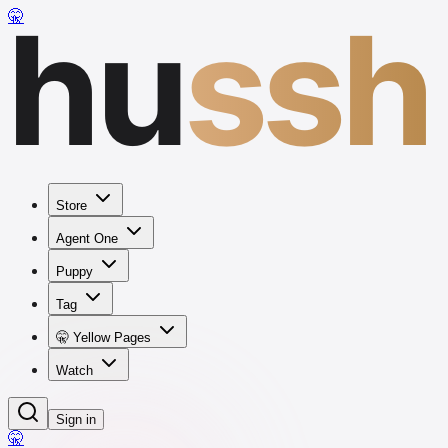
hu
ssh
🤫
Store
Agent One
Puppy
Tag
🤫 Yellow Pages
Watch
Sign in
🤫