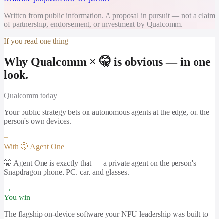
Written from public information. A proposal in pursuit — not a claim
of partnership, endorsement, or investment by Qualcomm.
If you read one thing
Why Qualcomm × 🤫 is obvious — in one
look.
Qualcomm
today
Your public strategy bets on autonomous agents at the edge, on the
person's own devices.
+
With 🤫 Agent One
🤫 Agent One is exactly that — a private agent on the person's
Snapdragon phone, PC, car, and glasses.
→
You win
The flagship on-device software your NPU leadership was built to