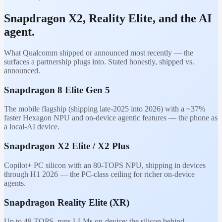
Snapdragon X2, Reality Elite, and the AI
agent.
What Qualcomm shipped or announced most recently — the
surfaces a partnership plugs into. Stated honestly, shipped vs.
announced.
Snapdragon 8 Elite Gen 5
The mobile flagship (shipping late-2025 into 2026) with a ~37%
faster Hexagon NPU and on-device agentic features — the phone as
a local-AI device.
Snapdragon X2 Elite / X2 Plus
Copilot+ PC silicon with an 80-TOPS NPU, shipping in devices
through H1 2026 — the PC-class ceiling for richer on-device
agents.
Snapdragon Reality Elite (XR)
Up to 48 TOPS, runs LLMs on-device; the silicon behind