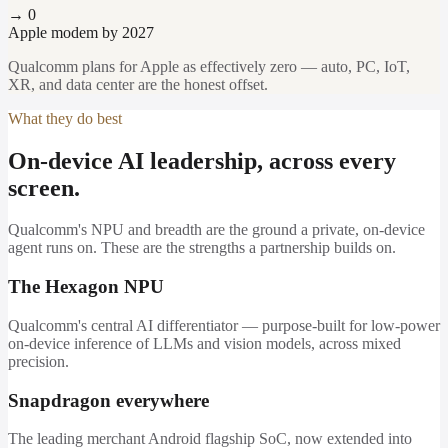
→ 0
Apple modem by 2027
Qualcomm plans for Apple as effectively zero — auto, PC, IoT,
XR, and data center are the honest offset.
What they do best
On-device AI leadership, across every
screen.
Qualcomm's NPU and breadth are the ground a private, on-device
agent runs on. These are the strengths a partnership builds on.
The Hexagon NPU
Qualcomm's central AI differentiator — purpose-built for low-power
on-device inference of LLMs and vision models, across mixed
precision.
Snapdragon everywhere
The leading merchant Android flagship SoC, now extended into