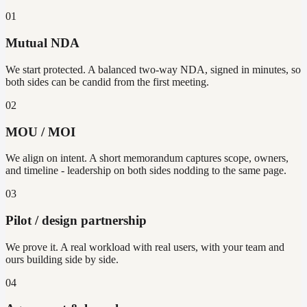
01
Mutual NDA
We start protected. A balanced two-way NDA, signed in minutes, so
both sides can be candid from the first meeting.
02
MOU / MOI
We align on intent. A short memorandum captures scope, owners,
and timeline - leadership on both sides nodding to the same page.
03
Pilot / design partnership
We prove it. A real workload with real users, with your team and
ours building side by side.
04