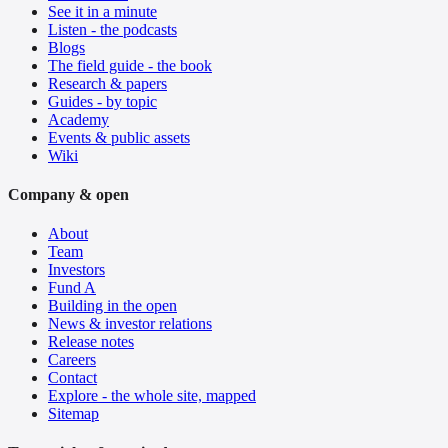
See it in a minute
Listen - the podcasts
Blogs
The field guide - the book
Research & papers
Guides - by topic
Academy
Events & public assets
Wiki
Company & open
About
Team
Investors
Fund A
Building in the open
News & investor relations
Release notes
Careers
Contact
Explore - the whole site, mapped
Sitemap