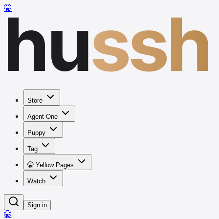
hu
ssh
🤫
Store
Agent One
Puppy
Tag
🤫 Yellow Pages
Watch
Sign in
🤫