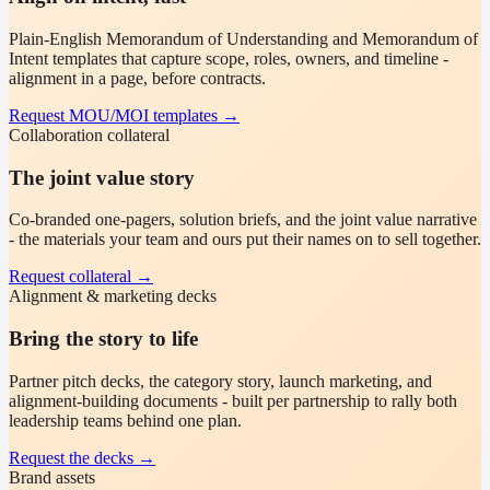
Plain-English Memorandum of Understanding and Memorandum of
Intent templates that capture scope, roles, owners, and timeline -
alignment in a page, before contracts.
Request MOU/MOI templates
→
Collaboration collateral
The joint value story
Co-branded one-pagers, solution briefs, and the joint value narrative
- the materials your team and ours put their names on to sell together.
Request collateral
→
Alignment & marketing decks
Bring the story to life
Partner pitch decks, the category story, launch marketing, and
alignment-building documents - built per partnership to rally both
leadership teams behind one plan.
Request the decks
→
Brand assets