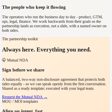
The people who keep it flowing
The operators who run the business day to day - product, GTM,
ops, legal, finance. We work backwards from their goals so the
partnership lands as execution, not a slide, with a named owner on
both sides.
The partnership toolkit
Always here. Everything you need.
🤫 Mutual NDA
Sign before we share
A balanced, two-way non-disclosure agreement that protects both
sides equally - so we can speak openly from the first conversation.
Shared as a ready template; executed with your legal team.
Request the Mutual NDA
→
MOU / MOI templates
Align on intent, fast