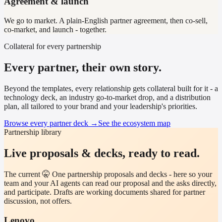
Agreement & launch
We go to market. A plain-English partner agreement, then co-sell,
co-market, and launch - together.
Collateral for every partnership
Every partner, their own story.
Beyond the templates, every relationship gets collateral built for it - a
technology deck, an industry go-to-market drop, and a distribution
plan, all tailored to your brand and your leadership's priorities.
Browse every partner deck →
See the ecosystem map
Partnership library
Live proposals & decks, ready to read.
The current 🤫 One partnership proposals and decks - here so your
team and your AI agents can read our proposal and the asks directly,
and participate. Drafts are working documents shared for partner
discussion, not offers.
Lenovo