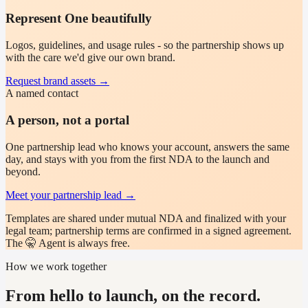
Represent One beautifully
Logos, guidelines, and usage rules - so the partnership shows up
with the care we'd give our own brand.
Request brand assets
→
A named contact
A person, not a portal
One partnership lead who knows your account, answers the same
day, and stays with you from the first NDA to the launch and
beyond.
Meet your partnership lead
→
Templates are shared under mutual NDA and finalized with your
legal team; partnership terms are confirmed in a signed agreement.
The 🤫 Agent is always free.
How we work together
From hello to launch, on the record.