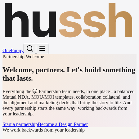
hu
ssh
One
Puppy
Partnership Welcome
Welcome, partners.
Let's build something
that lasts.
Everything the 🤫 Partnership team needs, in one place - a balanced
Mutual NDA, MOU/MOI templates, collaboration collateral, and
the alignment and marketing decks that bring the story to life. And
every partnership starts the same way: working backwards from
your leadership.
Start a partnership
Become a Design Partner
We work backwards from your leadership