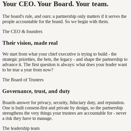
Your CEO. Your Board. Your team.
The board's rule, and ours: a partnership only matters if it serves the
people accountable for the brand. So we begin with them.
The CEO & founders
Their vision, made real
We start from what your chief executive is trying to build - the
strategic priorities, the bets, the legacy - and shape the partnership to
advance it. The first question is always: what does your leader want
to be true a year from now?
The Board of Trustees
Governance, trust, and duty
Boards answer for privacy, security, fiduciary duty, and reputation.
One is built consent-first and private by design, so the partnership
strengthens the very things your trustees are accountable for - never
a risk they have to manage.
The leadership team