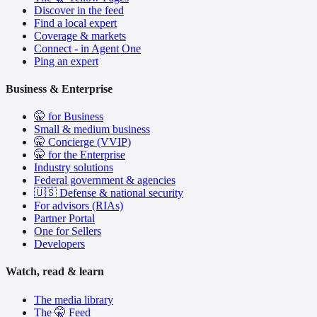
Discover in the feed
Find a local expert
Coverage & markets
Connect - in Agent One
Ping an expert
Business & Enterprise
🤫 for Business
Small & medium business
🤫 Concierge (VVIP)
🤫 for the Enterprise
Industry solutions
Federal government & agencies
🇺🇸 Defense & national security
For advisors (RIAs)
Partner Portal
One for Sellers
Developers
Watch, read & learn
The media library
The 🤫 Feed