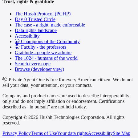
Trust, rights & gratitude
The Hussh Protocol (PCHP)
Day 0 Trusted Circle
The case - a right, made enforceable
Data-rights landscape
Accessibility
🤫 Champions of the Community
🤫 Faculty - the professors
Gratitude - people we admire
The 1024 - humans of the world
Search every page
Browse (developer view)
🤫 Private Agent One is free for every American citizen. We do not
sell your data, your attention, or your contacts.
Company and product names are used to describe interoperability
only and do not imply affiliation or endorsement. Certifications
described as “in pursuit” are not held today.
Copyright © 2026 Hushh Technologies Corporation. All rights
reserved.
Privacy Policy
Terms of Use
Your data rights
Accessibility
Site Map