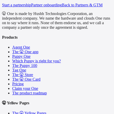
Start a partnership
Partner onboarding
Back to Partners & GTM
🤫 One is made by Hushh Technologies Corporation, an
independent company. We name the hardware and clouds One runs
on to say where it runs. None of them endorse us, and we call a
company a partner only once the agreement is signed.
Products
Agent One
The 🤫 One app
Puppy One
Which Puppy is right for you?
The Puppy 100
Tag One
The 🤫 Store
The 🤫 One Card
Pricing
Claim your One
The product roadmap
🤫 Yellow Pages
The 🤫 Yellow Pages