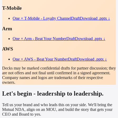
T-Mobile
One × T-Mobile - Loyalty Channel
Draft
Download .pptx ↓
Arm
One × Arm - Beat Your Number
Draft
Download .pptx ↓
AWS
One × AWS - Beat Your Number
Draft
Download .pptx ↓
Decks may be marked confidential drafts for partner discussion; they
are not offers and not final until confirmed in a signed agreement.
Company names and logos are trademarks of their respective
owners.
Let's begin - leadership to leadership.
Tell us your brand and who leads this on your side. We'll bring the
Mutual NDA, align on an MOU, and build the story that gets your
CEO and Board to yes.