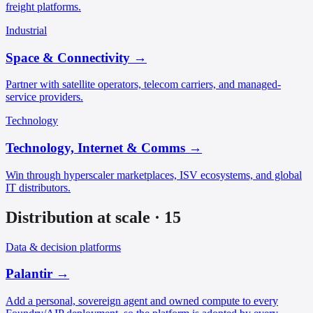
freight platforms.
Industrial
Space & Connectivity
→
Partner with satellite operators, telecom carriers, and managed-
service providers.
Technology
Technology, Internet & Comms
→
Win through hyperscaler marketplaces, ISV ecosystems, and global
IT distributors.
Distribution at scale
·
15
Data & decision platforms
Palantir
→
Add a personal, sovereign agent and owned compute to every