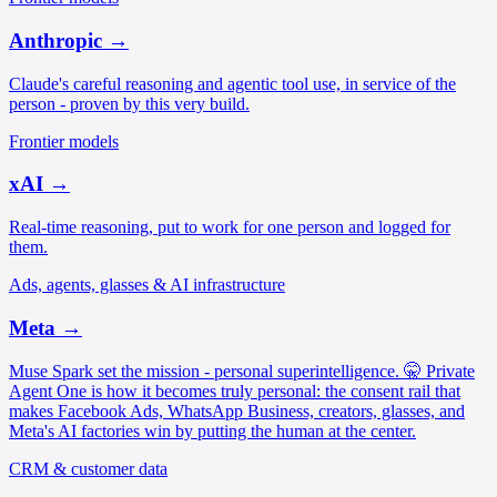
Anthropic
→
Claude's careful reasoning and agentic tool use, in service of the
person - proven by this very build.
Frontier models
xAI
→
Real-time reasoning, put to work for one person and logged for
them.
Ads, agents, glasses & AI infrastructure
Meta
→
Muse Spark set the mission - personal superintelligence. 🤫 Private
Agent One is how it becomes truly personal: the consent rail that
makes Facebook Ads, WhatsApp Business, creators, glasses, and
Meta's AI factories win by putting the human at the center.
CRM & customer data