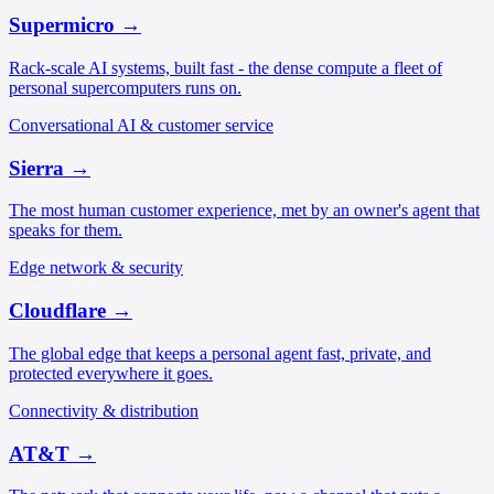
Supermicro
→
Rack-scale AI systems, built fast - the dense compute a fleet of
personal supercomputers runs on.
Conversational AI & customer service
Sierra
→
The most human customer experience, met by an owner's agent that
speaks for them.
Edge network & security
Cloudflare
→
The global edge that keeps a personal agent fast, private, and
protected everywhere it goes.
Connectivity & distribution
AT&T
→