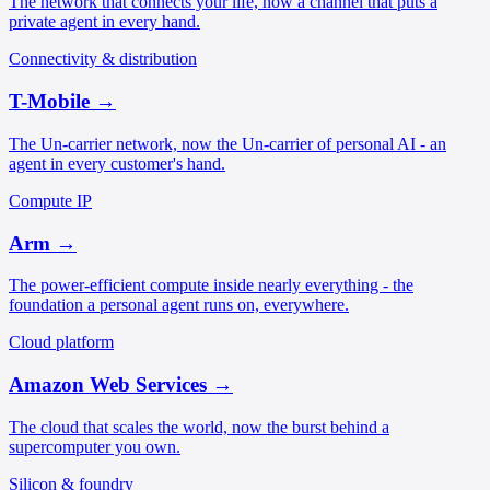
The network that connects your life, now a channel that puts a
private agent in every hand.
Connectivity & distribution
T-Mobile
→
The Un-carrier network, now the Un-carrier of personal AI - an
agent in every customer's hand.
Compute IP
Arm
→
The power-efficient compute inside nearly everything - the
foundation a personal agent runs on, everywhere.
Cloud platform
Amazon Web Services
→
The cloud that scales the world, now the burst behind a
supercomputer you own.
Silicon & foundry