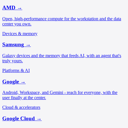
AMD
→
Open, high-performance compute for the workstation and the data
center you own.
Devices & memory
Samsung
→
Galaxy devices and the memory that feeds AI, with an agent that's
truly yours.
Platforms & AI
Google
→
Android, Workspace, and Gemini - reach for everyone, with the
user finally at the center.
Cloud & accelerators
Google Cloud
→