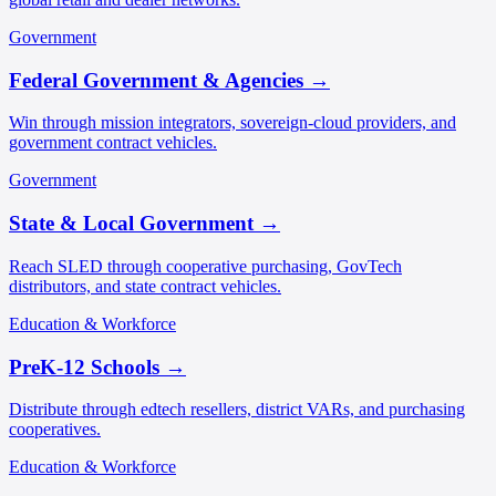
Government
Federal Government & Agencies
→
Win through mission integrators, sovereign-cloud providers, and
government contract vehicles.
Government
State & Local Government
→
Reach SLED through cooperative purchasing, GovTech
distributors, and state contract vehicles.
Education & Workforce
PreK-12 Schools
→
Distribute through edtech resellers, district VARs, and purchasing
cooperatives.
Education & Workforce