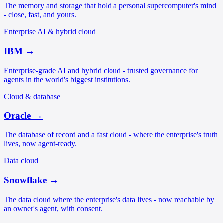
The memory and storage that hold a personal supercomputer's mind
- close, fast, and yours.
Enterprise AI & hybrid cloud
IBM
→
Enterprise-grade AI and hybrid cloud - trusted governance for
agents in the world's biggest institutions.
Cloud & database
Oracle
→
The database of record and a fast cloud - where the enterprise's truth
lives, now agent-ready.
Data cloud
Snowflake
→
The data cloud where the enterprise's data lives - now reachable by
an owner's agent, with consent.