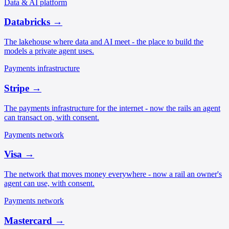
Data & AI platform
Databricks
→
The lakehouse where data and AI meet - the place to build the
models a private agent uses.
Payments infrastructure
Stripe
→
The payments infrastructure for the internet - now the rails an agent
can transact on, with consent.
Payments network
Visa
→
The network that moves money everywhere - now a rail an owner's
agent can use, with consent.
Payments network
Mastercard
→