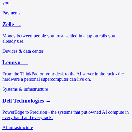
you.
Payments
Zelle
→
Money between people you trust, settled in a tap on rails you
already use.
Devices & data center
Lenovo
→
From the ThinkPad on your desk to the AI server in the rack - the
hardware a personal supercomputer can live on.
Systems & infrastructure
Dell Technologies
→
PowerEdge to Precision - the systems that put owned AI compute in
every hand and every rack.
AI infrastructure