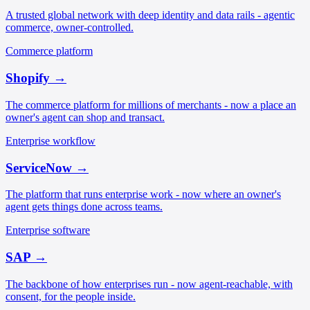
A trusted global network with deep identity and data rails - agentic
commerce, owner-controlled.
Commerce platform
Shopify
→
The commerce platform for millions of merchants - now a place an
owner's agent can shop and transact.
Enterprise workflow
ServiceNow
→
The platform that runs enterprise work - now where an owner's
agent gets things done across teams.
Enterprise software
SAP
→
The backbone of how enterprises run - now agent-reachable, with
consent, for the people inside.