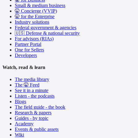
Small & medium business
🤫 Concierge (VVIP)
🤫 for the Enterprise
Industry solutions
Federal government & agencies
🇺🇸 Defense & national security
For advisors (RIAs)
Partner Portal
One for Sellers
Developers
Watch, read & learn
The media library
The 🤫 Feed
See it in a minute
Listen - the podcasts
Blogs
The field guide - the book
Research & papers
Guides - by topic
Academy
Events & public assets
Wiki