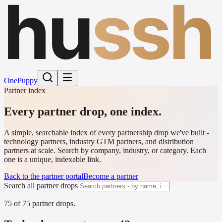
hu
ssh
One
Puppy
Partner index
Every partner drop,
one index.
A simple, searchable index of every partnership drop we've built -
technology partners, industry GTM partners, and distribution
partners at scale. Search by company, industry, or category. Each
one is a unique, indexable link.
Back to the partner portal
Become a partner
Search all partner drops
75
of
75
partner drops
.