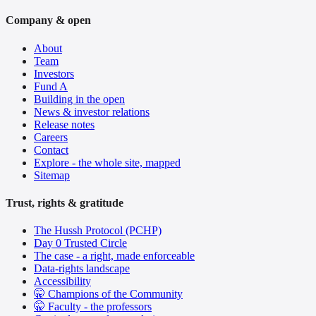
Company & open
About
Team
Investors
Fund A
Building in the open
News & investor relations
Release notes
Careers
Contact
Explore - the whole site, mapped
Sitemap
Trust, rights & gratitude
The Hussh Protocol (PCHP)
Day 0 Trusted Circle
The case - a right, made enforceable
Data-rights landscape
Accessibility
🤫 Champions of the Community
🤫 Faculty - the professors