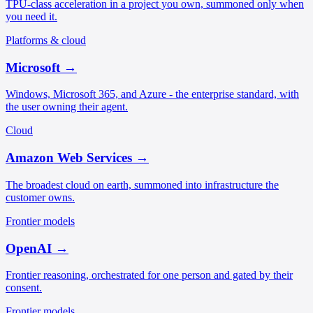
TPU-class acceleration in a project you own, summoned only when
you need it.
Platforms & cloud
Microsoft
→
Windows, Microsoft 365, and Azure - the enterprise standard, with
the user owning their agent.
Cloud
Amazon Web Services
→
The broadest cloud on earth, summoned into infrastructure the
customer owns.
Frontier models
OpenAI
→
Frontier reasoning, orchestrated for one person and gated by their
consent.
Frontier models