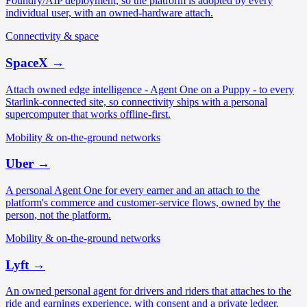
Foundry/AIP deployment, so the platform is adopted by every
individual user, with an owned-hardware attach.
Connectivity & space
SpaceX
→
Attach owned edge intelligence - Agent One on a Puppy - to every
Starlink-connected site, so connectivity ships with a personal
supercomputer that works offline-first.
Mobility & on-the-ground networks
Uber
→
A personal Agent One for every earner and an attach to the
platform's commerce and customer-service flows, owned by the
person, not the platform.
Mobility & on-the-ground networks
Lyft
→
An owned personal agent for drivers and riders that attaches to the
ride and earnings experience, with consent and a private ledger.