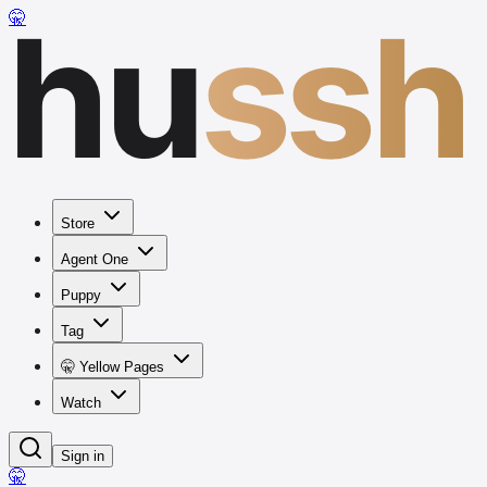
hu
ssh
🤫
Store
Agent One
Puppy
Tag
🤫 Yellow Pages
Watch
Sign in
🤫