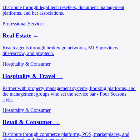
Distribute through legal-tech resellers, document-management
platforms, and bar associations.
Professional Services
Real Estate
→
Reach agents through brokerage networks, MLS providers,
title/escrow, and proptech.
Hospitality & Consumer
Hospitality & Travel
→
Partner with property-management systems, booking platforms, and
the management groups who set the service bar - Four Seasons
style.
Hospitality & Consumer
Retail & Consumer
→
Distribute through commerce platforms, POS, marketplaces, and
global retail and dealer networks.