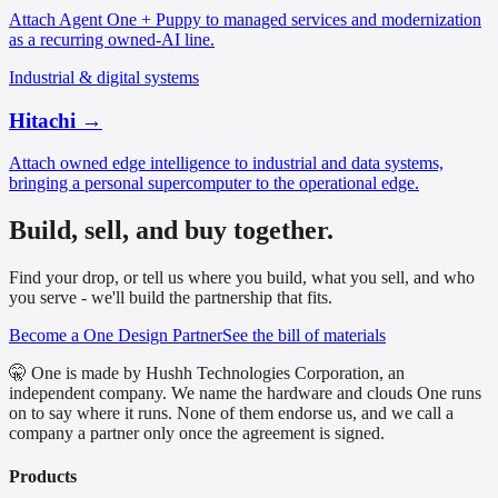
Attach Agent One + Puppy to managed services and modernization
as a recurring owned-AI line.
Industrial & digital systems
Hitachi
→
Attach owned edge intelligence to industrial and data systems,
bringing a personal supercomputer to the operational edge.
Build, sell, and buy together.
Find your drop, or tell us where you build, what you sell, and who
you serve - we'll build the partnership that fits.
Become a One Design Partner
See the bill of materials
🤫 One is made by Hushh Technologies Corporation, an
independent company. We name the hardware and clouds One runs
on to say where it runs. None of them endorse us, and we call a
company a partner only once the agreement is signed.
Products