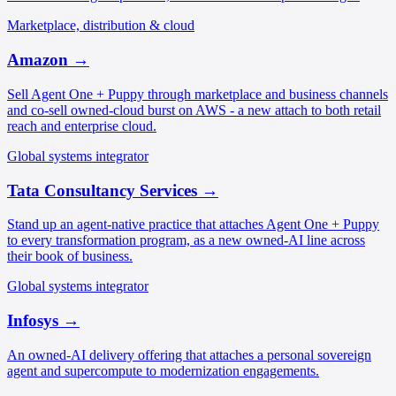
Marketplace, distribution & cloud
Amazon
→
Sell Agent One + Puppy through marketplace and business channels
and co-sell owned-cloud burst on AWS - a new attach to both retail
reach and enterprise cloud.
Global systems integrator
Tata Consultancy Services
→
Stand up an agent-native practice that attaches Agent One + Puppy
to every transformation program, as a new owned-AI line across
their book of business.
Global systems integrator
Infosys
→
An owned-AI delivery offering that attaches a personal sovereign
agent and supercompute to modernization engagements.