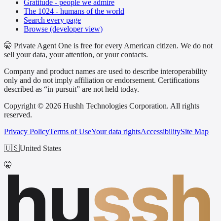
Gratitude - people we admire
The 1024 - humans of the world
Search every page
Browse (developer view)
🤫 Private Agent One is free for every American citizen. We do not
sell your data, your attention, or your contacts.
Company and product names are used to describe interoperability
only and do not imply affiliation or endorsement. Certifications
described as “in pursuit” are not held today.
Copyright © 2026 Hushh Technologies Corporation. All rights
reserved.
Privacy Policy
Terms of Use
Your data rights
Accessibility
Site Map
🇺🇸
United States
hu
ssh
🤫