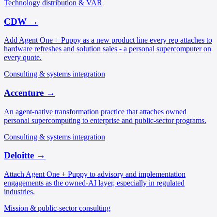
Technology distribution & VAR
CDW
→
Add Agent One + Puppy as a new product line every rep attaches to
hardware refreshes and solution sales - a personal supercomputer on
every quote.
Consulting & systems integration
Accenture
→
An agent-native transformation practice that attaches owned
personal supercomputing to enterprise and public-sector programs.
Consulting & systems integration
Deloitte
→
Attach Agent One + Puppy to advisory and implementation
engagements as the owned-AI layer, especially in regulated
industries.
Mission & public-sector consulting