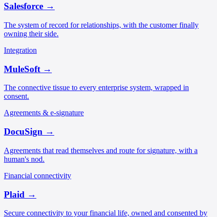
Salesforce
→
The system of record for relationships, with the customer finally
owning their side.
Integration
MuleSoft
→
The connective tissue to every enterprise system, wrapped in
consent.
Agreements & e-signature
DocuSign
→
Agreements that read themselves and route for signature, with a
human's nod.
Financial connectivity
Plaid
→
Secure connectivity to your financial life, owned and consented by