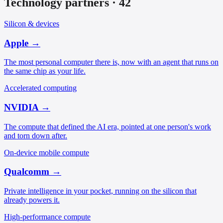
Technology partners
·
42
Silicon & devices
Apple
→
The most personal computer there is, now with an agent that runs on
the same chip as your life.
Accelerated computing
NVIDIA
→
The compute that defined the AI era, pointed at one person's work
and torn down after.
On-device mobile compute
Qualcomm
→
Private intelligence in your pocket, running on the silicon that
already powers it.
High-performance compute