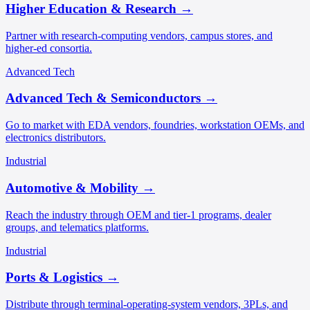
Higher Education & Research
→
Partner with research-computing vendors, campus stores, and
higher-ed consortia.
Advanced Tech
Advanced Tech & Semiconductors
→
Go to market with EDA vendors, foundries, workstation OEMs, and
electronics distributors.
Industrial
Automotive & Mobility
→
Reach the industry through OEM and tier-1 programs, dealer
groups, and telematics platforms.
Industrial
Ports & Logistics
→
Distribute through terminal-operating-system vendors, 3PLs, and