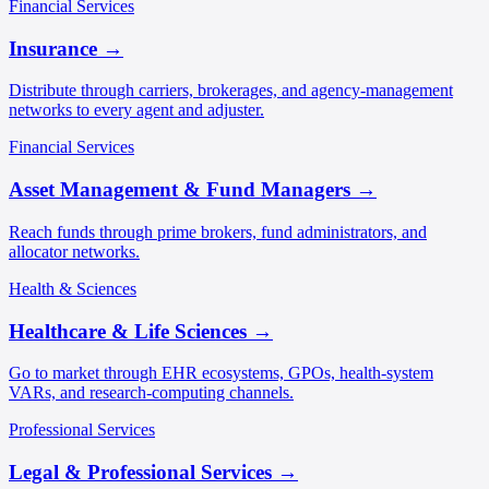
Financial Services
Insurance
→
Distribute through carriers, brokerages, and agency-management
networks to every agent and adjuster.
Financial Services
Asset Management & Fund Managers
→
Reach funds through prime brokers, fund administrators, and
allocator networks.
Health & Sciences
Healthcare & Life Sciences
→
Go to market through EHR ecosystems, GPOs, health-system
VARs, and research-computing channels.
Professional Services
Legal & Professional Services
→