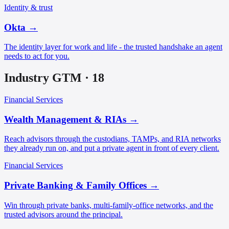
Identity & trust
Okta
→
The identity layer for work and life - the trusted handshake an agent
needs to act for you.
Industry GTM
·
18
Financial Services
Wealth Management & RIAs
→
Reach advisors through the custodians, TAMPs, and RIA networks
they already run on, and put a private agent in front of every client.
Financial Services
Private Banking & Family Offices
→
Win through private banks, multi-family-office networks, and the
trusted advisors around the principal.