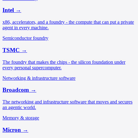
Intel
→
x86, accelerators, and a foundry - the compute that can put a private
agent in every machine.
Semiconductor foundry
TSMC
→
The foundry that makes the chips - the silicon foundation under
every personal supercomputer.
Networking & infrastructure software
Broadcom
→
The networking and infrastructure software that moves and secures
an agentic world.
Memory & storage
Micron
→