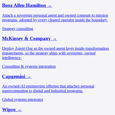
Booz Allen Hamilton
→
Attach a sovereign personal agent and owned compute to mission
programs, adopted by every cleared operator inside the boundary.
Strategy consulting
McKinsey & Company
→
Deploy Agent One as the owned agent layer inside transformation
engagements, so the strategy ships with sovereign, owned
intelligence.
Consulting & systems integration
Capgemini
→
An owned-AI engineering offering that attaches personal
supercomputing to digital and industrial programs.
Global systems integrator
Wipro
→