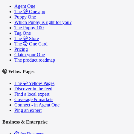
Agent One
The 🤫 One app
Puppy One
Which Puppy is right for you?
The Puppy 100
Tag One
The 🤫 Store
The 🤫 One Card
Pricing
Claim your One
The product roadmap
🤫 Yellow Pages
The 🤫 Yellow Pages
Discover in the feed
Find a local expert
Coverage & markets
Connect - in Agent One
Ping an expert
Business & Enterprise
🤫 for Business