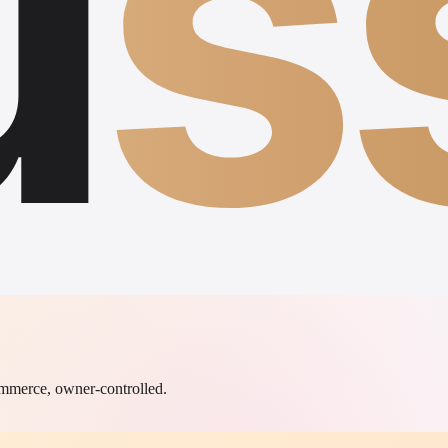
u
s
commerce, owner-controlled.