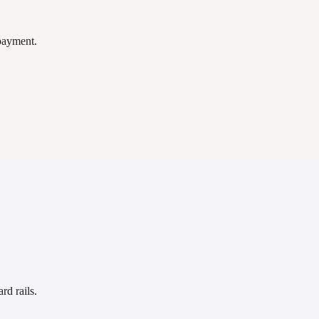
payment.
rd rails.