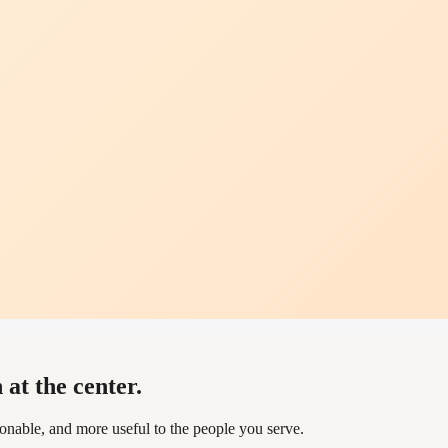
at the center.
able, and more useful to the people you serve.