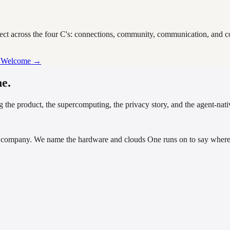
nect across the four C's: connections, community, communication, and 
p Welcome →
e.
 the product, the supercomputing, the privacy story, and the agent-nativ
company. We name the hardware and clouds One runs on to say where i