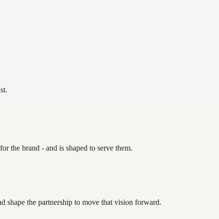
st.
for the brand - and is shaped to serve them.
nd shape the partnership to move that vision forward.