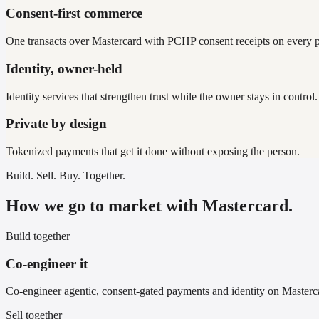
Consent-first commerce
One transacts over Mastercard with PCHP consent receipts on every 
Identity, owner-held
Identity services that strengthen trust while the owner stays in control.
Private by design
Tokenized payments that get it done without exposing the person.
Build. Sell. Buy. Together.
How we go to market with Mastercard.
Build together
Co-engineer it
Co-engineer agentic, consent-gated payments and identity on Masterca
Sell together