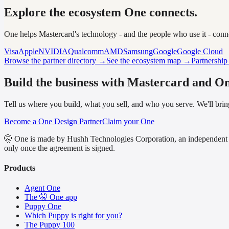
Explore the ecosystem One connects.
One helps Mastercard's technology - and the people who use it - con
Visa
Apple
NVIDIA
Qualcomm
AMD
Samsung
Google
Google Cloud
Browse the partner directory →
See the ecosystem map →
Partnershi
Build the business with Mastercard and On
Tell us where you build, what you sell, and who you serve. We'll bring
Become a One Design Partner
Claim your One
🤫 One is made by Hushh Technologies Corporation, an independent 
only once the agreement is signed.
Products
Agent One
The 🤫 One app
Puppy One
Which Puppy is right for you?
The Puppy 100