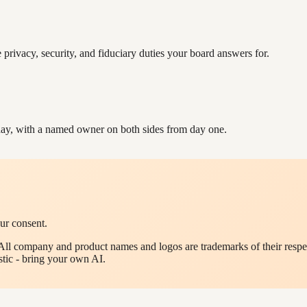
e privacy, security, and fiduciary duties your board answers for.
ay, with a named owner on both sides from day one.
ur consent.
All company and product names and logos are trademarks of their respec
tic - bring your own AI.