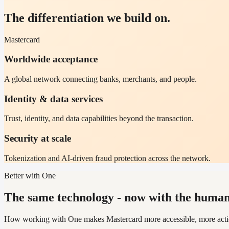
The differentiation we build on.
Mastercard
Worldwide acceptance
A global network connecting banks, merchants, and people.
Identity & data services
Trust, identity, and data capabilities beyond the transaction.
Security at scale
Tokenization and AI-driven fraud protection across the network.
Better with One
The same technology - now with the human 
How working with One makes Mastercard more accessible, more action