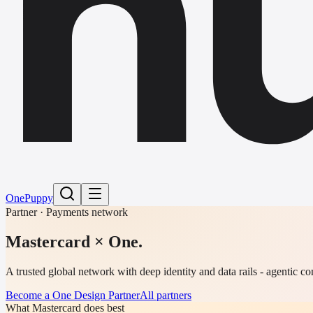
h
One
Puppy
Partner · Payments network
Mastercard
× One.
A trusted global network with deep identity and data rails - agentic 
Become a One Design Partner
All partners
What Mastercard does best