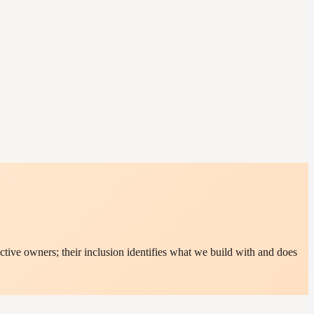
tive owners; their inclusion identifies what we build with and does