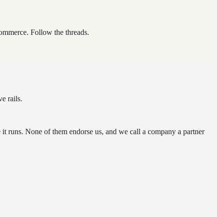
commerce. Follow the threads.
e rails.
t runs. None of them endorse us, and we call a company a partner