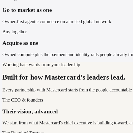
Go to market as one
Owner-first agentic commerce on a trusted global network.
Buy together
Acquire as one
Owned compute plus the payment and identity rails people already tru
Working backwards from your leadership
Built for how Mastercard's leaders lead.
Every partnership with Mastercard starts from the people accountable 
The CEO & founders
Their vision, advanced
We start from what Mastercard's chief executive is building toward, a
The Board of Trustees