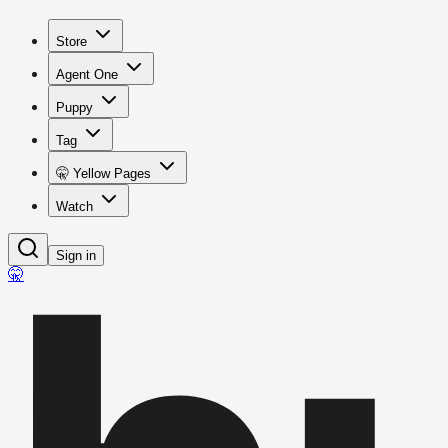
Store
Agent One
Puppy
Tag
🤫 Yellow Pages
Watch
Sign in
🤫