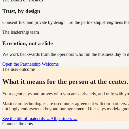
Trust, by design
Consent-first and private by design - so the partnership strengthens th
The leadership team
Execution, not a slide
We work backwards from the operators who run the business day to d
Open the Partnership Welcome →
The user outcome
What it means for the person at the center.
Your agent pays and proves who you are - privately, and only with yo
Mastercard
technologies are used under agreement with our partners. 
not imply endorsement beyond our agreement. One stays model-agnos
See the bill of materials →
All partners →
Connect the dots