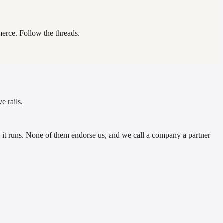
erce. Follow the threads.
e rails.
t runs. None of them endorse us, and we call a company a partner