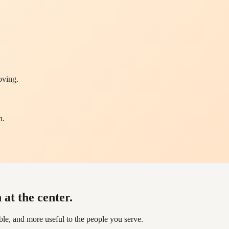
oving.
n.
.
at the center.
, and more useful to the people you serve.