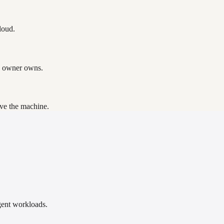
loud.
e owner owns.
ave the machine.
gent workloads.