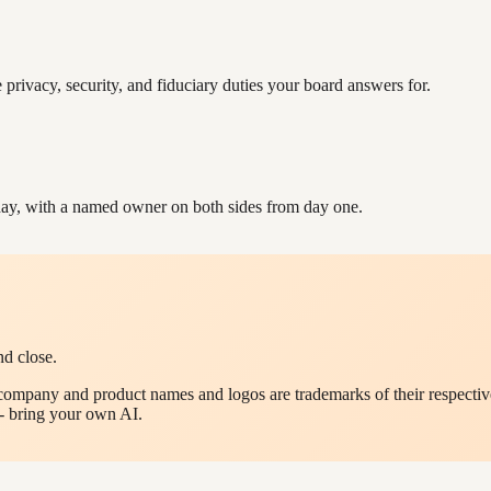
e privacy, security, and fiduciary duties your board answers for.
ay, with a named owner on both sides from day one.
nd close.
company and product names and logos are trademarks of their respective
- bring your own AI.