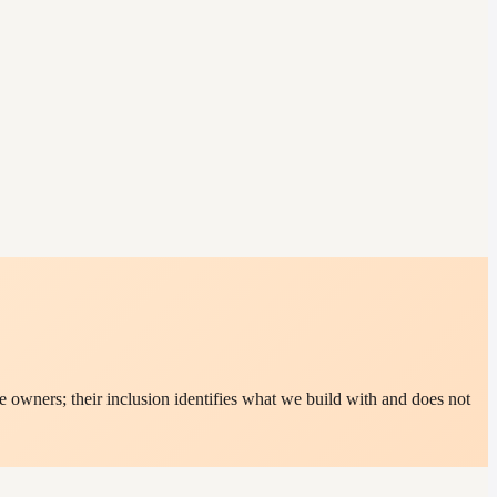
 owners; their inclusion identifies what we build with and does not