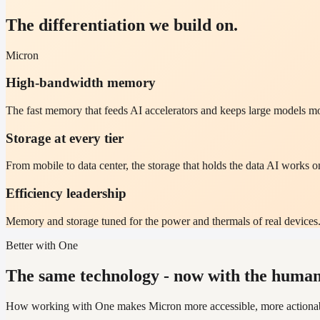
The differentiation we build on.
Micron
High-bandwidth memory
The fast memory that feeds AI accelerators and keeps large models m
Storage at every tier
From mobile to data center, the storage that holds the data AI works o
Efficiency leadership
Memory and storage tuned for the power and thermals of real devices
Better with One
The same technology - now with the human 
How working with One makes Micron more accessible, more actionable