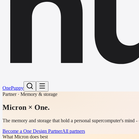
h
One
Puppy
Partner · Memory & storage
Micron
× One.
The memory and storage that hold a personal supercomputer's mind - c
Become a One Design Partner
All partners
What Micron does best