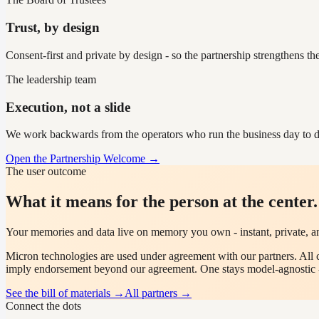
Trust, by design
Consent-first and private by design - so the partnership strengthens th
The leadership team
Execution, not a slide
We work backwards from the operators who run the business day to d
Open the Partnership Welcome →
The user outcome
What it means for the person at the center.
Your memories and data live on memory you own - instant, private, a
Micron
technologies are used under agreement with our partners. All 
imply endorsement beyond our agreement. One stays model-agnostic 
See the bill of materials →
All partners →
Connect the dots