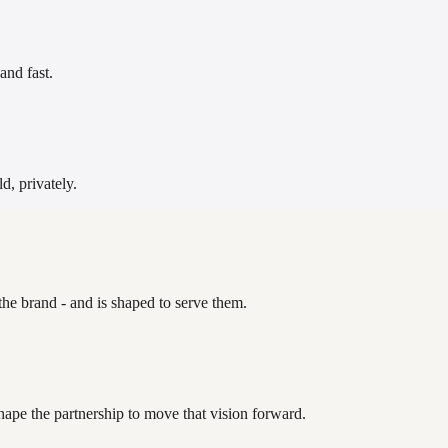
and fast.
d, privately.
the brand - and is shaped to serve them.
hape the partnership to move that vision forward.