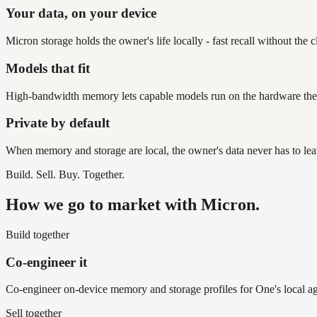
Your data, on your device
Micron storage holds the owner's life locally - fast recall without the c
Models that fit
High-bandwidth memory lets capable models run on the hardware th
Private by default
When memory and storage are local, the owner's data never has to le
Build. Sell. Buy. Together.
How we go to market with Micron.
Build together
Co-engineer it
Co-engineer on-device memory and storage profiles for One's local a
Sell together