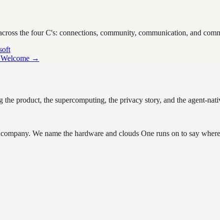
 across the four C's: connections, community, communication, and comm
soft
p Welcome →
 the product, the supercomputing, the privacy story, and the agent-nativ
company. We name the hardware and clouds One runs on to say where i