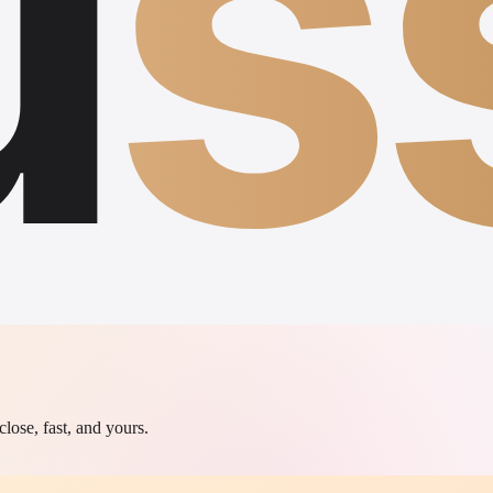
u
s
lose, fast, and yours.