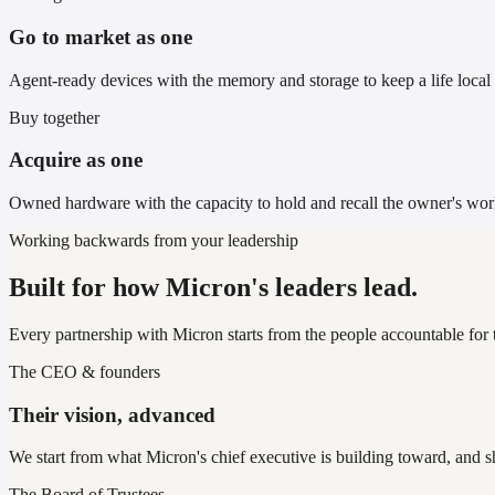
Go to market as one
Agent-ready devices with the memory and storage to keep a life local 
Buy together
Acquire as one
Owned hardware with the capacity to hold and recall the owner's worl
Working backwards from your leadership
Built for how Micron's leaders lead.
Every partnership with Micron starts from the people accountable for 
The CEO & founders
Their vision, advanced
We start from what Micron's chief executive is building toward, and s
The Board of Trustees