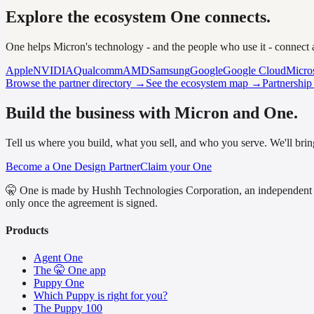
Explore the ecosystem One connects.
One helps Micron's technology - and the people who use it - connect
Apple
NVIDIA
Qualcomm
AMD
Samsung
Google
Google Cloud
Micro
Browse the partner directory →
See the ecosystem map →
Partnershi
Build the business with Micron and One.
Tell us where you build, what you sell, and who you serve. We'll bring
Become a One Design Partner
Claim your One
🤫 One is made by Hushh Technologies Corporation, an independent 
only once the agreement is signed.
Products
Agent One
The 🤫 One app
Puppy One
Which Puppy is right for you?
The Puppy 100