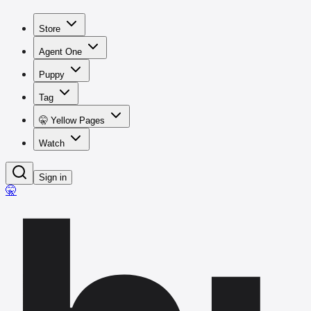
Store
Agent One
Puppy
Tag
🤫 Yellow Pages
Watch
Sign in
🤫