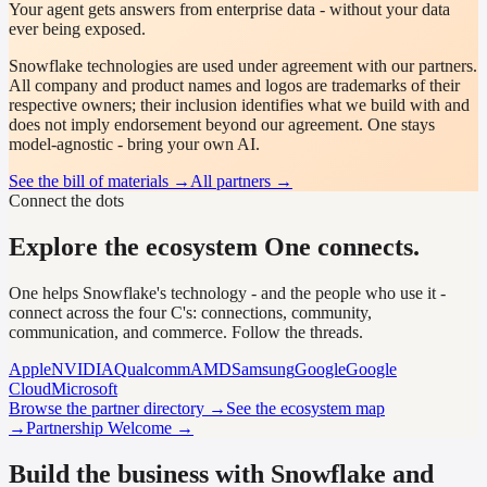
Your agent gets answers from enterprise data - without your data
ever being exposed.
Snowflake
technologies are used under agreement with our partners.
All company and product names and logos are trademarks of their
respective owners; their inclusion identifies what we build with and
does not imply endorsement beyond our agreement. One stays
model-agnostic - bring your own AI.
See the bill of materials →
All partners →
Connect the dots
Explore the ecosystem One connects.
One helps Snowflake's technology - and the people who use it -
connect across the four C's: connections, community,
communication, and commerce. Follow the threads.
Apple
NVIDIA
Qualcomm
AMD
Samsung
Google
Google
Cloud
Microsoft
Browse the partner directory →
See the ecosystem map
→
Partnership Welcome →
Build the business with Snowflake and