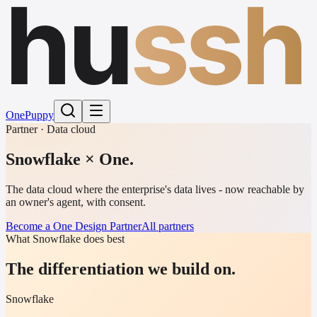
hu
ssh
One
Puppy
Partner · Data cloud
Snowflake
× One.
The data cloud where the enterprise's data lives - now reachable by
an owner's agent, with consent.
Become a One Design Partner
All partners
What Snowflake does best
The differentiation we build on.
Snowflake