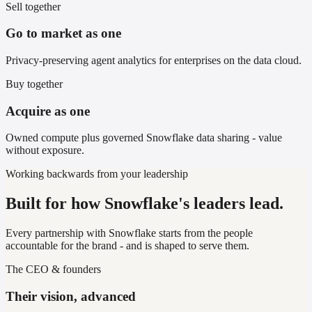
Sell together
Go to market as one
Privacy-preserving agent analytics for enterprises on the data cloud.
Buy together
Acquire as one
Owned compute plus governed Snowflake data sharing - value
without exposure.
Working backwards from your leadership
Built for how Snowflake's leaders lead.
Every partnership with Snowflake starts from the people
accountable for the brand - and is shaped to serve them.
The CEO & founders
Their vision, advanced