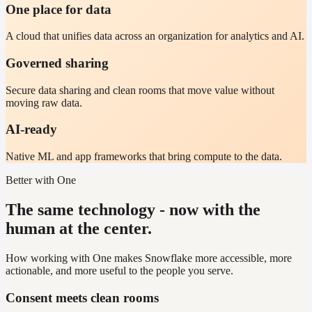
One place for data
A cloud that unifies data across an organization for analytics and AI.
Governed sharing
Secure data sharing and clean rooms that move value without
moving raw data.
AI-ready
Native ML and app frameworks that bring compute to the data.
Better with One
The same technology - now with the
human at the center.
How working with One makes Snowflake more accessible, more
actionable, and more useful to the people you serve.
Consent meets clean rooms