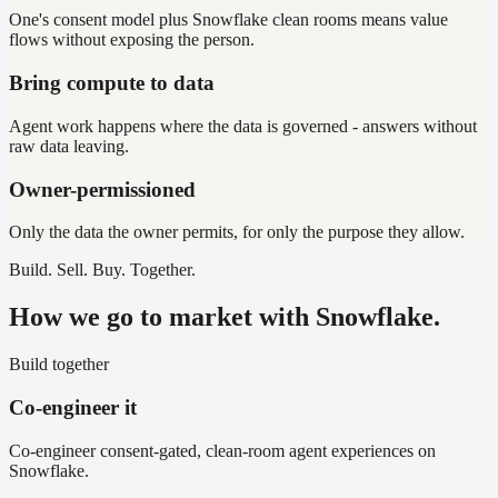
One's consent model plus Snowflake clean rooms means value
flows without exposing the person.
Bring compute to data
Agent work happens where the data is governed - answers without
raw data leaving.
Owner-permissioned
Only the data the owner permits, for only the purpose they allow.
Build. Sell. Buy. Together.
How we go to market with Snowflake.
Build together
Co-engineer it
Co-engineer consent-gated, clean-room agent experiences on
Snowflake.