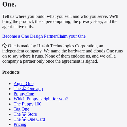
One.
Tell us where you build, what you sell, and who you serve. We'll
bring the product, the supercomputing, the privacy story, and the
agent-native rails.
Become a One Design Partner
Claim your One
🤫 One is made by Hushh Technologies Corporation, an
independent company. We name the hardware and clouds One runs
on to say where it runs. None of them endorse us, and we call a
company a partner only once the agreement is signed.
Products
Agent One
The 🤫 One app
Puppy One
Which Puppy is right for you?
The Puppy 100
Tag One
The 🤫 Store
The 🤫 One Card
Pricing