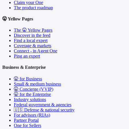
Claim your One
The product roadmap
🤫 Yellow Pages
The 🤫 Yellow Pages
Discover in the feed
Find a local expert
Coverage & markets
Connect - in Agent One
Ping an expert
Business & Enterprise
🤫 for Business
Small & medium business
🤫 Concierge (VVIP)
🤫 for the Enterprise
Industry solutions
Federal government & agencies
🇺🇸 Defense & national security
For advisors (RIAs)
Partner Portal
One for Sellers