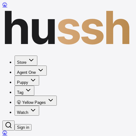
hu
ssh
🤫
Store
Agent One
Puppy
Tag
🤫 Yellow Pages
Watch
Sign in
🤫