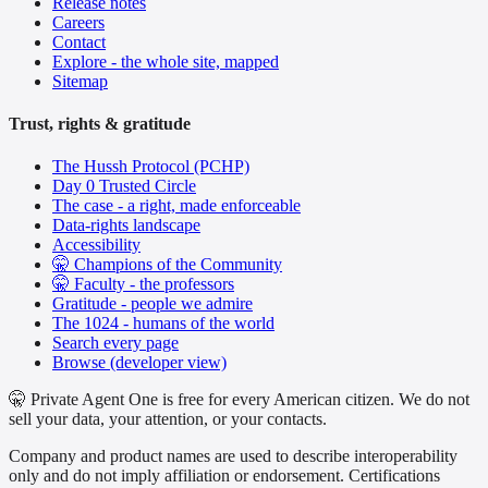
Release notes
Careers
Contact
Explore - the whole site, mapped
Sitemap
Trust, rights & gratitude
The Hussh Protocol (PCHP)
Day 0 Trusted Circle
The case - a right, made enforceable
Data-rights landscape
Accessibility
🤫 Champions of the Community
🤫 Faculty - the professors
Gratitude - people we admire
The 1024 - humans of the world
Search every page
Browse (developer view)
🤫 Private Agent One is free for every American citizen. We do not
sell your data, your attention, or your contacts.
Company and product names are used to describe interoperability
only and do not imply affiliation or endorsement. Certifications