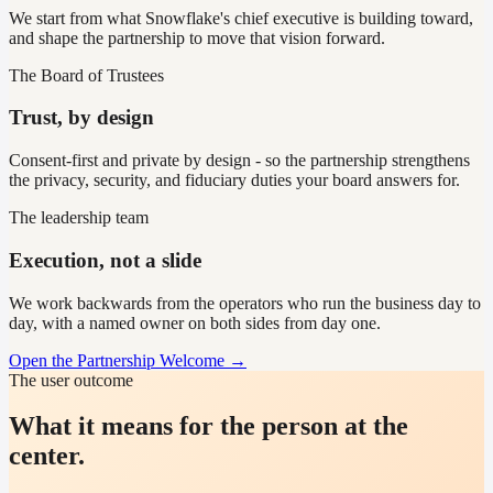
We start from what Snowflake's chief executive is building toward,
and shape the partnership to move that vision forward.
The Board of Trustees
Trust, by design
Consent-first and private by design - so the partnership strengthens
the privacy, security, and fiduciary duties your board answers for.
The leadership team
Execution, not a slide
We work backwards from the operators who run the business day to
day, with a named owner on both sides from day one.
Open the Partnership Welcome →
The user outcome
What it means for the person at the
center.