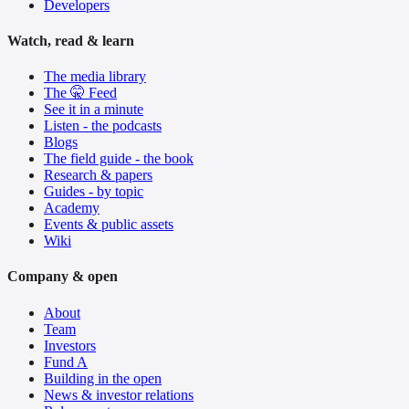
Developers
Watch, read & learn
The media library
The 🤫 Feed
See it in a minute
Listen - the podcasts
Blogs
The field guide - the book
Research & papers
Guides - by topic
Academy
Events & public assets
Wiki
Company & open
About
Team
Investors
Fund A
Building in the open
News & investor relations