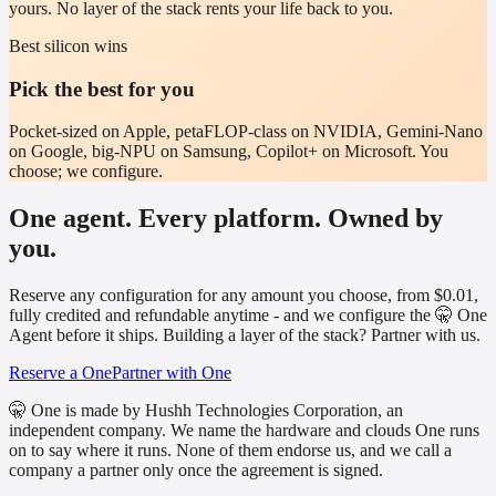
yours. No layer of the stack rents your life back to you.
Best silicon wins
Pick the best for you
Pocket-sized on Apple, petaFLOP-class on NVIDIA, Gemini-Nano
on Google, big-NPU on Samsung, Copilot+ on Microsoft. You
choose; we configure.
One agent. Every platform. Owned by
you.
Reserve any configuration for any amount you choose, from $0.01,
fully credited and refundable anytime - and we configure the 🤫 One
Agent before it ships. Building a layer of the stack? Partner with us.
Reserve a One
Partner with One
🤫 One is made by Hushh Technologies Corporation, an
independent company. We name the hardware and clouds One runs
on to say where it runs. None of them endorse us, and we call a
company a partner only once the agreement is signed.