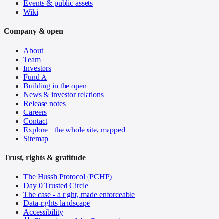
Events & public assets
Wiki
Company & open
About
Team
Investors
Fund A
Building in the open
News & investor relations
Release notes
Careers
Contact
Explore - the whole site, mapped
Sitemap
Trust, rights & gratitude
The Hussh Protocol (PCHP)
Day 0 Trusted Circle
The case - a right, made enforceable
Data-rights landscape
Accessibility