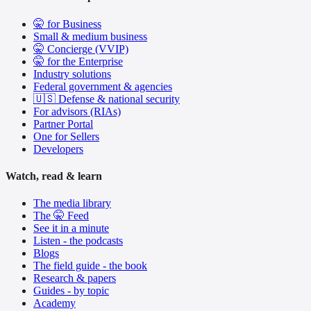
🤫 for Business
Small & medium business
🤫 Concierge (VVIP)
🤫 for the Enterprise
Industry solutions
Federal government & agencies
🇺🇸 Defense & national security
For advisors (RIAs)
Partner Portal
One for Sellers
Developers
Watch, read & learn
The media library
The 🤫 Feed
See it in a minute
Listen - the podcasts
Blogs
The field guide - the book
Research & papers
Guides - by topic
Academy