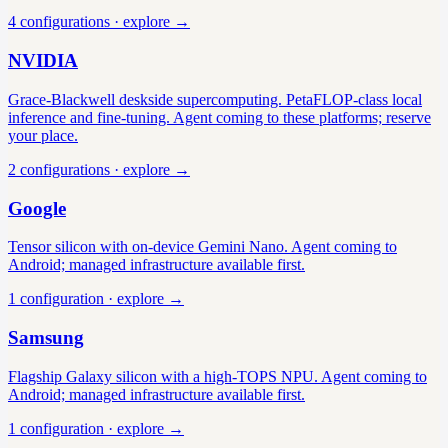
4
configuration
s
· explore →
NVIDIA
Grace-Blackwell deskside supercomputing. PetaFLOP-class local
inference and fine-tuning. Agent coming to these platforms; reserve
your place.
2
configuration
s
· explore →
Google
Tensor silicon with on-device Gemini Nano. Agent coming to
Android; managed infrastructure available first.
1
configuration
· explore →
Samsung
Flagship Galaxy silicon with a high-TOPS NPU. Agent coming to
Android; managed infrastructure available first.
1
configuration
· explore →