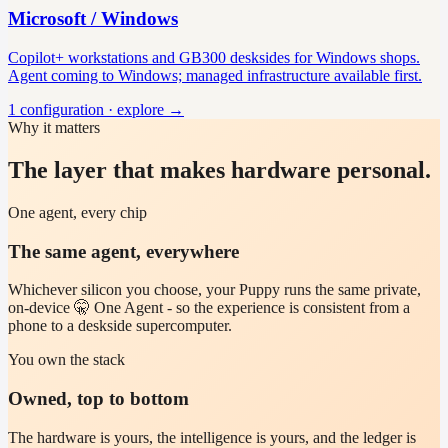
Microsoft / Windows
Copilot+ workstations and GB300 desksides for Windows shops.
Agent coming to Windows; managed infrastructure available first.
1
configuration
· explore →
Why it matters
The layer that makes hardware personal.
One agent, every chip
The same agent, everywhere
Whichever silicon you choose, your Puppy runs the same private,
on-device 🤫 One Agent - so the experience is consistent from a
phone to a deskside supercomputer.
You own the stack
Owned, top to bottom
The hardware is yours, the intelligence is yours, and the ledger is