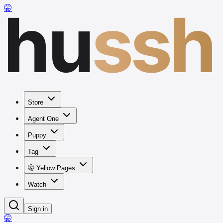
hu
ssh
🤫
Store
Agent One
Puppy
Tag
🤫 Yellow Pages
Watch
Sign in
🤫