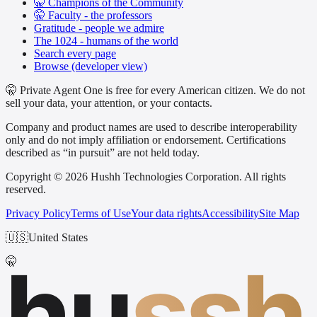
🤫 Champions of the Community
🤫 Faculty - the professors
Gratitude - people we admire
The 1024 - humans of the world
Search every page
Browse (developer view)
🤫 Private Agent One is free for every American citizen. We do not
sell your data, your attention, or your contacts.
Company and product names are used to describe interoperability
only and do not imply affiliation or endorsement. Certifications
described as “in pursuit” are not held today.
Copyright © 2026 Hushh Technologies Corporation. All rights
reserved.
Privacy Policy
Terms of Use
Your data rights
Accessibility
Site Map
🇺🇸
United States
hu
ssh
🤫