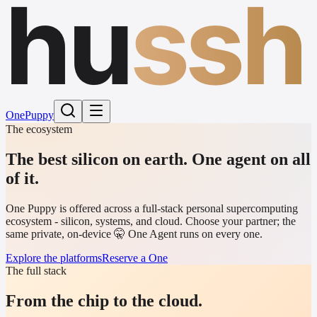
hu
ssh
One
Puppy
The ecosystem
The best silicon on earth.
One agent on all
of it.
One Puppy is offered across a full-stack personal supercomputing
ecosystem - silicon, systems, and cloud. Choose your partner; the
same private, on-device 🤫 One Agent runs on every one.
Explore the platforms
Reserve a One
The full stack
From the chip to the cloud.