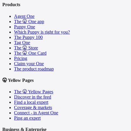
Products
Agent One
The 🤫 One app
Puppy One
Which Puppy is right for you?
The Puppy 100
Tag One
The 🤫 Store
The 🤫 One Card
Pricing
Claim your One
The product roadmap
🤫 Yellow Pages
The 🤫 Yellow Pages
Discover in the feed
Find a local expert
Coverage & markets
Connect - in Agent One
Ping an expert
Business & Enterprise