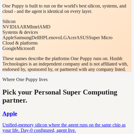
One Puppy is built to run on the world's best silicon, systems, and
cloud - and the agent is identical on every layer.
Silicon
NVIDIA
ARM
Intel
AMD
Systems & devices
Apple
Samsung
Dell
HP
Lenovo
LG
Acer
ASUS
Super Micro
Cloud & platforms
Google
Microsoft
These names describe the platforms One Puppy runs on. Hushh
Technologies is an independent company and is not affiliated with,
endorsed by, sponsored by, or partnered with any company listed.
Where One Puppy lives
Pick your Personal Super Computing
partner.
Apple
Unified-memory silicon where the agent runs on the same chip as
your life. Day-0 configured, agent live.