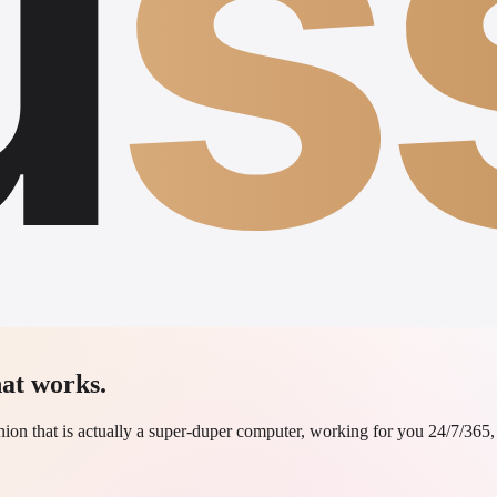
u
s
at works.
on that is actually a super-duper computer, working for you 24/7/365, n