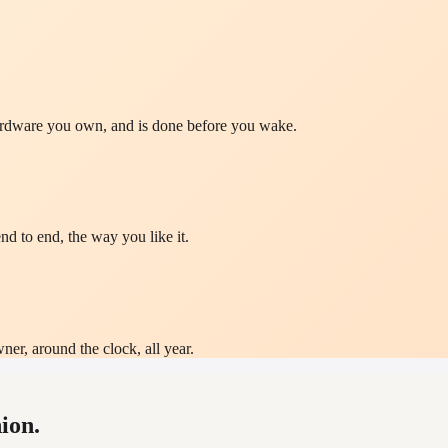
hardware you own, and is done before you wake.
nd to end, the way you like it.
ner, around the clock, all year.
ion.