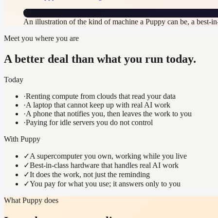
🤫
An illustration of the kind of machine a Puppy can be, a best-i
Meet you where you are
A better deal than what you run today.
Today
·
Renting compute from clouds that read your data
·
A laptop that cannot keep up with real AI work
·
A phone that notifies you, then leaves the work to you
·
Paying for idle servers you do not control
With Puppy
✓
A supercomputer you own, working while you live
✓
Best-in-class hardware that handles real AI work
✓
It does the work, not just the reminding
✓
You pay for what you use; it answers only to you
What Puppy does