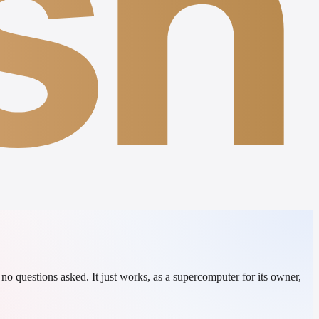
sh
o questions asked. It just works, as a supercomputer for its owner,