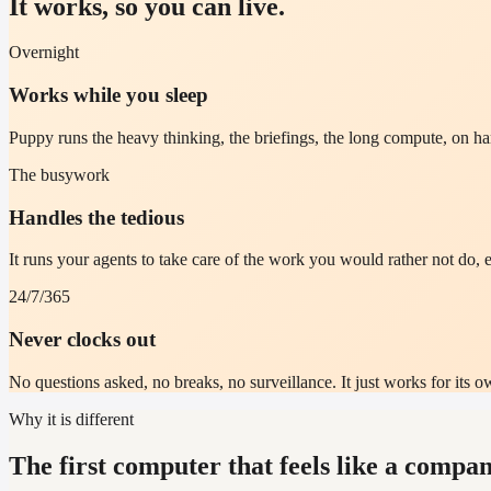
It works, so you can live.
Overnight
Works while you sleep
Puppy runs the heavy thinking, the briefings, the long compute, on 
The busywork
Handles the tedious
It runs your agents to take care of the work you would rather not do, e
24/7/365
Never clocks out
No questions asked, no breaks, no surveillance. It just works for its ow
Why it is different
The first computer that feels like a compan