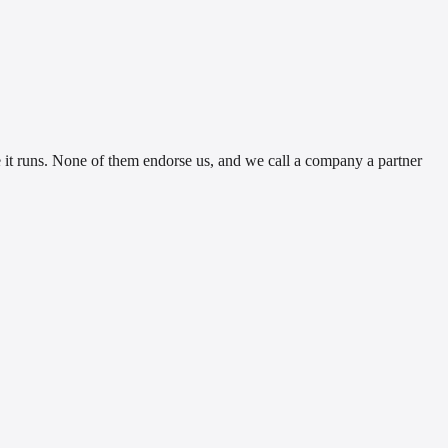
t runs. None of them endorse us, and we call a company a partner