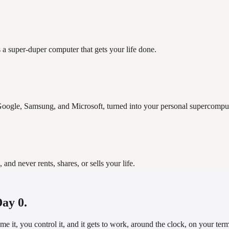
 a super-duper computer that gets your life done.
oogle, Samsung, and Microsoft, turned into your personal supercomput
d never rents, shares, or sells your life.
Day 0.
it, you control it, and it gets to work, around the clock, on your terms