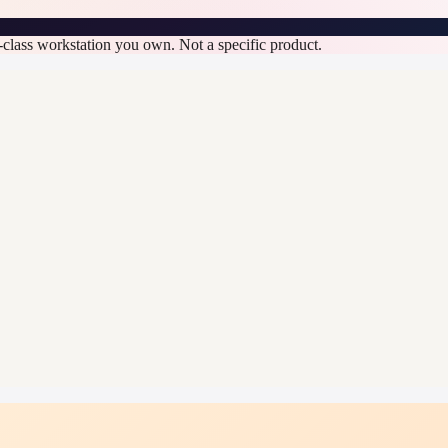
n-class workstation you own. Not a specific product.