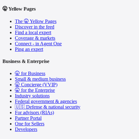
🤫 Yellow Pages
The 🤫 Yellow Pages
Discover in the feed
Find a local expert
Coverage & markets
Connect - in Agent One
Ping an expert
Business & Enterprise
🤫 for Business
Small & medium business
🤫 Concierge (VVIP)
🤫 for the Enterprise
Industry solutions
Federal government & agencies
🇺🇸 Defense & national security
For advisors (RIAs)
Partner Portal
One for Sellers
Developers