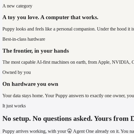
A new category
A toy you love. A computer that works.
Puppy looks and feels like a personal companion. Under the hood it is
Best-in-class hardware
The frontier, in your hands
The most capable AI-first machines on earth, from Apple, NVIDIA, G
Owned by you
On hardware you own
Your data stays home. Your Puppy answers to exactly one owner, you, an
It just works
No setup. No questions asked. Yours from 
Puppy arrives working, with your 🤫 Agent One already on it. You name 