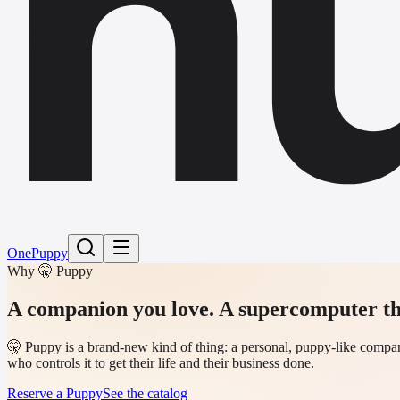
h
One
Puppy
Why 🤫 Puppy
A companion you love.
A supercomputer th
🤫 Puppy is a brand-new kind of thing: a personal, puppy-like compani
who controls it to get their life and their business done.
Reserve a Puppy
See the catalog