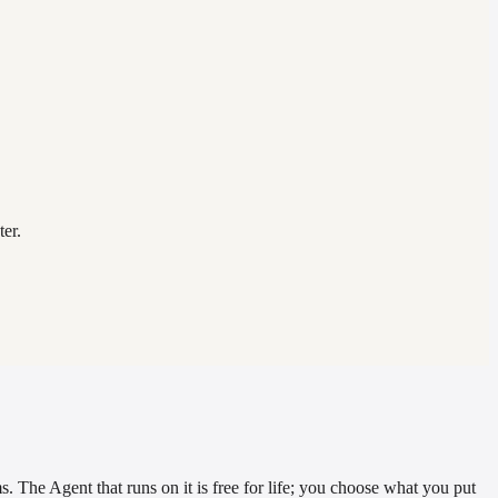
er.
. The Agent that runs on it is free for life; you choose what you put