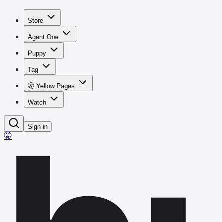
Store
Agent One
Puppy
Tag
🤫 Yellow Pages
Watch
Sign in
🤫