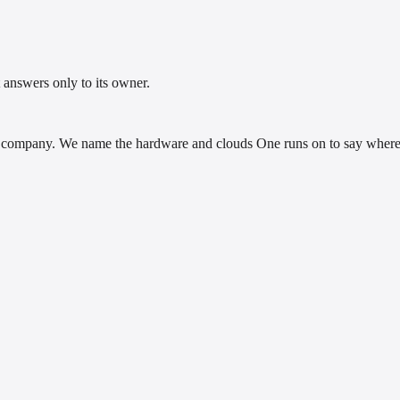
 answers only to its owner.
company. We name the hardware and clouds One runs on to say where i