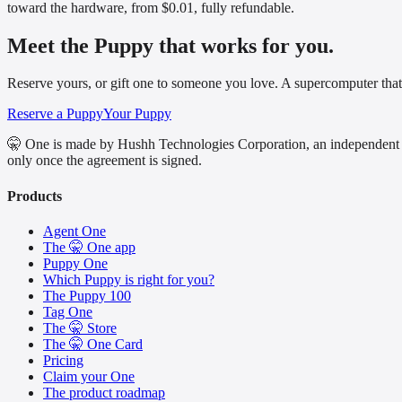
toward the hardware, from $0.01, fully refundable.
Meet the Puppy that works for you.
Reserve yours, or gift one to someone you love. A supercomputer that
Reserve a Puppy
Your Puppy
🤫 One is made by Hushh Technologies Corporation, an independent 
only once the agreement is signed.
Products
Agent One
The 🤫 One app
Puppy One
Which Puppy is right for you?
The Puppy 100
Tag One
The 🤫 Store
The 🤫 One Card
Pricing
Claim your One
The product roadmap