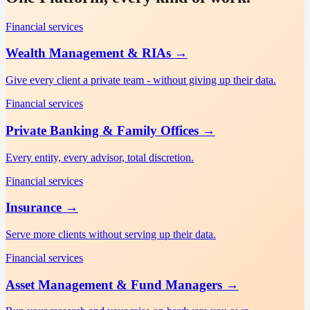
Financial services
Wealth Management & RIAs
→
Give every client a private team - without giving up their data.
Financial services
Private Banking & Family Offices
→
Every entity, every advisor, total discretion.
Financial services
Insurance
→
Serve more clients without serving up their data.
Financial services
Asset Management & Fund Managers
→