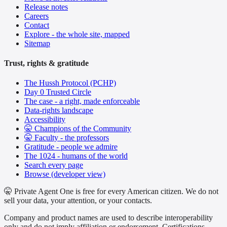
Release notes
Careers
Contact
Explore - the whole site, mapped
Sitemap
Trust, rights & gratitude
The Hussh Protocol (PCHP)
Day 0 Trusted Circle
The case - a right, made enforceable
Data-rights landscape
Accessibility
🤫 Champions of the Community
🤫 Faculty - the professors
Gratitude - people we admire
The 1024 - humans of the world
Search every page
Browse (developer view)
🤫 Private Agent One is free for every American citizen. We do not
sell your data, your attention, or your contacts.
Company and product names are used to describe interoperability
only and do not imply affiliation or endorsement. Certifications