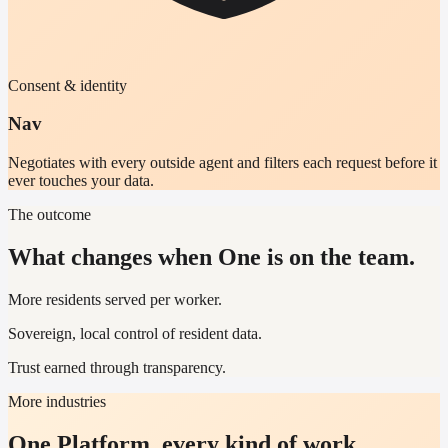
Consent & identity
Nav
Negotiates with every outside agent and filters each request before it
ever touches your data.
The outcome
What changes when One is on the team.
More residents served per worker.
Sovereign, local control of resident data.
Trust earned through transparency.
More industries
One Platform, every kind of work.