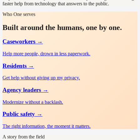
faster help from technology that answers to the public.
Who One serves
Built around the humans, one by one.
Caseworkers
→
Help more people, drown in less paperwork.
Residents
→
Get help without giving up my privacy.
Agency leaders
→
Modernize without a backlash.
Public safety
→
The right information, the moment it matters.
A story from the field