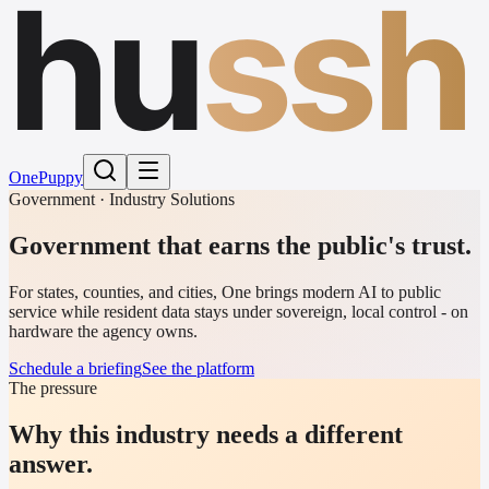
hu
ssh
One
Puppy
Government · Industry Solutions
Government that earns the public's trust.
For states, counties, and cities, One brings modern AI to public
service while resident data stays under sovereign, local control - on
hardware the agency owns.
Schedule a briefing
See the platform
The pressure
Why this industry needs a different
answer.