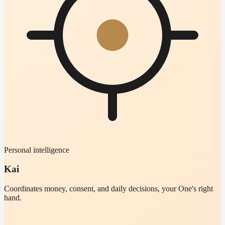
Personal intelligence
Kai
Coordinates money, consent, and daily decisions, your One's right
hand.