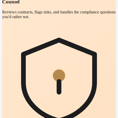
Counsel
Reviews contracts, flags risks, and handles the compliance questions
you'd rather not.