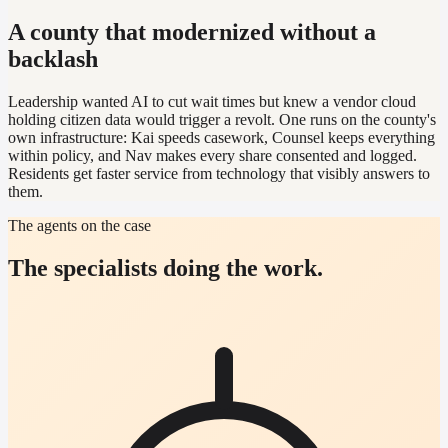
A county that modernized without a
backlash
Leadership wanted AI to cut wait times but knew a vendor cloud
holding citizen data would trigger a revolt. One runs on the county's
own infrastructure: Kai speeds casework, Counsel keeps everything
within policy, and Nav makes every share consented and logged.
Residents get faster service from technology that visibly answers to
them.
The agents on the case
The specialists doing the work.