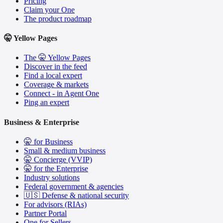
Pricing
Claim your One
The product roadmap
🤫 Yellow Pages
The 🤫 Yellow Pages
Discover in the feed
Find a local expert
Coverage & markets
Connect - in Agent One
Ping an expert
Business & Enterprise
🤫 for Business
Small & medium business
🤫 Concierge (VVIP)
🤫 for the Enterprise
Industry solutions
Federal government & agencies
🇺🇸 Defense & national security
For advisors (RIAs)
Partner Portal
One for Sellers