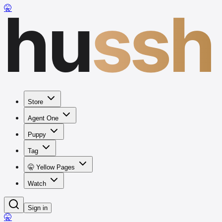
hu
ssh
🤫
Store
Agent One
Puppy
Tag
🤫 Yellow Pages
Watch
Sign in
🤫