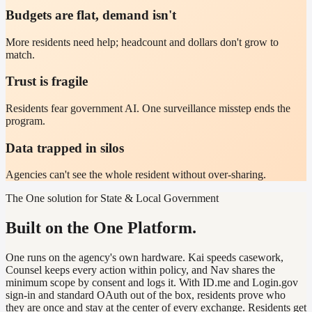
Budgets are flat, demand isn't
More residents need help; headcount and dollars don't grow to
match.
Trust is fragile
Residents fear government AI. One surveillance misstep ends the
program.
Data trapped in silos
Agencies can't see the whole resident without over-sharing.
The One solution for State & Local Government
Built on the One Platform.
One runs on the agency's own hardware. Kai speeds casework,
Counsel keeps every action within policy, and Nav shares the
minimum scope by consent and logs it. With ID.me and Login.gov
sign-in and standard OAuth out of the box, residents prove who
they are once and stay at the center of every exchange. Residents get