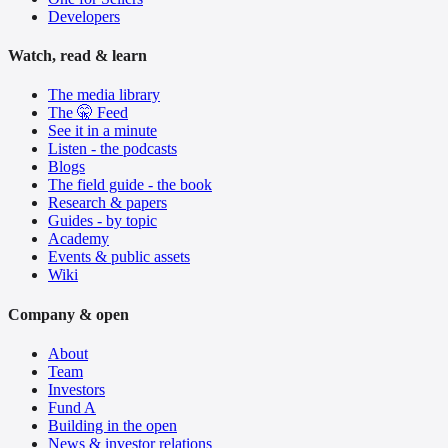
Developers
Watch, read & learn
The media library
The 🤫 Feed
See it in a minute
Listen - the podcasts
Blogs
The field guide - the book
Research & papers
Guides - by topic
Academy
Events & public assets
Wiki
Company & open
About
Team
Investors
Fund A
Building in the open
News & investor relations