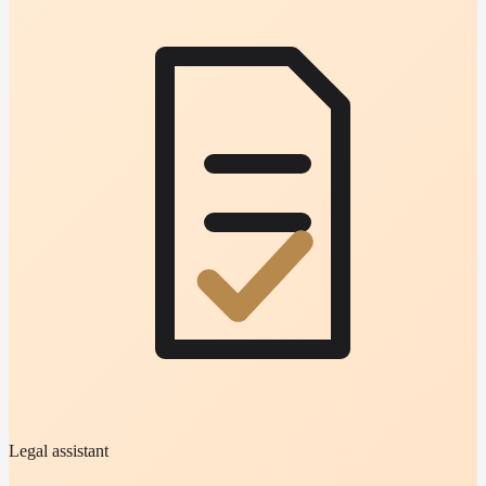
Legal assistant