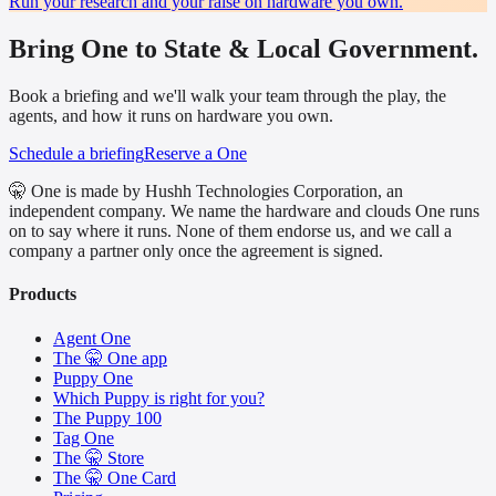
Run your research and your raise on hardware you own.
Bring One to State & Local Government.
Book a briefing and we'll walk your team through the play, the
agents, and how it runs on hardware you own.
Schedule a briefing
Reserve a One
🤫 One is made by Hushh Technologies Corporation, an
independent company. We name the hardware and clouds One runs
on to say where it runs. None of them endorse us, and we call a
company a partner only once the agreement is signed.
Products
Agent One
The 🤫 One app
Puppy One
Which Puppy is right for you?
The Puppy 100
Tag One
The 🤫 Store
The 🤫 One Card