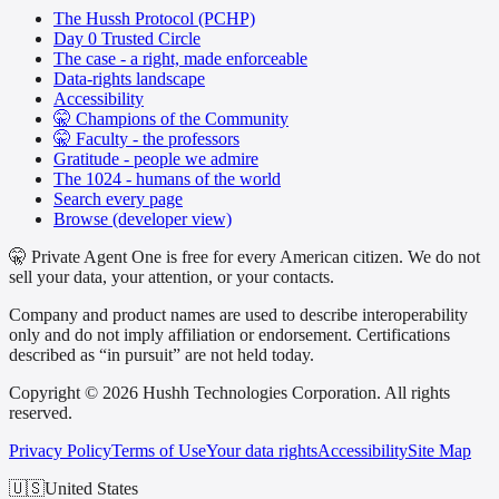
The Hussh Protocol (PCHP)
Day 0 Trusted Circle
The case - a right, made enforceable
Data-rights landscape
Accessibility
🤫 Champions of the Community
🤫 Faculty - the professors
Gratitude - people we admire
The 1024 - humans of the world
Search every page
Browse (developer view)
🤫 Private Agent One is free for every American citizen. We do not
sell your data, your attention, or your contacts.
Company and product names are used to describe interoperability
only and do not imply affiliation or endorsement. Certifications
described as “in pursuit” are not held today.
Copyright © 2026 Hushh Technologies Corporation. All rights
reserved.
Privacy Policy
Terms of Use
Your data rights
Accessibility
Site Map
🇺🇸
United States