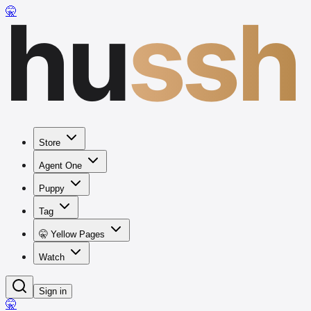
hu
ssh
🤫
Store
Agent One
Puppy
Tag
🤫 Yellow Pages
Watch
Sign in
🤫