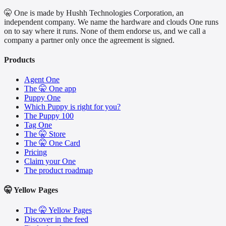
🤫 One is made by Hushh Technologies Corporation, an
independent company. We name the hardware and clouds One runs
on to say where it runs. None of them endorse us, and we call a
company a partner only once the agreement is signed.
Products
Agent One
The 🤫 One app
Puppy One
Which Puppy is right for you?
The Puppy 100
Tag One
The 🤫 Store
The 🤫 One Card
Pricing
Claim your One
The product roadmap
🤫 Yellow Pages
The 🤫 Yellow Pages
Discover in the feed