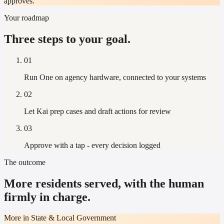
approves.
Your roadmap
Three steps to your goal.
01
Run One on agency hardware, connected to your systems
02
Let Kai prep cases and draft actions for review
03
Approve with a tap - every decision logged
The outcome
More residents served, with the human
firmly in charge.
More in State & Local Government