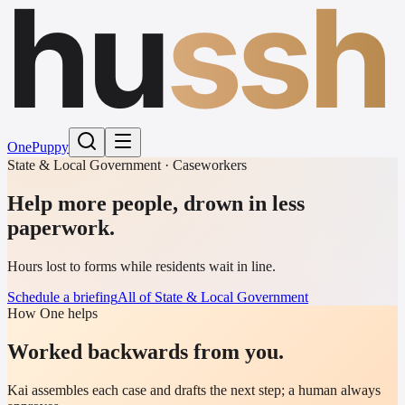
hu
ssh
One
Puppy
State & Local Government · Caseworkers
Help more people, drown in less
paperwork.
Hours lost to forms while residents wait in line.
Schedule a briefing
All of State & Local Government
How One helps
Worked backwards from you.
Kai assembles each case and drafts the next step; a human always