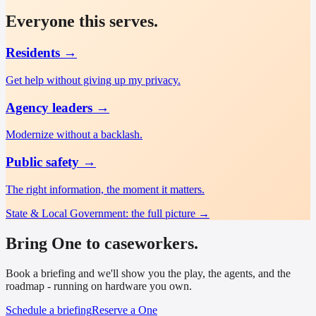
Everyone this serves.
Residents
→
Get help without giving up my privacy.
Agency leaders
→
Modernize without a backlash.
Public safety
→
The right information, the moment it matters.
State & Local Government
: the full picture →
Bring One to caseworkers.
Book a briefing and we'll show you the play, the agents, and the
roadmap - running on hardware you own.
Schedule a briefing
Reserve a One