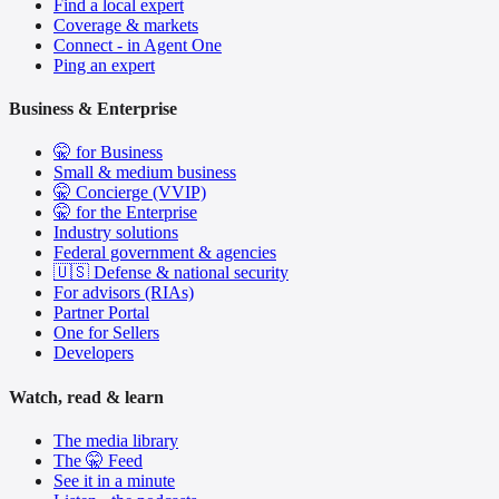
Find a local expert
Coverage & markets
Connect - in Agent One
Ping an expert
Business & Enterprise
🤫 for Business
Small & medium business
🤫 Concierge (VVIP)
🤫 for the Enterprise
Industry solutions
Federal government & agencies
🇺🇸 Defense & national security
For advisors (RIAs)
Partner Portal
One for Sellers
Developers
Watch, read & learn
The media library
The 🤫 Feed
See it in a minute