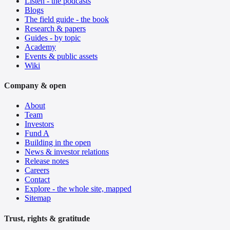
Listen - the podcasts
Blogs
The field guide - the book
Research & papers
Guides - by topic
Academy
Events & public assets
Wiki
Company & open
About
Team
Investors
Fund A
Building in the open
News & investor relations
Release notes
Careers
Contact
Explore - the whole site, mapped
Sitemap
Trust, rights & gratitude