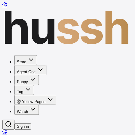
hu
ssh
🤫
Store
Agent One
Puppy
Tag
🤫 Yellow Pages
Watch
Sign in
🤫