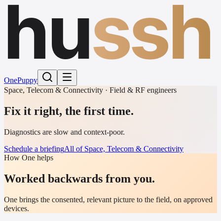
hu
ssh
One
Puppy
Space, Telecom & Connectivity · Field & RF engineers
Fix it right, the first time.
Diagnostics are slow and context-poor.
Schedule a briefing
All of Space, Telecom & Connectivity
How One helps
Worked backwards from you.
One brings the consented, relevant picture to the field, on approved
devices.