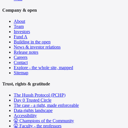
Company & open
About
Team
Investors
Fund A
Building in the open
News & investor relations
Release notes
Careers
Contact
Explore - the whole site, mapped
Sitemap
Trust, rights & gratitude
The Hussh Protocol (PCHP)
Day 0 Trusted Circle
The case - a right, made enforceable
Data-rights landscape
Accessibility
🤫 Champions of the Community
🤫 Faculty - the professors