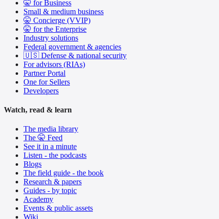
🤫 for Business
Small & medium business
🤫 Concierge (VVIP)
🤫 for the Enterprise
Industry solutions
Federal government & agencies
🇺🇸 Defense & national security
For advisors (RIAs)
Partner Portal
One for Sellers
Developers
Watch, read & learn
The media library
The 🤫 Feed
See it in a minute
Listen - the podcasts
Blogs
The field guide - the book
Research & papers
Guides - by topic
Academy
Events & public assets
Wiki