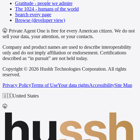
Gratitude - people we admire
The 1024 - humans of the world
Search every page
Browse (developer view)
🤫 Private Agent One is free for every American citizen. We do not
sell your data, your attention, or your contacts.
Company and product names are used to describe interoperability
only and do not imply affiliation or endorsement. Certifications
described as “in pursuit” are not held today.
Copyright © 2026 Hushh Technologies Corporation. All rights
reserved.
Privacy Policy
Terms of Use
Your data rights
Accessibility
Site Map
🇺🇸
United States
hu
ssh
🤫