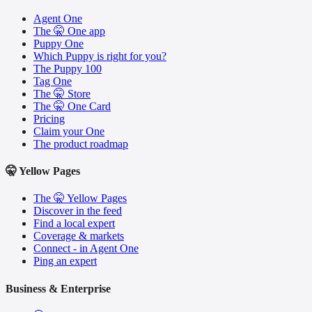
Agent One
The 🤫 One app
Puppy One
Which Puppy is right for you?
The Puppy 100
Tag One
The 🤫 Store
The 🤫 One Card
Pricing
Claim your One
The product roadmap
🤫 Yellow Pages
The 🤫 Yellow Pages
Discover in the feed
Find a local expert
Coverage & markets
Connect - in Agent One
Ping an expert
Business & Enterprise