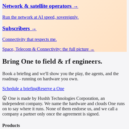
Network & satellite operators
→
Run the network at AI speed, sovereignly.
Subscribers
→
Connectivity that respects me.
Space, Telecom & Connectivity
: the full picture →
Bring One to field & rf engineers.
Book a briefing and we'll show you the play, the agents, and the
roadmap - running on hardware you own.
Schedule a briefing
Reserve a One
🤫 One is made by Hushh Technologies Corporation, an
independent company. We name the hardware and clouds One runs
on to say where it runs. None of them endorse us, and we call a
company a partner only once the agreement is signed.
Products