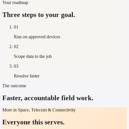
Your roadmap
Three steps to your goal.
01
Run on approved devices
02
Scope data to the job
03
Resolve faster
The outcome
Faster, accountable field work.
More in Space, Telecom & Connectivity
Everyone this serves.