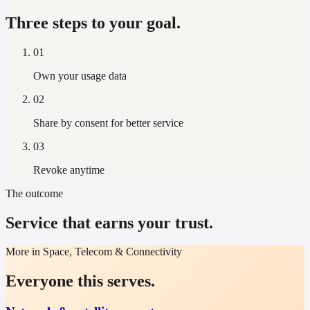
Three steps to your goal.
01
Own your usage data
02
Share by consent for better service
03
Revoke anytime
The outcome
Service that earns your trust.
More in Space, Telecom & Connectivity
Everyone this serves.