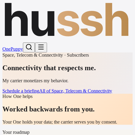
hu
ssh
One
Puppy
Space, Telecom & Connectivity · Subscribers
Connectivity that respects me.
My carrier monetizes my behavior.
Schedule a briefing
All of Space, Telecom & Connectivity
How One helps
Worked backwards from you.
Your One holds your data; the carrier serves you by consent.
Your roadmap