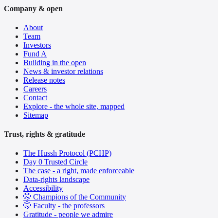
Company & open
About
Team
Investors
Fund A
Building in the open
News & investor relations
Release notes
Careers
Contact
Explore - the whole site, mapped
Sitemap
Trust, rights & gratitude
The Hussh Protocol (PCHP)
Day 0 Trusted Circle
The case - a right, made enforceable
Data-rights landscape
Accessibility
🤫 Champions of the Community
🤫 Faculty - the professors
Gratitude - people we admire