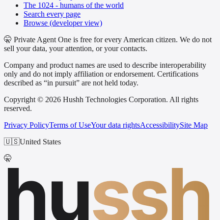
The 1024 - humans of the world
Search every page
Browse (developer view)
🤫 Private Agent One is free for every American citizen. We do not
sell your data, your attention, or your contacts.
Company and product names are used to describe interoperability
only and do not imply affiliation or endorsement. Certifications
described as “in pursuit” are not held today.
Copyright © 2026 Hushh Technologies Corporation. All rights
reserved.
Privacy Policy
Terms of Use
Your data rights
Accessibility
Site Map
🇺🇸
United States
hu
ssh
🤫