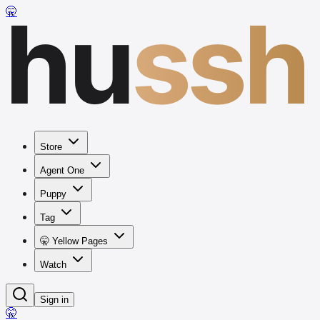
hu
ssh
🤫
Store
Agent One
Puppy
Tag
🤫 Yellow Pages
Watch
Sign in
🤫