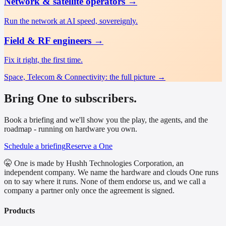
Network & satellite operators
→
Run the network at AI speed, sovereignly.
Field & RF engineers
→
Fix it right, the first time.
Space, Telecom & Connectivity
: the full picture →
Bring One to subscribers.
Book a briefing and we'll show you the play, the agents, and the
roadmap - running on hardware you own.
Schedule a briefing
Reserve a One
🤫 One is made by Hushh Technologies Corporation, an
independent company. We name the hardware and clouds One runs
on to say where it runs. None of them endorse us, and we call a
company a partner only once the agreement is signed.
Products