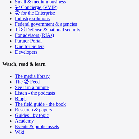
Small & medium business
🤫 Concierge (VVIP)
🤫 for the Enterprise
Industry solutions
Federal government & agencies
🇺🇸 Defense & national security
For advisors (RIAs)
Partner Portal
One for Sellers
Developers
Watch, read & learn
The media library
The 🤫 Feed
See it in a minute
Listen - the podcasts
Blogs
The field guide - the book
Research & papers
Guides - by topic
Academy
Events & public assets
Wiki