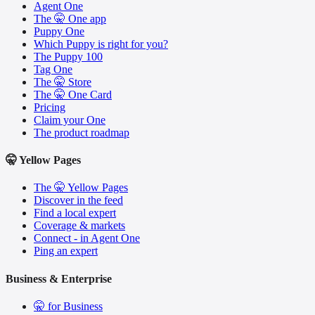
Agent One
The 🤫 One app
Puppy One
Which Puppy is right for you?
The Puppy 100
Tag One
The 🤫 Store
The 🤫 One Card
Pricing
Claim your One
The product roadmap
🤫 Yellow Pages
The 🤫 Yellow Pages
Discover in the feed
Find a local expert
Coverage & markets
Connect - in Agent One
Ping an expert
Business & Enterprise
🤫 for Business