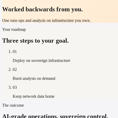
Worked backwards from you.
One runs ops and analysis on infrastructure you own.
Your roadmap
Three steps to your goal.
01
Deploy on sovereign infrastructure
02
Burst analysis on demand
03
Keep network data home
The outcome
AI-grade operations, sovereign control.