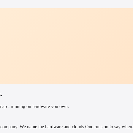
.
admap - running on hardware you own.
company. We name the hardware and clouds One runs on to say where i