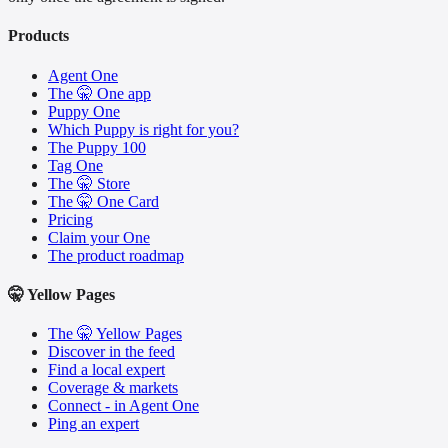
Products
Agent One
The 🤫 One app
Puppy One
Which Puppy is right for you?
The Puppy 100
Tag One
The 🤫 Store
The 🤫 One Card
Pricing
Claim your One
The product roadmap
🤫 Yellow Pages
The 🤫 Yellow Pages
Discover in the feed
Find a local expert
Coverage & markets
Connect - in Agent One
Ping an expert