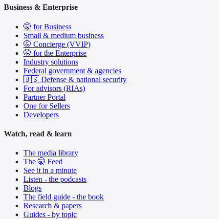
Business & Enterprise
🤫 for Business
Small & medium business
🤫 Concierge (VVIP)
🤫 for the Enterprise
Industry solutions
Federal government & agencies
🇺🇸 Defense & national security
For advisors (RIAs)
Partner Portal
One for Sellers
Developers
Watch, read & learn
The media library
The 🤫 Feed
See it in a minute
Listen - the podcasts
Blogs
The field guide - the book
Research & papers
Guides - by topic