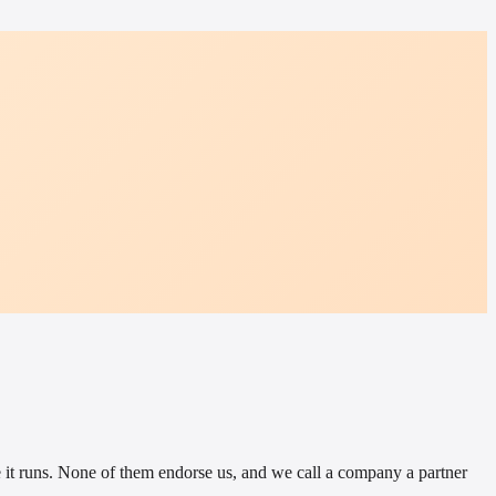
t runs. None of them endorse us, and we call a company a partner