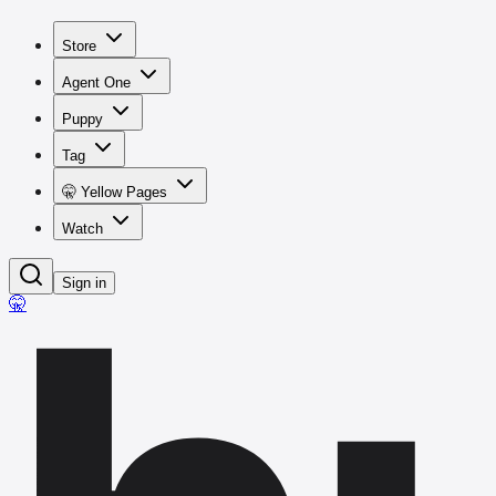
Store
Agent One
Puppy
Tag
🤫 Yellow Pages
Watch
Sign in
🤫