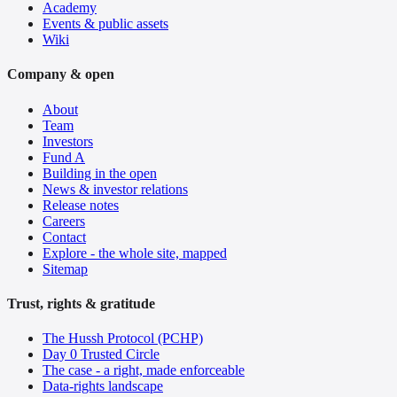
Academy
Events & public assets
Wiki
Company & open
About
Team
Investors
Fund A
Building in the open
News & investor relations
Release notes
Careers
Contact
Explore - the whole site, mapped
Sitemap
Trust, rights & gratitude
The Hussh Protocol (PCHP)
Day 0 Trusted Circle
The case - a right, made enforceable
Data-rights landscape