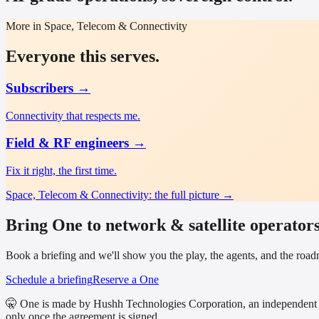
More in Space, Telecom & Connectivity
Everyone this serves.
Subscribers
→
Connectivity that respects me.
Field & RF engineers
→
Fix it right, the first time.
Space, Telecom & Connectivity
: the full picture →
Bring One to network & satellite operators
Book a briefing and we'll show you the play, the agents, and the ro
Schedule a briefing
Reserve a One
🤫 One is made by Hushh Technologies Corporation, an independent 
only once the agreement is signed.