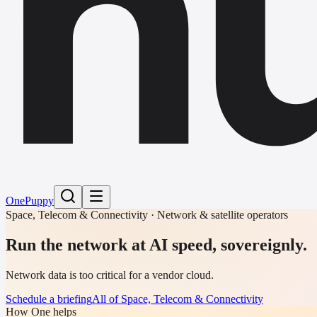
h
One
Puppy
Space, Telecom & Connectivity · Network & satellite operators
Run the network at AI speed, sovereignly.
Network data is too critical for a vendor cloud.
Schedule a briefing
All of Space, Telecom & Connectivity
How One helps